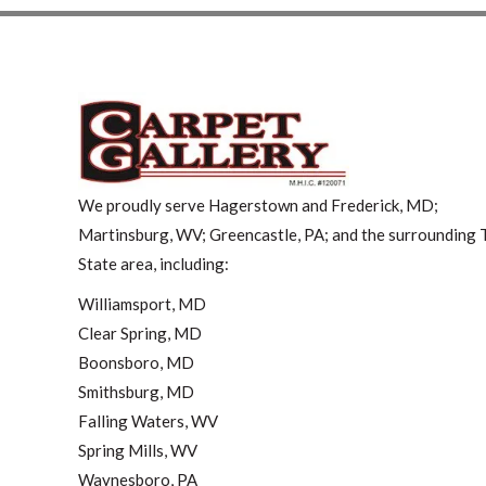
We proudly serve Hagerstown and Frederick, MD;
Martinsburg, WV; Greencastle, PA; and the surrounding T
State area, including:
Williamsport, MD
Clear Spring, MD
Boonsboro, MD
Smithsburg, MD
Falling Waters, WV
Spring Mills, WV
Waynesboro, PA