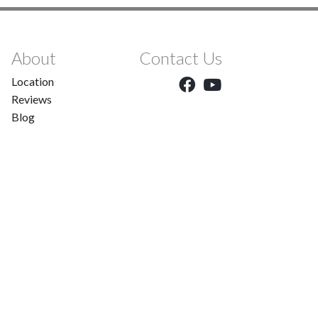
About
Contact Us
Location
Reviews
Blog