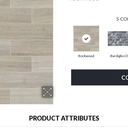
5
CO
Rockwood
Bardiglio C
C
PRODUCT ATTRIBUTES