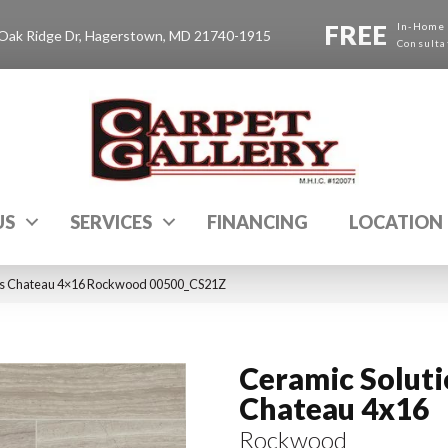
FREE
In-Home
Oak Ridge Dr, Hagerstown, MD 21740-1915
Consulta
US
SERVICES
FINANCING
LOCATION
ons Chateau 4×16 Rockwood 00500_CS21Z
Ceramic Solut
Chateau 4x16
Rockwood