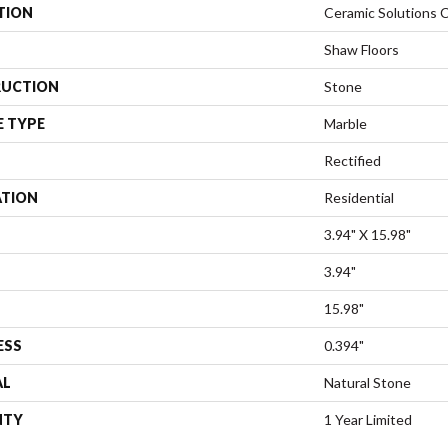
TION
Ceramic Solutions 
Shaw Floors
UCTION
Stone
E TYPE
Marble
Rectified
ATION
Residential
3.94" X 15.98"
3.94"
15.98"
ESS
0.394"
AL
Natural Stone
NTY
1 Year Limited