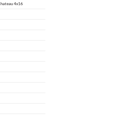
Chateau 4x16