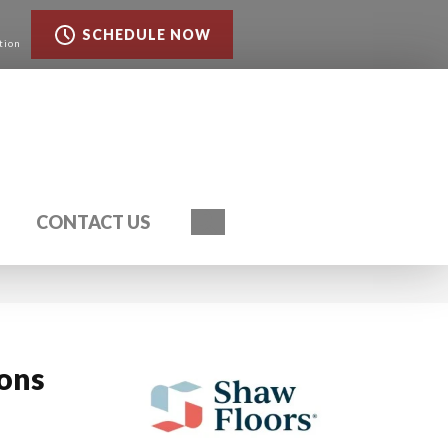
SCHEDULE NOW
tion
Search
CONTACT US
ions