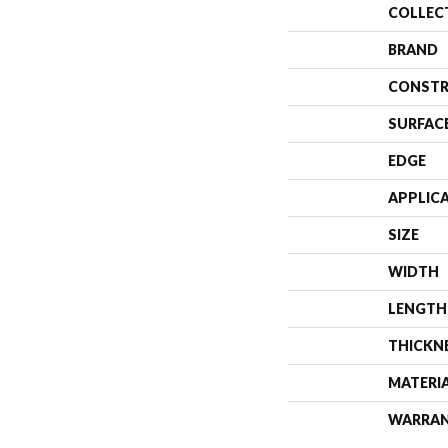
COLLEC
BRAND
CONSTR
SURFAC
EDGE
APPLIC
SIZE
WIDTH
LENGTH
THICKN
MATERI
WARRA