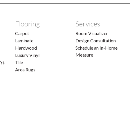
Flooring
Services
Carpet
Room Visualizer
Laminate
Design Consultation
Hardwood
Schedule an In-Home
Measure
Luxury Vinyl
Tile
ri-
Area Rugs