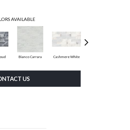
LORS AVAILABLE
loud
Bianco Carrara
Cashmere White
Crema Marfil
ONTACT US