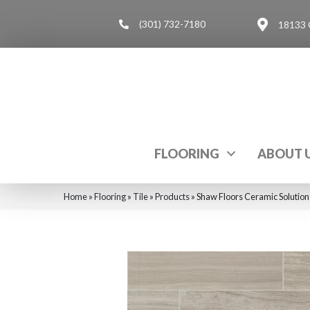
(301) 732-7180
18133 
FLOORING
ABOUT 
Home
»
Flooring
»
Tile
»
Products
»
Shaw Floors Ceramic Soluti