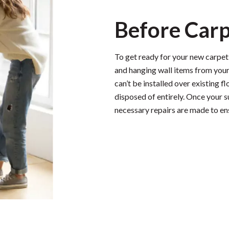
Before Carp
To get ready for your new carpet i
and hanging wall items from your
can’t be installed over existing f
disposed of entirely. Once your 
necessary repairs are made to en