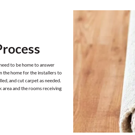
 Process
l need to be home to answer
n the home for the installers to
lled, and cut carpet as needed.
rk area and the rooms receiving