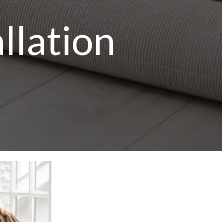
llation