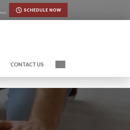
SCHEDULE NOW
tion
Search
CONTACT US