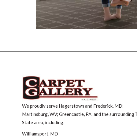
We proudly serve Hagerstown and Frederick, MD;
Martinsburg, WV; Greencastle, PA; and the surrounding T
State area, including:
Williamsport, MD