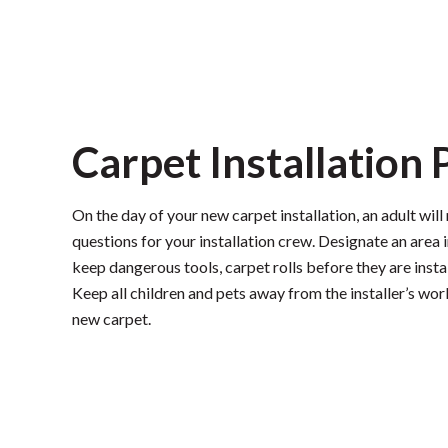
Carpet Installation
On the day of your new carpet installation, an adult wil
questions for your installation crew. Designate an area i
keep dangerous tools, carpet rolls before they are insta
Keep all children and pets away from the installer’s wo
new carpet.