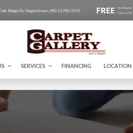
FREE
In-Home
Oak Ridge Dr, Hagerstown, MD 21740-1915
Consulta
US
SERVICES
FINANCING
LOCATION