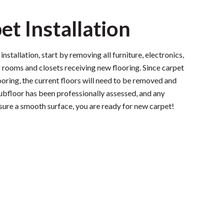
et Installation
nstallation, start by removing all furniture, electronics,
 rooms and closets receiving new flooring. Since carpet
looring, the current floors will need to be removed and
subfloor has been professionally assessed, and any
sure a smooth surface, you are ready for new carpet!