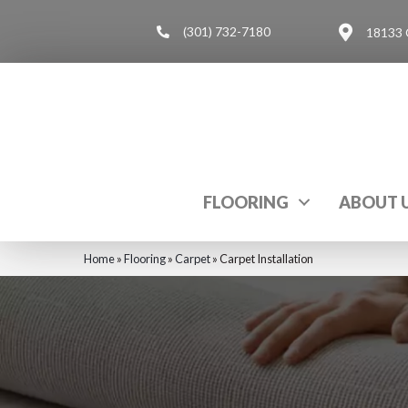
(301) 732-7180
18133 
FLOORING
ABOUT 
Home
»
Flooring
»
Carpet
»
Carpet Installation