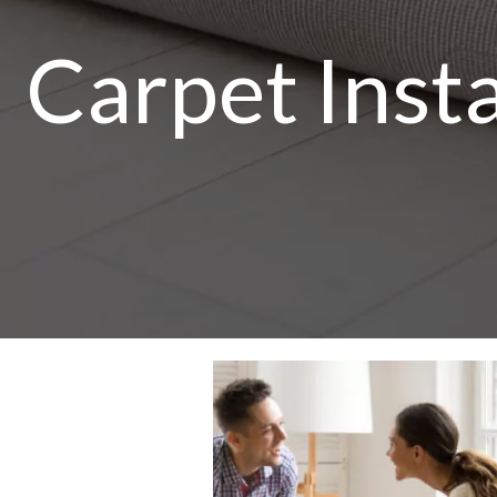
Carpet Insta