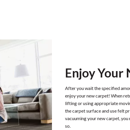
Enjoy Your
After you wait the specified amou
enjoy your new carpet! When retu
lifting or using appropriate movi
the carpet surface and use felt 
vacuuming your new carpet, you 
so.