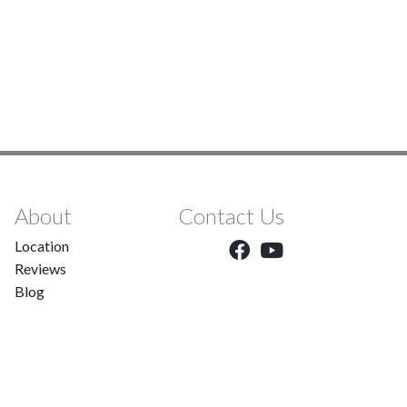
About
Contact Us
Location
Reviews
Blog