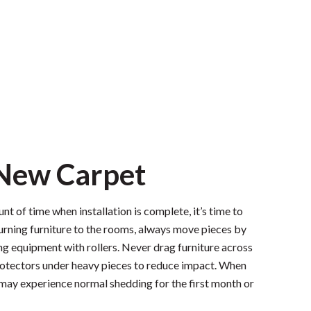
 New Carpet
nt of time when installation is complete, it’s time to
rning furniture to the rooms, always move pieces by
ng equipment with rollers. Never drag furniture across
protectors under heavy pieces to reduce impact. When
may experience normal shedding for the first month or