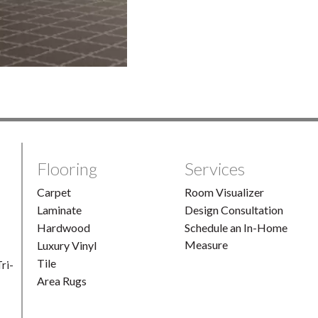
Flooring
Services
Carpet
Room Visualizer
Laminate
Design Consultation
Hardwood
Schedule an In-Home
Measure
Luxury Vinyl
Tile
ri-
Area Rugs