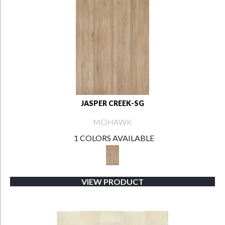
JASPER CREEK-SG
MOHAWK
1 COLORS AVAILABLE
VIEW PRODUCT