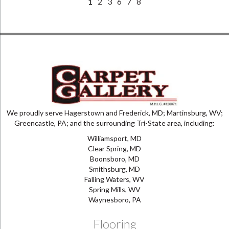
1
2
3
6
7
8
We proudly serve Hagerstown and Frederick, MD; Martinsburg, WV;
Greencastle, PA; and the surrounding Tri-State area, including:
Williamsport, MD
Clear Spring, MD
Boonsboro, MD
Smithsburg, MD
Falling Waters, WV
Spring Mills, WV
Waynesboro, PA
Flooring