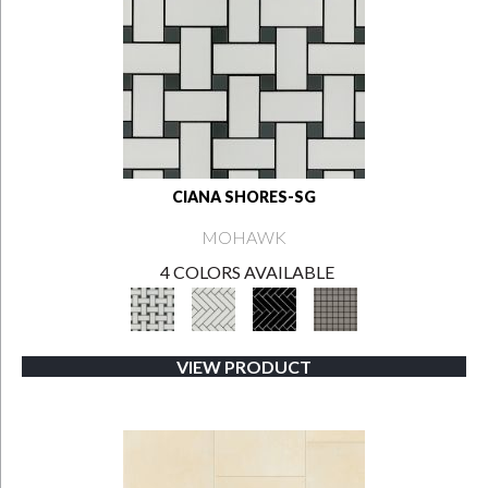
CIANA SHORES-SG
MOHAWK
4 COLORS AVAILABLE
VIEW PRODUCT