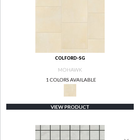
COLFORD-SG
MOHAWK
1 COLORS AVAILABLE
VIEW PRODUCT