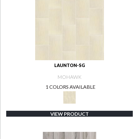
LAUNTON-SG
MOHAWK
1 COLORS AVAILABLE
VIEW PRODUCT