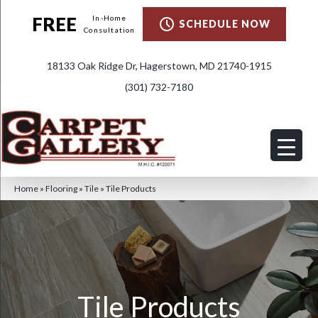
FREE
In-Home
SCHEDULE NOW
Consultation
18133 Oak Ridge Dr, Hagerstown, MD 21740-1915
(301) 732-7180
Home
»
Flooring
»
Tile
»
Tile Products
Tile Products