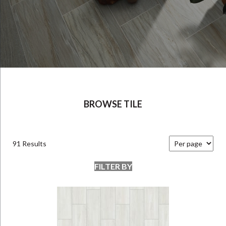
BROWSE TILE
91 Results
FILTER BY