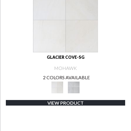
GLACIER COVE-SG
MOHAWK
2 COLORS AVAILABLE
VIEW PRODUCT