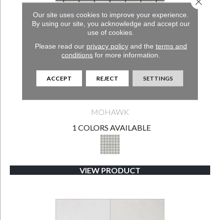
Close 
Our site uses cookies to improve your experience.
By using our site, you acknowledge and accept our
use of cookies.
Please read our
privacy policy
and the
terms and
conditions
for more information.
ACCEPT
REJECT
SETTINGS
EMERALD SHORES-SG
MOHAWK
1 COLORS AVAILABLE
VIEW PRODUCT