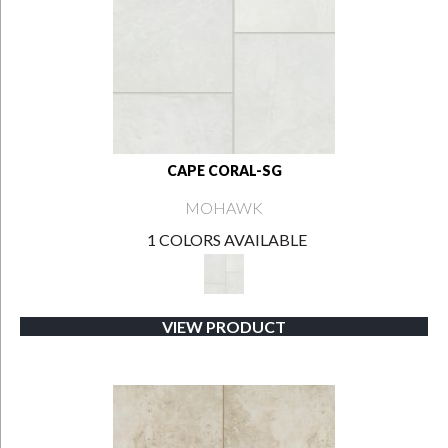
CAPE CORAL-SG
MOHAWK
1 COLORS AVAILABLE
VIEW PRODUCT