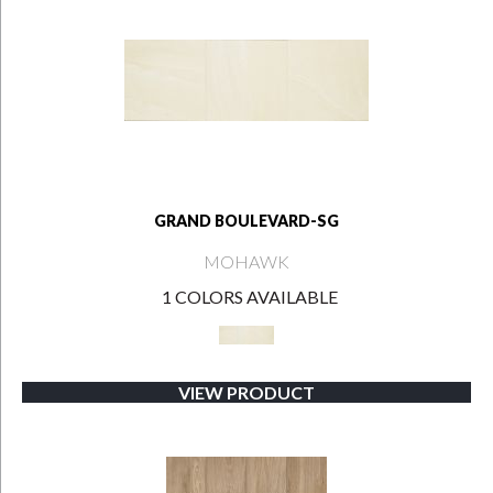
GRAND BOULEVARD-SG
MOHAWK
1 COLORS AVAILABLE
VIEW PRODUCT