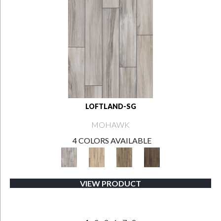
LOFTLAND-SG
MOHAWK
4 COLORS AVAILABLE
VIEW PRODUCT