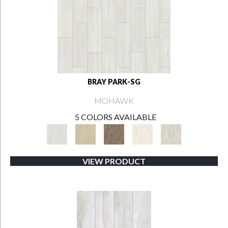
BRAY PARK-SG
MOHAWK
5 COLORS AVAILABLE
VIEW PRODUCT