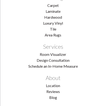
Carpet
Laminate
Hardwood
Luxury Vinyl
Tile
Area Rugs
Services
Room Visualizer
Design Consultation
Schedule an In-Home Measure
About
Location
Reviews
Blog