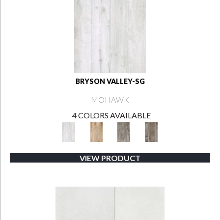
BRYSON VALLEY-SG
MOHAWK
4 COLORS AVAILABLE
VIEW PRODUCT