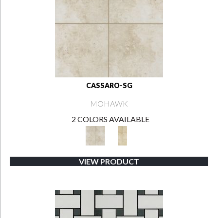
CASSARO-SG
MOHAWK
2 COLORS AVAILABLE
VIEW PRODUCT