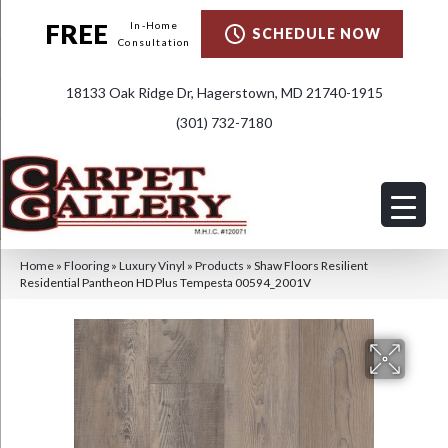
FREE
In-Home
SCHEDULE NOW
Consultation
18133 Oak Ridge Dr, Hagerstown, MD 21740-1915
(301) 732-7180
Home
»
Flooring
»
Luxury Vinyl
»
Products
»
Shaw Floors Resilient
Residential Pantheon HD Plus Tempesta 00594_2001V