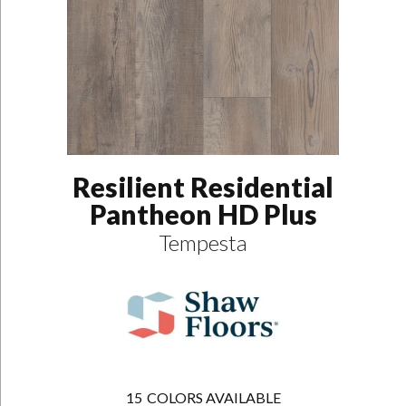
Resilient Residential
Pantheon HD Plus
Tempesta
15
COLORS AVAILABLE