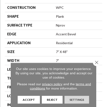
CONSTRUCTION
WPC
SHAPE
Plank
SURFACE TYPE
Nprov
EDGE
Accent Bevel
APPLICATION
Residential
SIZE
7" X 48"
WIDTH
7"
Close 
Our site uses cookies to improve your experience.
LENGTH
48"
By using our site, you acknowledge and accept our
use of cookies.
THICKNESS
8 Mm
Please read our
privacy policy
and the
terms and
FINISH COATING
Armourbead®
conditions
for more information.
LOCATION
Above, On, Below
ACCEPT
REJECT
SETTINGS
INSTALLATION METHOD
Glue/Floating