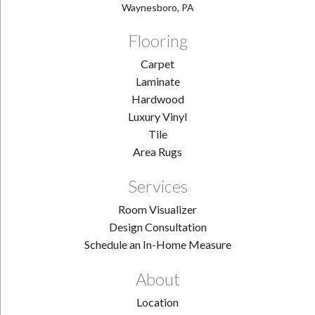
Waynesboro, PA
Flooring
Carpet
Laminate
Hardwood
Luxury Vinyl
Tile
Area Rugs
Services
Room Visualizer
Design Consultation
Schedule an In-Home Measure
About
Location