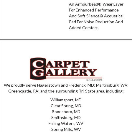
An Armourbead® Wear Layer
For Enhanced Performance
And Soft Silence® Acoustical
Pad For Noise Reduction And
Added Comfort.
We proudly serve Hagerstown and Frederick, MD; Martinsburg, WV;
Greencastle, PA; and the surrounding Tri-State area, including:
Williamsport, MD
Clear Spring, MD
Boonsboro, MD
Smithsburg, MD
Falling Waters, WV
Spring Mills, WV