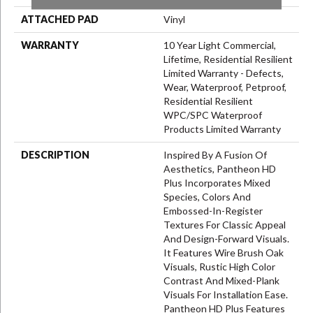
ATTACHED PAD
Vinyl
WARRANTY
10 Year Light Commercial,
Lifetime, Residential Resilient
Limited Warranty - Defects,
Wear, Waterproof, Petproof,
Residential Resilient
WPC/SPC Waterproof
Products Limited Warranty
DESCRIPTION
Inspired By A Fusion Of
Aesthetics, Pantheon HD
Plus Incorporates Mixed
Species, Colors And
Embossed-In-Register
Textures For Classic Appeal
And Design-Forward Visuals.
It Features Wire Brush Oak
Visuals, Rustic High Color
Contrast And Mixed-Plank
Visuals For Installation Ease.
Pantheon HD Plus Features