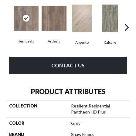
Tempesta
Ardesia
Argento
Calcare
C
CONTACT US
PRODUCT ATTRIBUTES
COLLECTION
Resilient Residential
Pantheon HD Plus
COLOR
Grey
BRAND
Shaw Floors