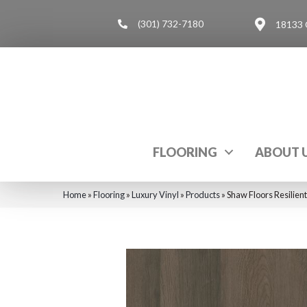
(301) 732-7180
18133 
FLOORING
ABOUT 
Home
»
Flooring
»
Luxury Vinyl
»
Products
»
Shaw Floors Resilien