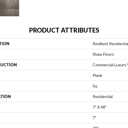
PRODUCT ATTRIBUTES
TION
Resilient Residentia
Shaw Floors
UCTION
Commercial Luxury V
Plank
Sq
ATION
Residential
7" X 48"
7"