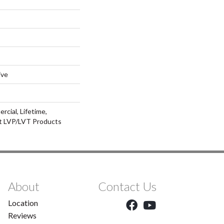
ive
rcial, Lifetime,
nt LVP/LVT Products
About
Contact Us
Location
Reviews