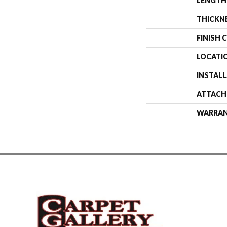
LENGTH
THICKN
FINISH 
LOCATI
INSTAL
ATTACH
WARRA