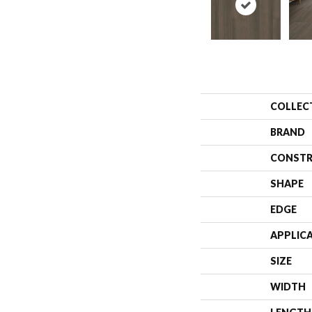
COLLEC
BRAND
CONSTR
SHAPE
EDGE
APPLIC
SIZE
WIDTH