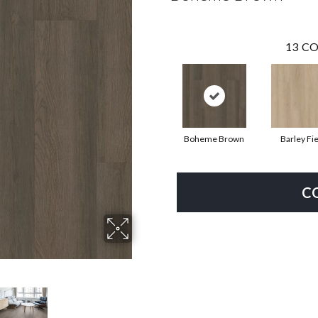
13
CO
Boheme Brown
Barley Fie
C