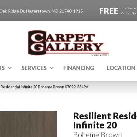
FREE
In-Home
Oak Ridge Dr, Hagerstown, MD 21740-1915
Consulta
US
SERVICES
FINANCING
LOCATION
t Residential Infinite 20 Boheme Brown 07099_3349V
Resilient Resid
Infinite 20
Boheme Brown