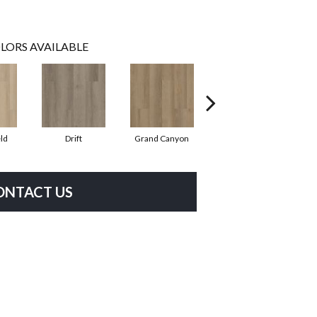
LORS AVAILABLE
ld
Drift
Grand Canyon
Honeycomb
ONTACT US