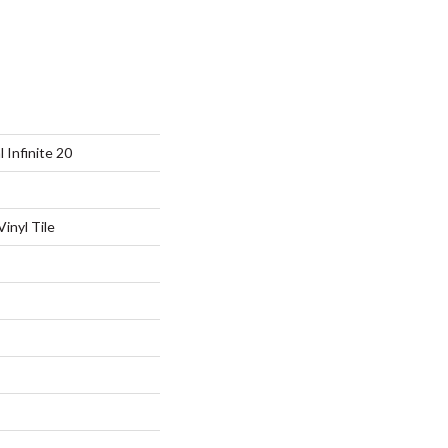
l Infinite 20
inyl Tile