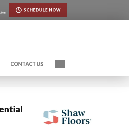
SCHEDULE NOW
tion
Search
CONTACT US
ential