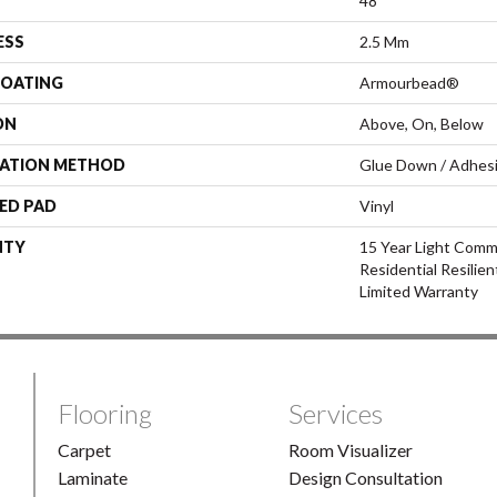
48"
ESS
2.5 Mm
COATING
Armourbead®
ON
Above, On, Below
LATION METHOD
Glue Down / Adhes
ED PAD
Vinyl
NTY
15 Year Light Comme
Residential Resilie
Limited Warranty
Flooring
Services
Carpet
Room Visualizer
Laminate
Design Consultation