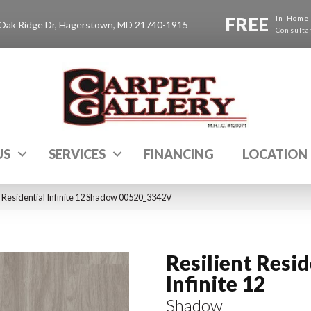
FREE
In-Home
Oak Ridge Dr, Hagerstown, MD 21740-1915
Consulta
US
SERVICES
FINANCING
LOCATION
t Residential Infinite 12 Shadow 00520_3342V
Resilient Resid
Infinite 12
Shadow