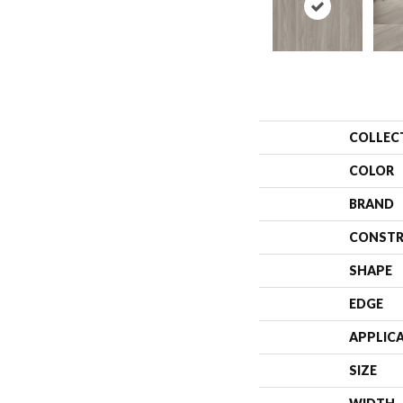
COLLEC
COLOR
BRAND
CONSTR
SHAPE
EDGE
APPLIC
SIZE