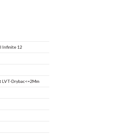
l Infinite 12
ent LVT-Drybac<=2Mm