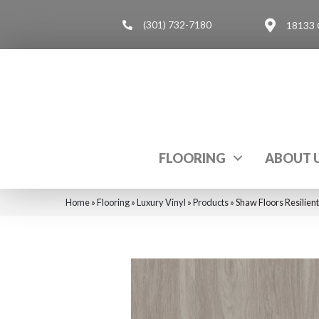
(301) 732-7180
18133 
FLOORING
ABOUT 
Home
»
Flooring
»
Luxury Vinyl
»
Products
»
Shaw Floors Resilien