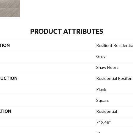
PRODUCT ATTRIBUTES
TION
Resilient Residentia
Grey
Shaw Floors
UCTION
Residential Resili
Plank
Square
ATION
Residential
7" X 48"