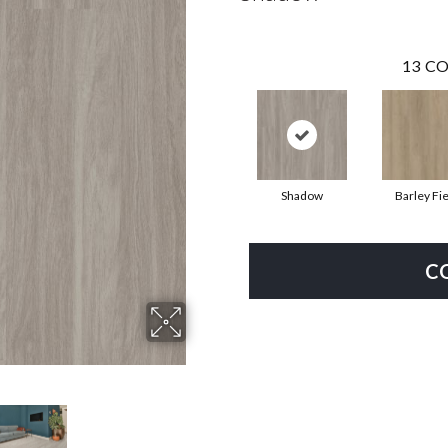
13
CO
Shadow
Barley Fie
C