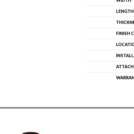
WIDTH
LENGTH
THICKN
FINISH 
LOCATI
INSTAL
ATTACH
WARRA