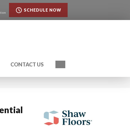
SCHEDULE NOW
tion
Search
CONTACT US
ential