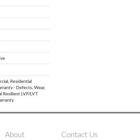
ive
cial, Residential
arranty - Defects, Wear,
al Resilient LVP/LVT
arranty
About
Contact Us