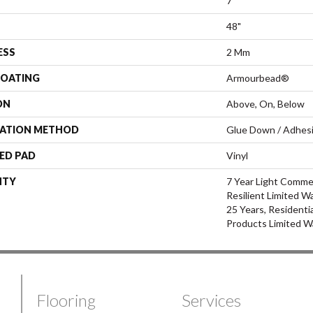
7"
48"
ESS
2 Mm
COATING
Armourbead®
ON
Above, On, Below
LATION METHOD
Glue Down / Adhes
ED PAD
Vinyl
NTY
7 Year Light Commer
Resilient Limited W
25 Years, Residenti
Products Limited W
Flooring
Services