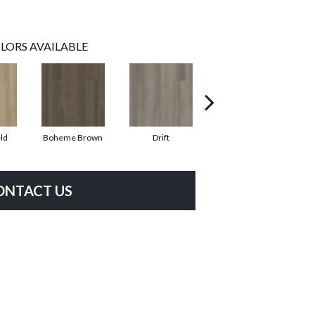
LORS AVAILABLE
ld
Boheme Brown
Drift
Grand Canyon
ONTACT US