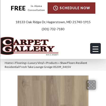
FREE
In-Home
SCHEDULE NOW
Consultation
18133 Oak Ridge Dr, Hagerstown, MD 21740-1915
(301) 732-7180
Home
»
Flooring
»
Luxury Vinyl
»
Products
»
Shaw Floors Resilient
Residential Fresh Take Lounge Greige 05209_3415V