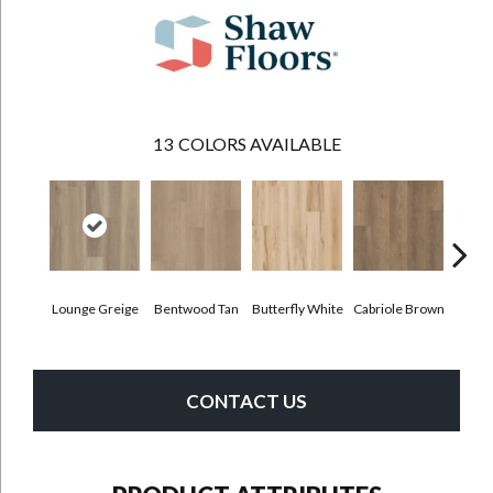
13
COLORS AVAILABLE
Lounge Greige
Bentwood Tan
Butterfly White
Cabriole Brown
Cha
CONTACT US