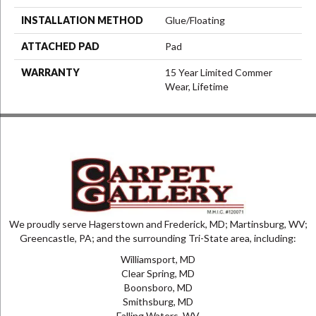
INSTALLATION METHOD
Glue/Floating
ATTACHED PAD
Pad
WARRANTY
15 Year Limited Commer
Wear, Lifetime
We proudly serve Hagerstown and Frederick, MD; Martinsburg, WV;
Greencastle, PA; and the surrounding Tri-State area, including:
Williamsport, MD
Clear Spring, MD
Boonsboro, MD
Smithsburg, MD
Falling Waters, WV