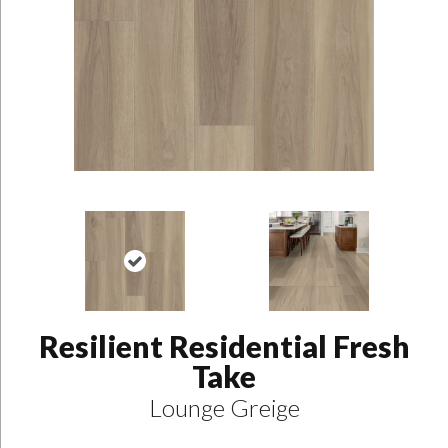
Resilient Residential Fresh
Take
Lounge Greige