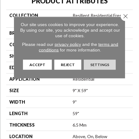
PRODUCT ATTRIBUTES
Close 
COLLECTION
Resilient Residential Fresh
Take
Our site uses cookies to improve your experience.
By using our site, you acknowledge and accept our
BRAND
Shaw Floors
use of cookies.
Please read our
privacy policy
and the
terms and
CONSTRUCTION
SPC
conditions
for more information.
SHAPE
Plank
ACCEPT
REJECT
SETTINGS
EDGE
Lacquered Bevel
APPLICATION
Residential
SIZE
9" X 59"
WIDTH
9"
LENGTH
59"
THICKNESS
6.5 Mm
LOCATION
Above, On, Below