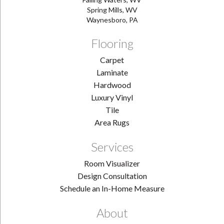
Spring Mills, WV
Waynesboro, PA
Flooring
Carpet
Laminate
Hardwood
Luxury Vinyl
Tile
Area Rugs
Services
Room Visualizer
Design Consultation
Schedule an In-Home Measure
About