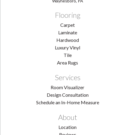
Waynesboro, PA
Flooring
Carpet
Laminate
Hardwood
Luxury Vinyl
Tile
Area Rugs
Services
Room Visualizer
Design Consultation
Schedule an In-Home Measure
About
Location
Reviews