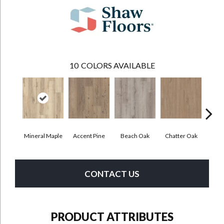
10
COLORS AVAILABLE
Mineral Maple
Accent Pine
Beach Oak
Chatter Oak
Cle
CONTACT US
PRODUCT ATTRIBUTES