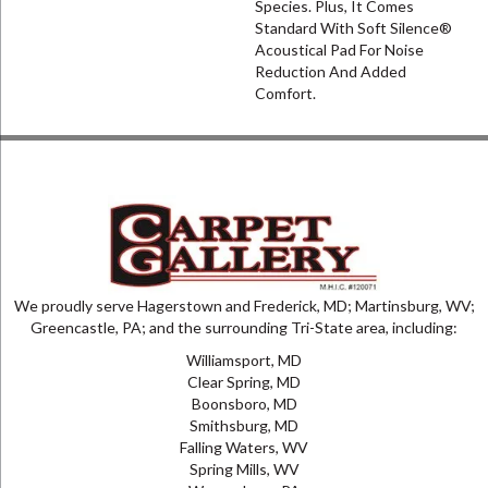
Species. Plus, It Comes
Standard With Soft Silence®
Acoustical Pad For Noise
Reduction And Added
Comfort.
We proudly serve Hagerstown and Frederick, MD; Martinsburg, WV;
Greencastle, PA; and the surrounding Tri-State area, including:
Williamsport, MD
Clear Spring, MD
Boonsboro, MD
Smithsburg, MD
Falling Waters, WV
Spring Mills, WV