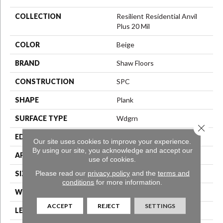
COLLECTION
Resilient Residential Anvil
Plus 20 Mil
COLOR
Beige
BRAND
Shaw Floors
CONSTRUCTION
SPC
SHAPE
Plank
SURFACE TYPE
Wdgrn
Close 
EDGE
Micro Bevel
Our site uses cookies to improve your experience.
By using our site, you acknowledge and accept our
APPLICATION
Residential
use of cookies.
Please read our
privacy policy
and the
terms and
SIZE
7" X 48"
conditions
for more information.
WIDTH
7"
ACCEPT
REJECT
SETTINGS
LENGTH
48"