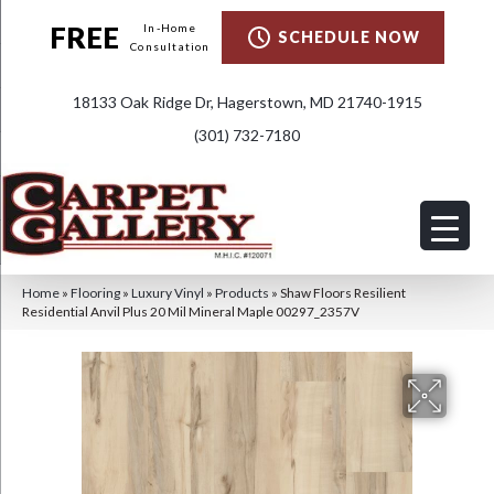
FREE
In-Home
SCHEDULE NOW
Consultation
18133 Oak Ridge Dr, Hagerstown, MD 21740-1915
(301) 732-7180
Home
»
Flooring
»
Luxury Vinyl
»
Products
»
Shaw Floors Resilient
Residential Anvil Plus 20 Mil Mineral Maple 00297_2357V