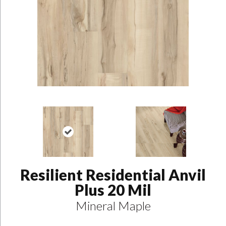
Resilient Residential Anvil
Plus 20 Mil
Mineral Maple