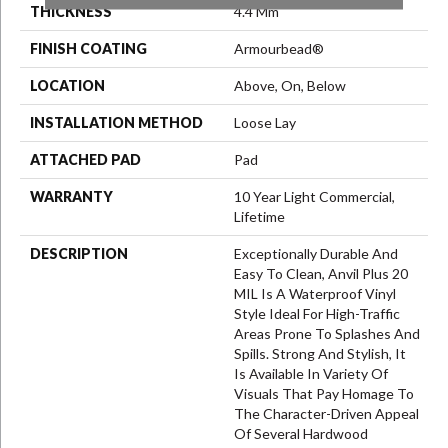
THICKNESS
4.4 Mm
FINISH COATING
Armourbead®
LOCATION
Above, On, Below
INSTALLATION METHOD
Loose Lay
ATTACHED PAD
Pad
WARRANTY
10 Year Light Commercial,
Lifetime
DESCRIPTION
Exceptionally Durable And
Easy To Clean, Anvil Plus 20
MIL Is A Waterproof Vinyl
Style Ideal For High-Traffic
Areas Prone To Splashes And
Spills. Strong And Stylish, It
Is Available In Variety Of
Visuals That Pay Homage To
The Character-Driven Appeal
Of Several Hardwood