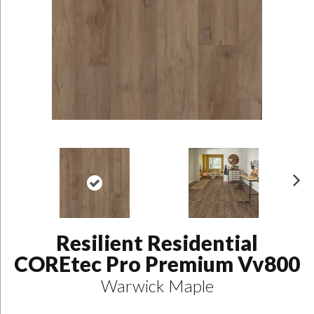
N
ex
t
Resilient Residential
COREtec Pro Premium Vv800
Warwick Maple