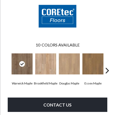
10
COLORS AVAILABLE
Warwick Maple
Brookfield Maple
Douglas Maple
Essex Maple
Fairh
CONTACT US