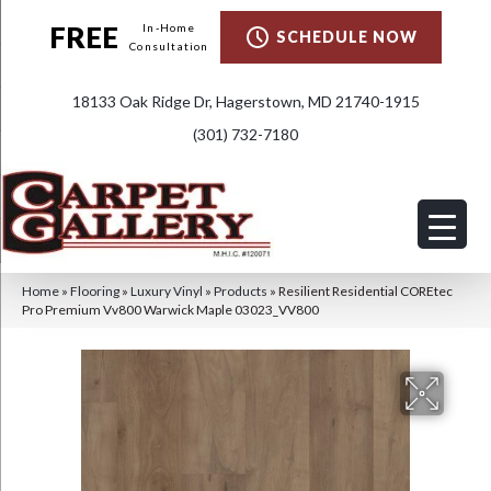
FREE
In-Home
SCHEDULE NOW
Consultation
18133 Oak Ridge Dr, Hagerstown, MD 21740-1915
(301) 732-7180
Home
»
Flooring
»
Luxury Vinyl
»
Products
»
Resilient Residential COREtec
Pro Premium Vv800 Warwick Maple 03023_VV800