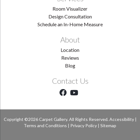
Room Visualizer
Design Consultation
Schedule an In-Home Measure
About
Location
Reviews
Blog
Contact Us
Copyright ©2026 Carpet Gallery. All Rights Reserved.
Accessibility
|
Terms and Conditions
|
Privacy Policy
|
Sitemap