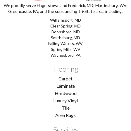
We proudly serve Hagerstown and Frederick, MD; Martinsburg, WV;
Greencastle, PA; and the surrounding Tri-State area, including:
Williamsport, MD
Clear Spring, MD
Boonsboro, MD
Smithsburg, MD
Falling Waters, WV
Spring Mills, WV
Waynesboro, PA
Flooring
Carpet
Laminate
Hardwood
Luxury Vinyl
Tile
Area Rugs
Services