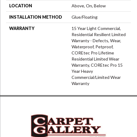
LOCATION
Above, On, Below
INSTALLATION METHOD
Glue/Floating
WARRANTY
15 Year Light Commercial,
Residential Resilient Limited
Warranty - Defects, Wear,
Waterproof, Petproof,
COREtec Pro Lifetime
Residential Limited Wear
Warranty, COREtec Pro 15
Year Heavy
Commercial/Limited Wear
Warranty