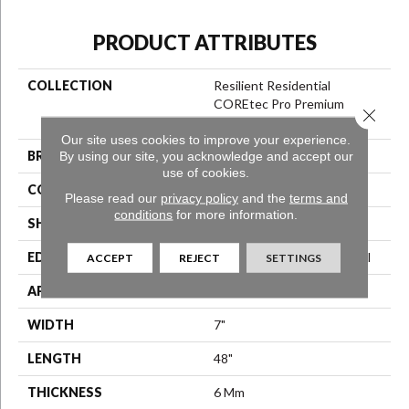
PRODUCT ATTRIBUTES
COLLECTION
Resilient Residential
COREtec Pro Premium
Close 
Vv800
Our site uses cookies to improve your experience.
BRAND
COREtec
By using our site, you acknowledge and accept our
use of cookies.
CONSTRUCTION
Coretec Residential SPC
Please read our
privacy policy
and the
terms and
conditions
for more information.
SHAPE
Plank
EDGE
Enhanced Integrated Bevel
ACCEPT
REJECT
SETTINGS
APPLICATION
All
WIDTH
7"
LENGTH
48"
THICKNESS
6 Mm