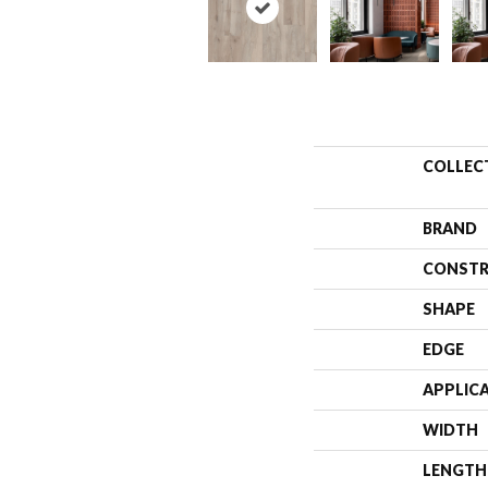
COLLEC
BRAND
CONSTR
SHAPE
EDGE
APPLIC
WIDTH
LENGTH