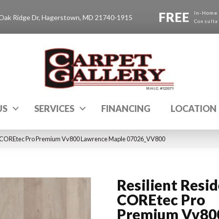
FREE
In-Home
Oak Ridge Dr, Hagerstown, MD 21740-1915
Consulta
US
SERVICES
FINANCING
LOCATION
al COREtec Pro Premium Vv800 Lawrence Maple 07026_VV800
Resilient Resid
COREtec Pro
Premium Vv80