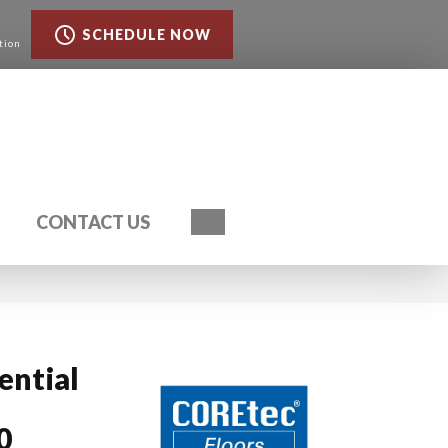
SCHEDULE NOW
tion
Search
CONTACT US
ential
0