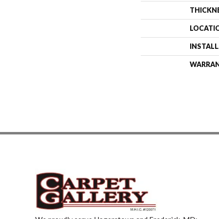
THICKN
LOCATI
INSTAL
WARRA