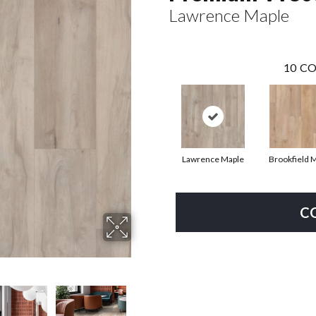
Lawrence Maple
10
CO
Lawrence Maple
Brookfield 
C