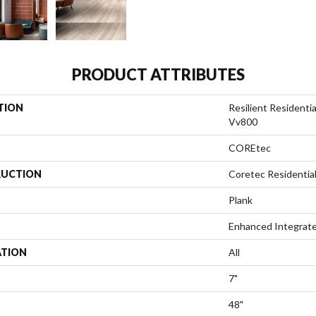
PRODUCT ATTRIBUTES
TION
Resilient Resident
Vv800
COREtec
UCTION
Coretec Residentia
Plank
Enhanced Integrate
ATION
All
7"
48"