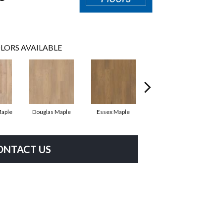
LORS AVAILABLE
Maple
Douglas Maple
Essex Maple
Fairhaven Oak
H
ONTACT US