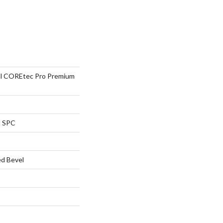
ial COREtec Pro Premium
l SPC
d Bevel