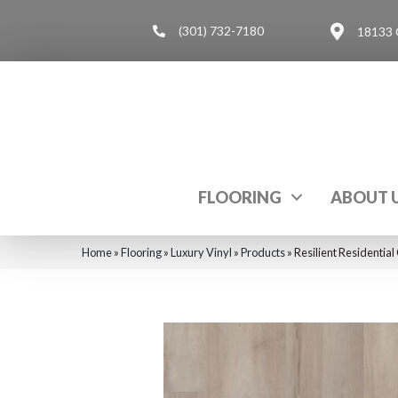
(301) 732-7180
18133 
FLOORING
ABOUT 
Home
»
Flooring
»
Luxury Vinyl
»
Products
»
Resilient Residenti