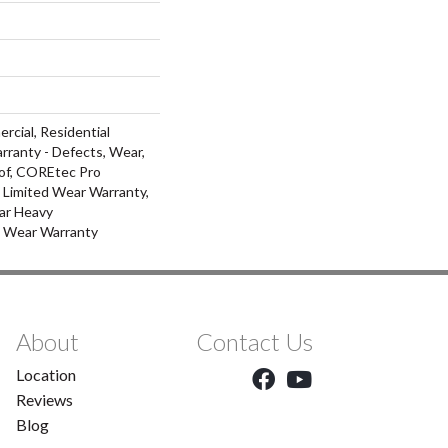
rcial, Residential
arranty - Defects, Wear,
of, COREtec Pro
l Limited Wear Warranty,
ar Heavy
d Wear Warranty
About
Contact Us
Location
Reviews
Blog