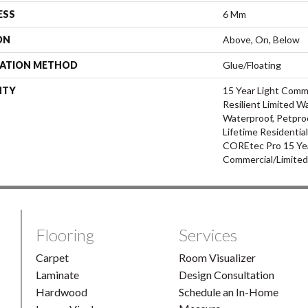
ESS
6 Mm
ON
Above, On, Below
LATION METHOD
Glue/Floating
NTY
15 Year Light Comme
Resilient Limited W
Waterproof, Petpro
Lifetime Residentia
COREtec Pro 15 Ye
Commercial/Limite
Flooring
Services
Carpet
Room Visualizer
Laminate
Design Consultation
Hardwood
Schedule an In-Home