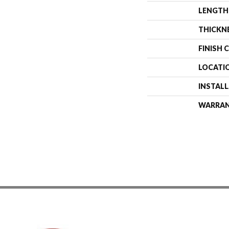
LENGTH
THICKN
FINISH 
LOCATI
INSTAL
WARRA