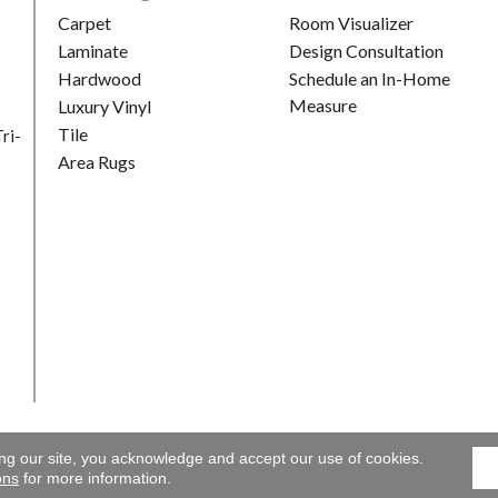
Carpet
Room Visualizer
Laminate
Design Consultation
Hardwood
Schedule an In-Home
Measure
Luxury Vinyl
Tile
ri-
Area Rugs
ing our site, you acknowledge and accept our use of cookies.
Gallery. All Rights Reserved.
Accessibility
|
Terms and Conditions
ons
for more information.