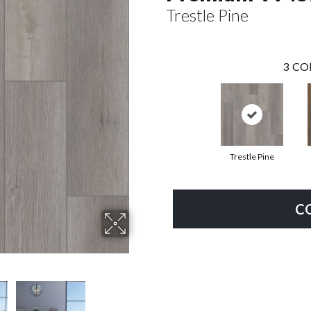
Trestle Pine
3
CO
Trestle Pine
C