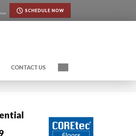
SCHEDULE NOW
tion
Search
CONTACT US
ential
9