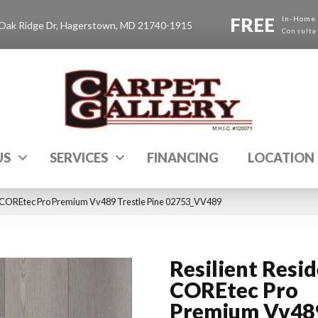
FREE
In-Home
Oak Ridge Dr, Hagerstown, MD 21740-1915
Consulta
US
SERVICES
FINANCING
LOCATION
al COREtec Pro Premium Vv489 Trestle Pine 02753_VV489
Resilient Resid
COREtec Pro
Premium Vv48