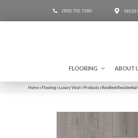
(301) 732-7180
18133 
FLOORING
ABOUT 
Home
»
Flooring
»
Luxury Vinyl
»
Products
»
Resilient Residenti