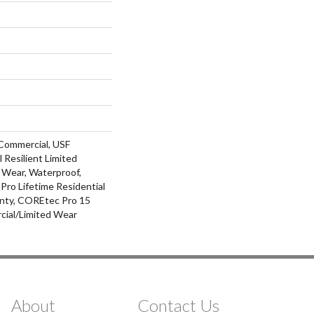
Commercial, USF
l Resilient Limited
 Wear, Waterproof,
ro Lifetime Residential
nty, COREtec Pro 15
ial/Limited Wear
About
Contact Us