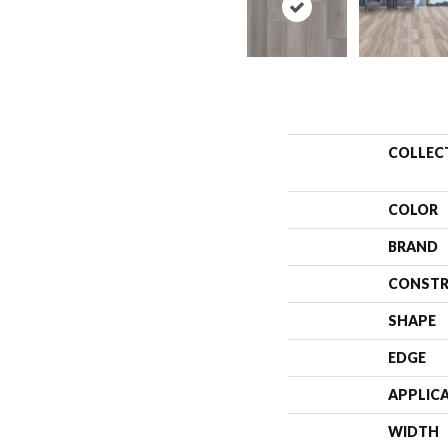
COLLEC
COLOR
BRAND
CONSTR
SHAPE
EDGE
APPLIC
WIDTH