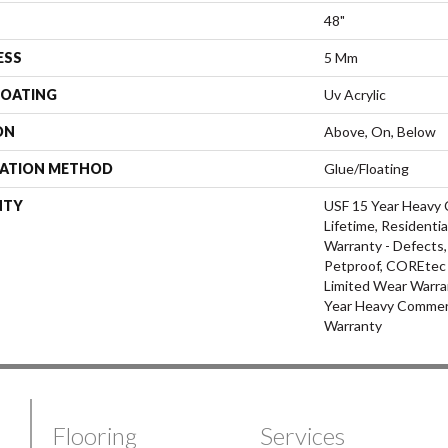
48"
ESS
5 Mm
COATING
Uv Acrylic
ON
Above, On, Below
LATION METHOD
Glue/Floating
NTY
USF 15 Year Heavy 
Lifetime, Residentia
Warranty - Defects,
Petproof, COREtec P
Limited Wear Warra
Year Heavy Commerc
Warranty
Flooring
Services