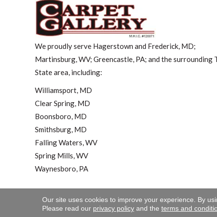
We proudly serve Hagerstown and Frederick, MD;
Martinsburg, WV; Greencastle, PA; and the surrounding T
State area, including:
Williamsport, MD
Clear Spring, MD
Boonsboro, MD
Smithsburg, MD
Falling Waters, WV
Spring Mills, WV
Waynesboro, PA
Our site uses cookies to improve your experience. By us
Copyright ©2026 Carpet 
Please read our
privacy policy
and the
terms and conditi