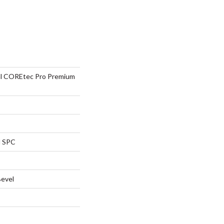
ial COREtec Pro Premium
l SPC
Bevel