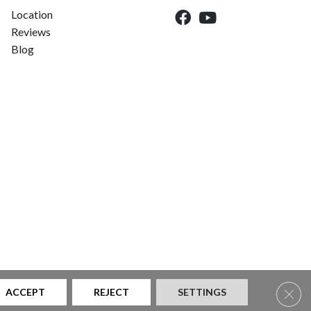
Location
Reviews
Blog
Clos
ACCEPT
REJECT
SETTINGS
|
Privacy Policy
|
Sitemap