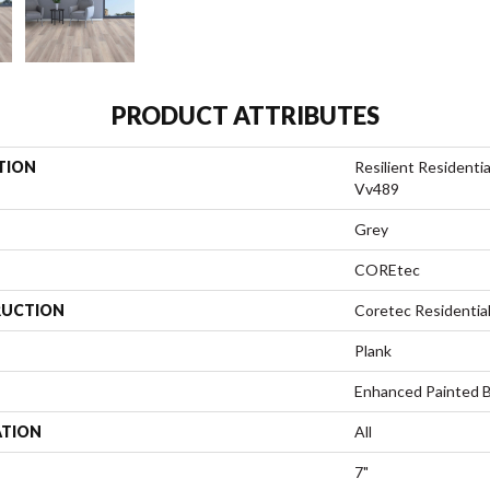
PRODUCT ATTRIBUTES
TION
Resilient Resident
Vv489
Grey
COREtec
UCTION
Coretec Residentia
Plank
Enhanced Painted 
ATION
All
7"