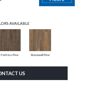
LORS AVAILABLE
Fortress Pine
Stonewall Pine
ONTACT US