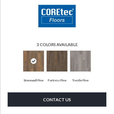
3
COLORS AVAILABLE
Stonewall Pine
Fortress Pine
Trestle Pine
CONTACT US