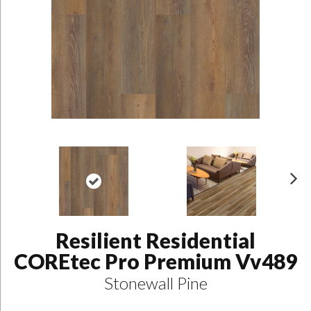
N
ex
t
Resilient Residential
COREtec Pro Premium Vv489
Stonewall Pine