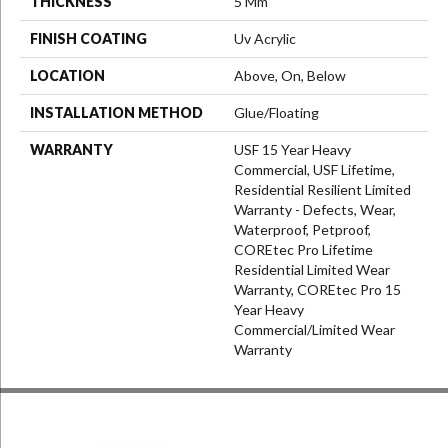
THICKNESS
5 Mm
FINISH COATING
Uv Acrylic
LOCATION
Above, On, Below
INSTALLATION METHOD
Glue/Floating
WARRANTY
USF 15 Year Heavy
Commercial, USF Lifetime,
Residential Resilient Limited
Warranty - Defects, Wear,
Waterproof, Petproof,
COREtec Pro Lifetime
Residential Limited Wear
Warranty, COREtec Pro 15
Year Heavy
Commercial/Limited Wear
Warranty