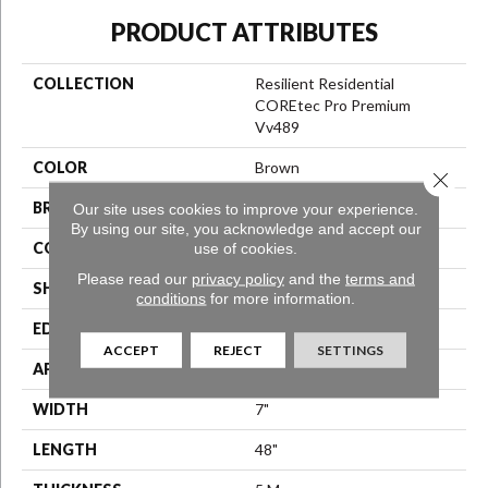
PRODUCT ATTRIBUTES
COLLECTION
Resilient Residential
COREtec Pro Premium
Vv489
COLOR
Brown
Close 
BRAND
COREtec
Our site uses cookies to improve your experience.
By using our site, you acknowledge and accept our
CONSTRUCTION
use of cookies.
Coretec Residential SPC
Please read our
privacy policy
and the
terms and
SHAPE
Plank
conditions
for more information.
EDGE
Enhanced Painted Bevel
ACCEPT
REJECT
SETTINGS
APPLICATION
All
WIDTH
7"
LENGTH
48"