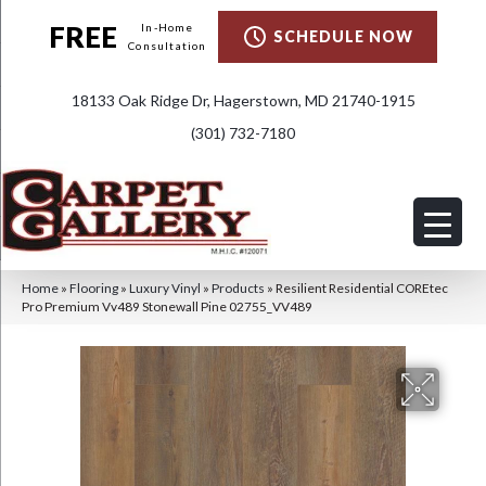
FREE
In-Home
SCHEDULE NOW
Consultation
18133 Oak Ridge Dr, Hagerstown, MD 21740-1915
(301) 732-7180
Home
»
Flooring
»
Luxury Vinyl
»
Products
»
Resilient Residential COREtec
Pro Premium Vv489 Stonewall Pine 02755_VV489