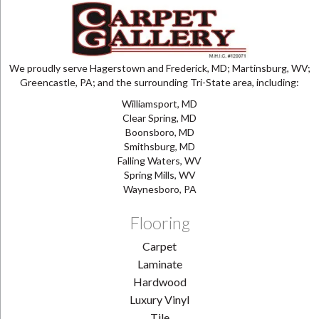
We proudly serve Hagerstown and Frederick, MD; Martinsburg, WV;
Greencastle, PA; and the surrounding Tri-State area, including:
Williamsport, MD
Clear Spring, MD
Boonsboro, MD
Smithsburg, MD
Falling Waters, WV
Spring Mills, WV
Waynesboro, PA
Flooring
Carpet
Laminate
Hardwood
Luxury Vinyl
Tile