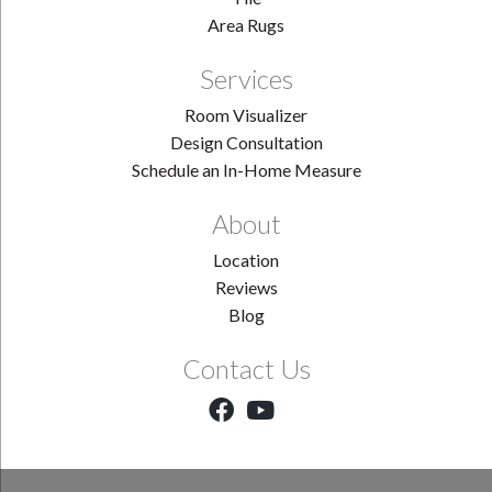
Area Rugs
Services
Room Visualizer
Design Consultation
Schedule an In-Home Measure
About
Location
Reviews
Blog
Contact Us