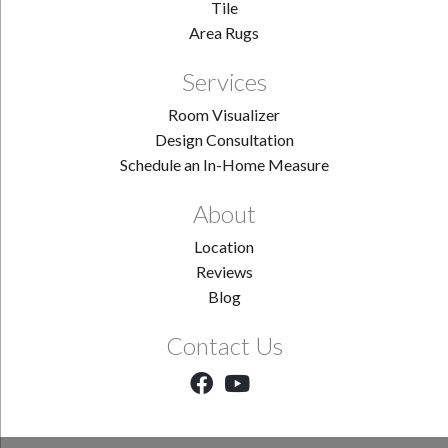
Tile
Area Rugs
Services
Room Visualizer
Design Consultation
Schedule an In-Home Measure
About
Location
Reviews
Blog
Contact Us