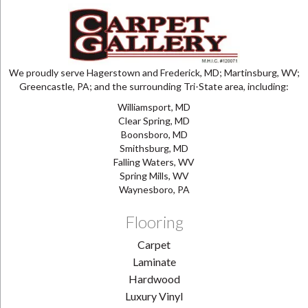
We proudly serve Hagerstown and Frederick, MD; Martinsburg, WV;
Greencastle, PA; and the surrounding Tri-State area, including:
Williamsport, MD
Clear Spring, MD
Boonsboro, MD
Smithsburg, MD
Falling Waters, WV
Spring Mills, WV
Waynesboro, PA
Flooring
Carpet
Laminate
Hardwood
Luxury Vinyl