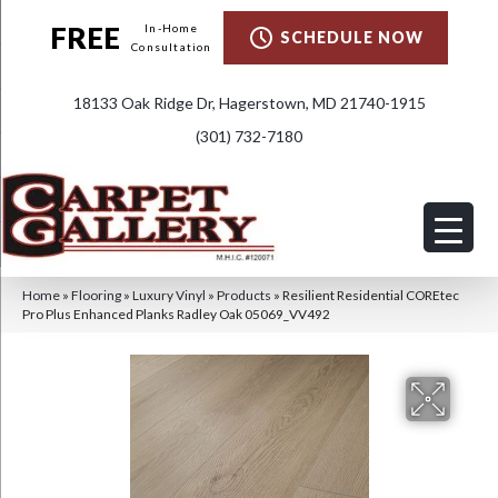
FREE
In-Home
SCHEDULE NOW
Consultation
18133 Oak Ridge Dr, Hagerstown, MD 21740-1915
(301) 732-7180
Home
»
Flooring
»
Luxury Vinyl
»
Products
»
Resilient Residential COREtec
Pro Plus Enhanced Planks Radley Oak 05069_VV492