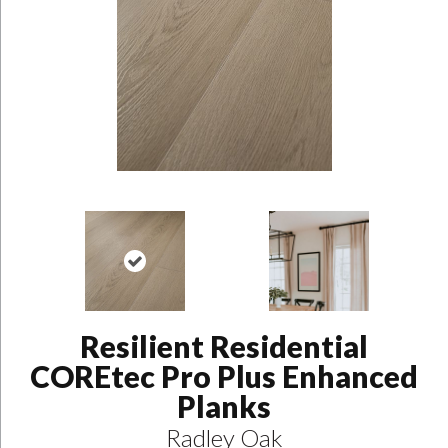
Resilient Residential
COREtec Pro Plus Enhanced
Planks
Radley Oak