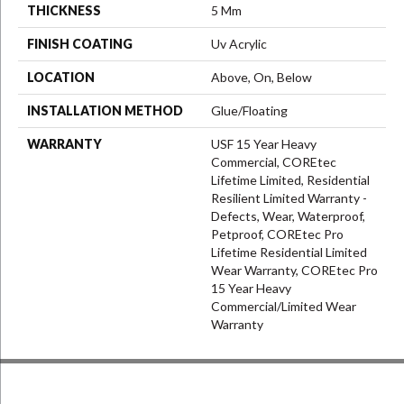
THICKNESS
5 Mm
FINISH COATING
Uv Acrylic
LOCATION
Above, On, Below
INSTALLATION METHOD
Glue/Floating
WARRANTY
USF 15 Year Heavy
Commercial, COREtec
Lifetime Limited, Residential
Resilient Limited Warranty -
Defects, Wear, Waterproof,
Petproof, COREtec Pro
Lifetime Residential Limited
Wear Warranty, COREtec Pro
15 Year Heavy
Commercial/Limited Wear
Warranty