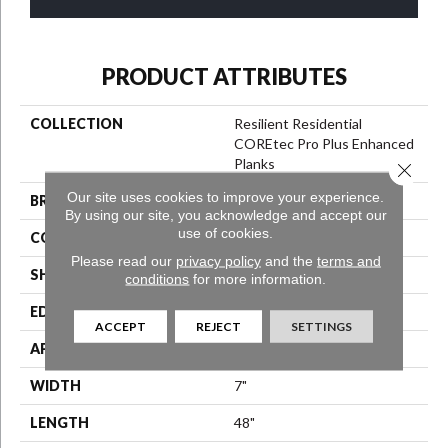
PRODUCT ATTRIBUTES
COLLECTION
Resilient Residential
COREtec Pro Plus Enhanced
Planks
Close 
Our site uses cookies to improve your experience.
BRAND
COREtec
By using our site, you acknowledge and accept our
use of cookies.
CONSTRUCTION
Coretec Residential SPC
Please read our
privacy policy
and the
terms and
SHAPE
Plank
conditions
for more information.
EDGE
Enhanced Painted Bevel
ACCEPT
REJECT
SETTINGS
APPLICATION
All
WIDTH
7"
LENGTH
48"