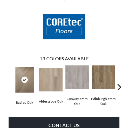
13
COLORS AVAILABLE
Conway 5mm
Edinburgh 5mm
Kend
Aldergrove Oak
Radley Oak
Oak
Oak
Ba
CONTACT US