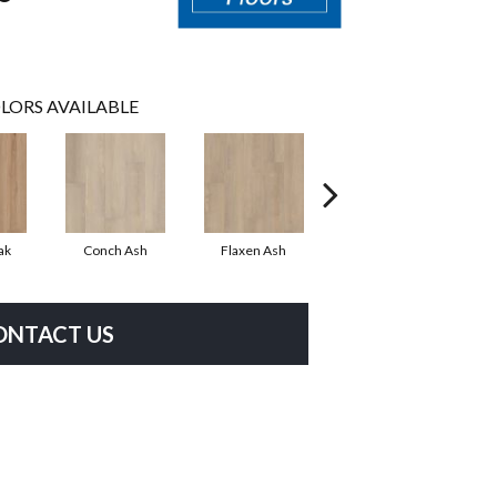
LORS AVAILABLE
ak
Conch Ash
Flaxen Ash
Midnight Oak
ONTACT US