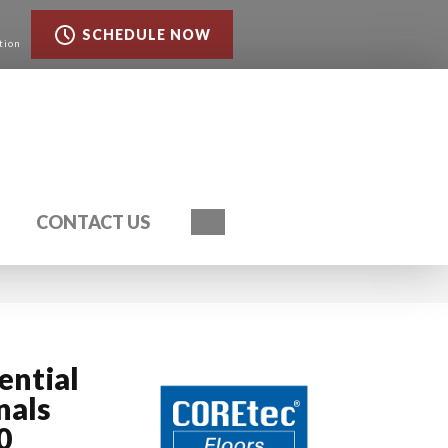
SCHEDULE NOW
tion
Search
CONTACT US
ential
nals
0