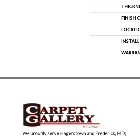
THICKN
FINISH 
LOCATI
INSTAL
WARRA
We proudly serve Hagerstown and Frederick, MD;