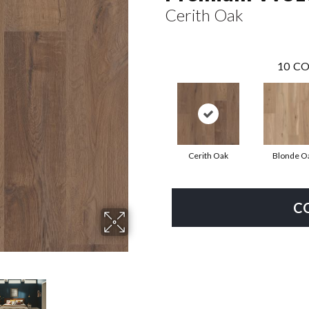
Cerith Oak
10
CO
Cerith Oak
Blonde O
C