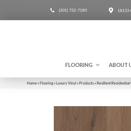
(301) 732-7180
18133 
FLOORING
ABOUT 
Home
»
Flooring
»
Luxury Vinyl
»
Products
»
Resilient Residenti