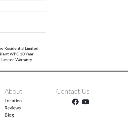
me Residential Limited
ilient WPC 10 Year
 Limited Warranty
About
Contact Us
Location
Reviews
Blog