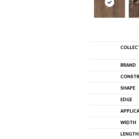
COLLEC
BRAND
CONSTR
SHAPE
EDGE
APPLIC
WIDTH
LENGTH