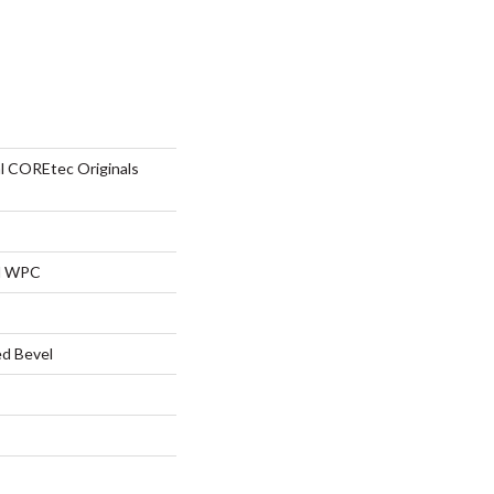
al COREtec Originals
al WPC
d Bevel