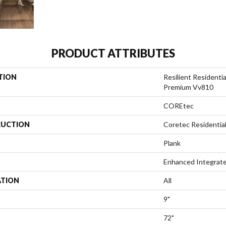
PRODUCT ATTRIBUTES
TION
Resilient Residenti
Premium Vv810
COREtec
UCTION
Coretec Residenti
Plank
Enhanced Integrate
ATION
All
9"
72"