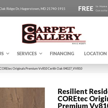
FREE
In-Home
Oak Ridge Dr, Hagerstown, MD 21740-1915
Consulta
US
SERVICES
FINANCING
LOCATION
al COREtec Originals Premium Vv810 Cerith Oak 04027_VV810
Resilient Resid
COREtec Origi
Premium Vv81