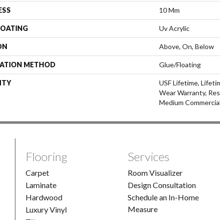
ESS
10 Mm
COATING
Uv Acrylic
ON
Above, On, Below
LATION METHOD
Glue/Floating
NTY
USF Lifetime, Lifeti
Wear Warranty, Res
Medium Commercial
Flooring
Services
Carpet
Room Visualizer
Laminate
Design Consultation
Hardwood
Schedule an In-Home
Measure
Luxury Vinyl