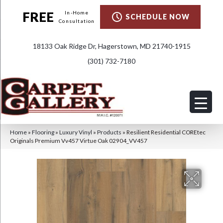
FREE
In-Home
SCHEDULE NOW
Consultation
18133 Oak Ridge Dr, Hagerstown, MD 21740-1915
(301) 732-7180
Home
»
Flooring
»
Luxury Vinyl
»
Products
»
Resilient Residential COREtec
Originals Premium Vv457 Virtue Oak 02904_VV457