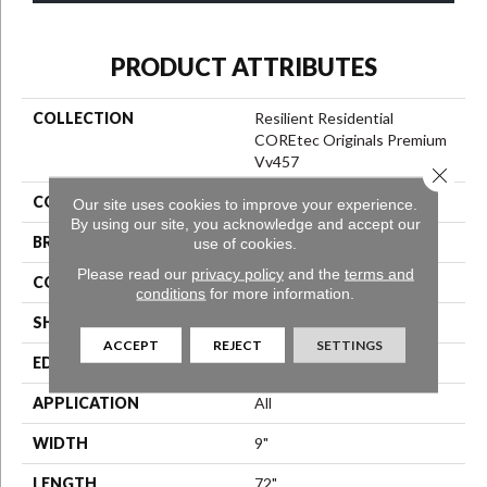
PRODUCT ATTRIBUTES
COLLECTION
Resilient Residential
COREtec Originals Premium
Vv457
Close 
COLOR
Brown
Our site uses cookies to improve your experience.
By using our site, you acknowledge and accept our
BRAND
COREtec
use of cookies.
Please read our
privacy policy
and the
terms and
CONSTRUCTION
Coretec Residential WPC
conditions
for more information.
SHAPE
Plank
ACCEPT
REJECT
SETTINGS
EDGE
Enhanced Painted Bevel
APPLICATION
All
WIDTH
9"
LENGTH
72"