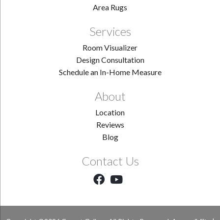
Area Rugs
Services
Room Visualizer
Design Consultation
Schedule an In-Home Measure
About
Location
Reviews
Blog
Contact Us