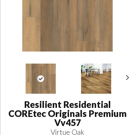
N
ex
t
Resilient Residential
COREtec Originals Premium
Vv457
Virtue Oak