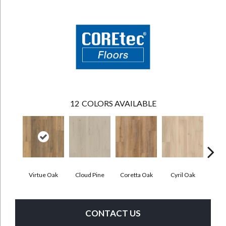
12
COLORS AVAILABLE
Virtue Oak
Cloud Pine
Coretta Oak
Cyril Oak
Ezr
CONTACT US