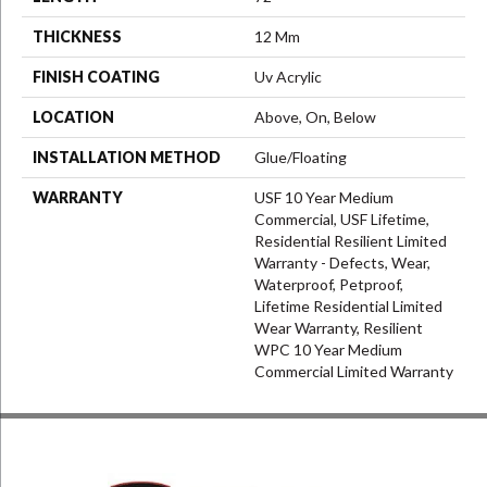
THICKNESS
12 Mm
FINISH COATING
Uv Acrylic
LOCATION
Above, On, Below
INSTALLATION METHOD
Glue/Floating
WARRANTY
USF 10 Year Medium
Commercial, USF Lifetime,
Residential Resilient Limited
Warranty - Defects, Wear,
Waterproof, Petproof,
Lifetime Residential Limited
Wear Warranty, Resilient
WPC 10 Year Medium
Commercial Limited Warranty