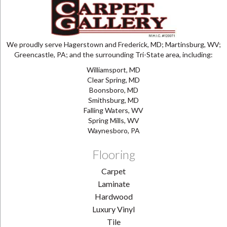
We proudly serve Hagerstown and Frederick, MD; Martinsburg, WV;
Greencastle, PA; and the surrounding Tri-State area, including:
Williamsport, MD
Clear Spring, MD
Boonsboro, MD
Smithsburg, MD
Falling Waters, WV
Spring Mills, WV
Waynesboro, PA
Flooring
Carpet
Laminate
Hardwood
Luxury Vinyl
Tile