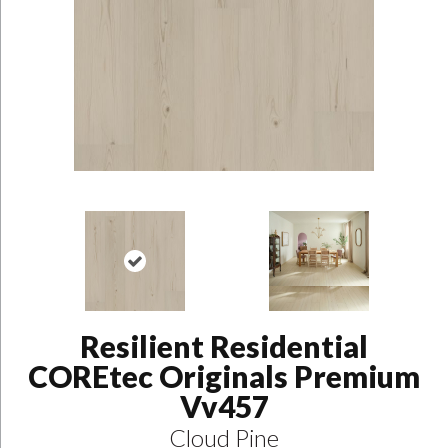
Resilient Residential
COREtec Originals Premium
Vv457
Cloud Pine