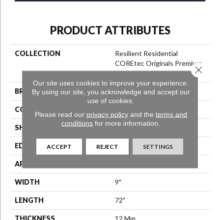
PRODUCT ATTRIBUTES
COLLECTION
Resilient Residential
COREtec Originals Premium
Close 
Vv457
Our site uses cookies to improve your experience.
BRAND
COREtec
By using our site, you acknowledge and accept our
use of cookies.
CONSTRUCTION
Coretec Residential WPC
Please read our
privacy policy
and the
terms and
conditions
for more information.
SHAPE
Plank
EDGE
Enhanced Painted Bevel
ACCEPT
REJECT
SETTINGS
APPLICATION
All
WIDTH
9"
LENGTH
72"
THICKNESS
12 Mm