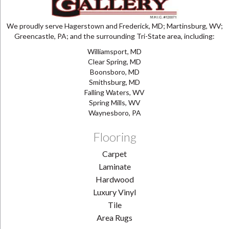
We proudly serve Hagerstown and Frederick, MD; Martinsburg, WV;
Greencastle, PA; and the surrounding Tri-State area, including:
Williamsport, MD
Clear Spring, MD
Boonsboro, MD
Smithsburg, MD
Falling Waters, WV
Spring Mills, WV
Waynesboro, PA
Flooring
Carpet
Laminate
Hardwood
Luxury Vinyl
Tile
Area Rugs