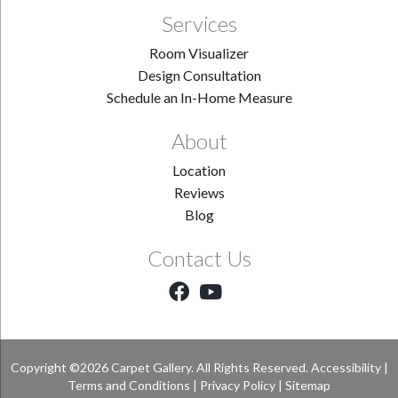
Services
Room Visualizer
Design Consultation
Schedule an In-Home Measure
About
Location
Reviews
Blog
Contact Us
Copyright ©2026 Carpet Gallery. All Rights Reserved.
Accessibility
|
Terms and Conditions
|
Privacy Policy
|
Sitemap