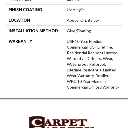
FINISH COATING
Uv Acrylic
LOCATION
Above, On, Below
INSTALLATION METHOD
Glue/Floating
WARRANTY
USF 10 Year Medium
Commercial, USF Lifetime,
Residential Resilient Limited
Warranty - Defects, Wear,
Waterproof, Petproof,
Lifetime Residential Limited
Wear Warranty, Resilient
WPC 10 Year Medium
Commercial Limited Warranty