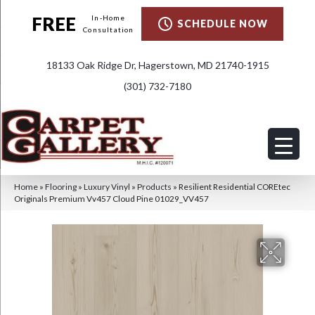
FREE
In-Home
SCHEDULE NOW
Consultation
18133 Oak Ridge Dr, Hagerstown, MD 21740-1915
(301) 732-7180
Home
»
Flooring
»
Luxury Vinyl
»
Products
»
Resilient Residential COREtec
Originals Premium Vv457 Cloud Pine 01029_VV457