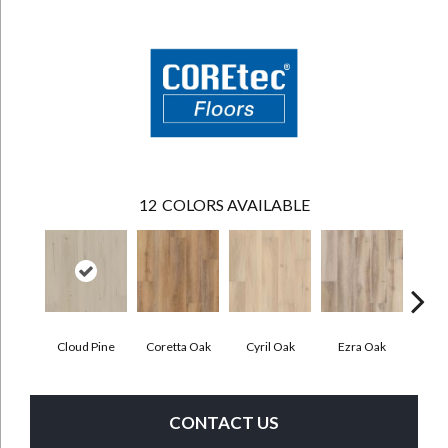
12
COLORS AVAILABLE
Cloud Pine
Coretta Oak
Cyril Oak
Ezra Oak
Geno
CONTACT US