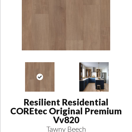
Resilient Residential
COREtec Original Premium
Vv820
Tawny Beech