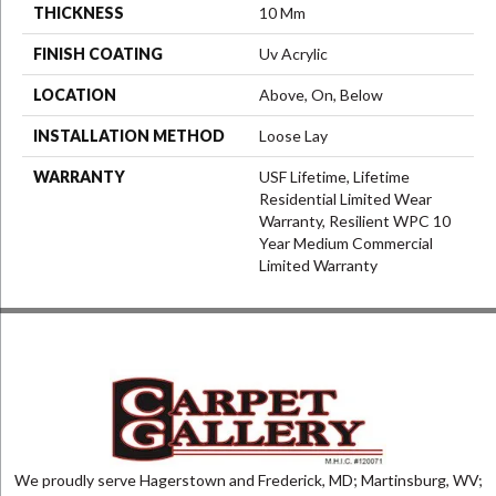
THICKNESS
10 Mm
FINISH COATING
Uv Acrylic
LOCATION
Above, On, Below
INSTALLATION METHOD
Loose Lay
WARRANTY
USF Lifetime, Lifetime
Residential Limited Wear
Warranty, Resilient WPC 10
Year Medium Commercial
Limited Warranty
We proudly serve Hagerstown and Frederick, MD; Martinsburg, WV;