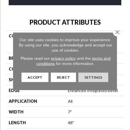
PRODUCT ATTRIBUTES
Close 
COLLECTION
Resilient Residential
Our site uses cookies to improve your experience.
COREtec Original Premium
By using our site, you acknowledge and accept our
Vv820
use of cookies.
BRAND
Please read our
privacy policy
COREtec
and the
terms and
conditions
for more information.
CONSTRUCTION
Coretec Residential WPC
ACCEPT
REJECT
SETTINGS
SHAPE
Plank
EDGE
Enhanced Integrated Bevel
APPLICATION
All
WIDTH
7"
LENGTH
48"