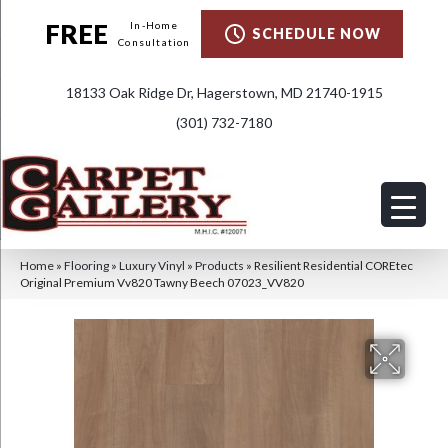
FREE
In-Home
SCHEDULE NOW
Consultation
18133 Oak Ridge Dr, Hagerstown, MD 21740-1915
(301) 732-7180
Home
»
Flooring
»
Luxury Vinyl
»
Products
»
Resilient Residential COREtec
Original Premium Vv820 Tawny Beech 07023_VV820