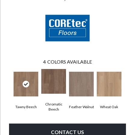
4
COLORS AVAILABLE
Chromatic
Tawny Beech
Feather Walnut
Wheat Oak
Beech
CONTACT US