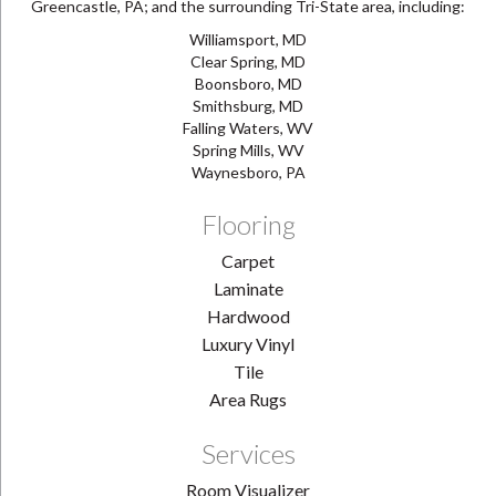
Greencastle, PA; and the surrounding Tri-State area, including:
Williamsport, MD
Clear Spring, MD
Boonsboro, MD
Smithsburg, MD
Falling Waters, WV
Spring Mills, WV
Waynesboro, PA
Flooring
Carpet
Laminate
Hardwood
Luxury Vinyl
Tile
Area Rugs
Services
Room Visualizer