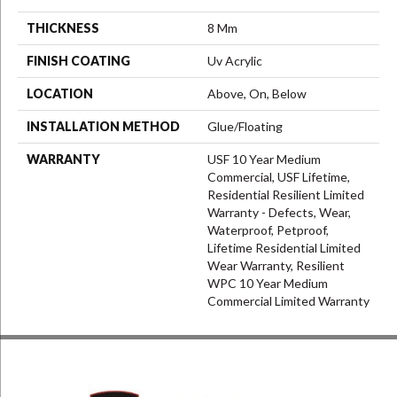
THICKNESS
8 Mm
FINISH COATING
Uv Acrylic
LOCATION
Above, On, Below
INSTALLATION METHOD
Glue/Floating
WARRANTY
USF 10 Year Medium
Commercial, USF Lifetime,
Residential Resilient Limited
Warranty - Defects, Wear,
Waterproof, Petproof,
Lifetime Residential Limited
Wear Warranty, Resilient
WPC 10 Year Medium
Commercial Limited Warranty