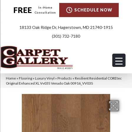
FREE
In-Home
SCHEDULE NOW
Consultation
18133 Oak Ridge Dr, Hagerstown, MD 21740-1915
(301) 732-7180
Home
»
Flooring
»
Luxury Vinyl
»
Products
»
Resilient Residential COREtec
Original Enhanced XL Vv035 Venado Oak 00916_VV035