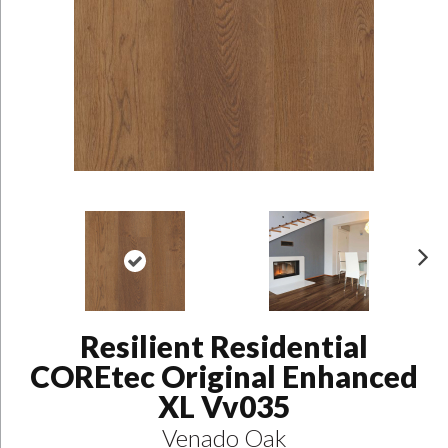
N
ex
t
Resilient Residential
COREtec Original Enhanced
XL Vv035
Venado Oak