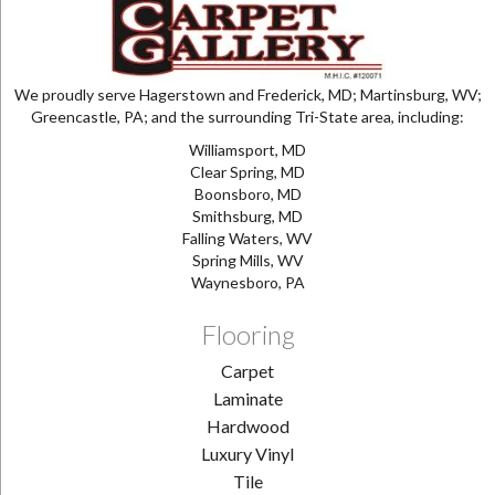
We proudly serve Hagerstown and Frederick, MD; Martinsburg, WV;
Greencastle, PA; and the surrounding Tri-State area, including:
Williamsport, MD
Clear Spring, MD
Boonsboro, MD
Smithsburg, MD
Falling Waters, WV
Spring Mills, WV
Waynesboro, PA
Flooring
Carpet
Laminate
Hardwood
Luxury Vinyl
Tile