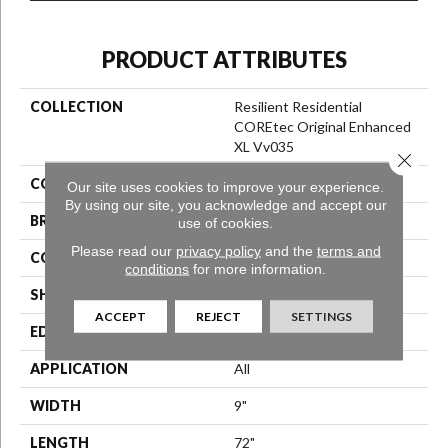
PRODUCT ATTRIBUTES
COLLECTION
Resilient Residential
COREtec Original Enhanced
XL Vv035
Close 
COLOR
Red-Brown
Our site uses cookies to improve your experience.
By using our site, you acknowledge and accept our
BRAND
COREtec
use of cookies.
Please read our
privacy policy
and the
terms and
CONSTRUCTION
Coretec Residential WPC
conditions
for more information.
SHAPE
Plank
ACCEPT
REJECT
SETTINGS
EDGE
Enhanced Painted Bevel
APPLICATION
All
WIDTH
9"
LENGTH
72"