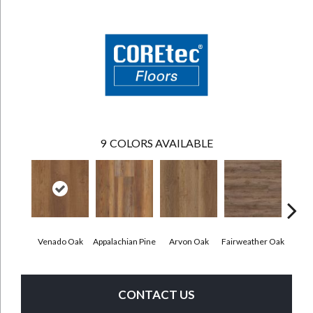
9
COLORS AVAILABLE
Venado Oak
Appalachian Pine
Arvon Oak
Fairweather Oak
Hay
CONTACT US