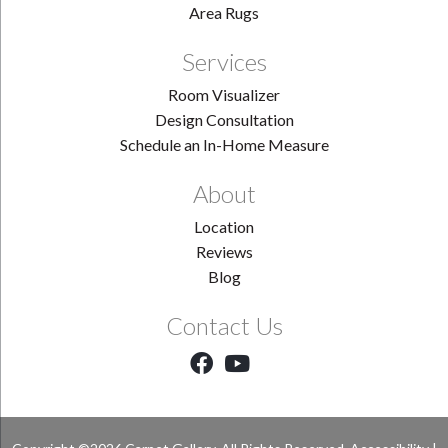
Area Rugs
Services
Room Visualizer
Design Consultation
Schedule an In-Home Measure
About
Location
Reviews
Blog
Contact Us