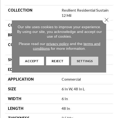
COLLECTION
Resilient Residential Sustain
12 Mil
Close 
COLOR
Black
Our site uses cookies to improve your experience.
By using our site, you acknowledge and accept our
BRAND
Philadelphia Commercial
use of cookies.
Please read our
privacy policy
and the
terms and
CONSTRUCTION
High Performance Luxury
conditions
for more information.
Vinyl Tile
SHAPE
Plank
ACCEPT
REJECT
SETTINGS
EDGE
Square
APPLICATION
Commercial
SIZE
6 In W, 48 In L
WIDTH
6 In
LENGTH
48 In