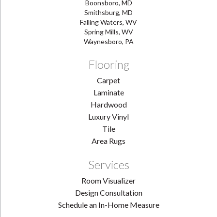
Boonsboro, MD
Smithsburg, MD
Falling Waters, WV
Spring Mills, WV
Waynesboro, PA
Flooring
Carpet
Laminate
Hardwood
Luxury Vinyl
Tile
Area Rugs
Services
Room Visualizer
Design Consultation
Schedule an In-Home Measure