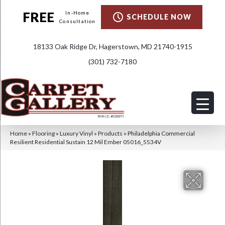
FREE
In-Home
SCHEDULE NOW
Consultation
18133 Oak Ridge Dr, Hagerstown, MD 21740-1915
(301) 732-7180
Home
»
Flooring
»
Luxury Vinyl
»
Products
»
Philadelphia Commercial
Resilient Residential Sustain 12 Mil Ember 05016_5534V