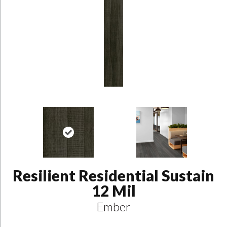
Resilient Residential Sustain
12 Mil
Ember