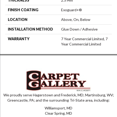
THICKNESS
2.5 Mm
FINISH COATING
Exoguard+®
LOCATION
Above, On, Below
INSTALLATION METHOD
Glue Down / Adhesive
WARRANTY
7 Year Commercial Limited, 7
Year Commercial Limited
We proudly serve Hagerstown and Frederick, MD; Martinsburg, WV;
Greencastle, PA; and the surrounding Tri-State area, including:
Williamsport, MD
Clear Spring, MD