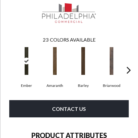
23
COLORS AVAILABLE
Ember
Amaranth
Barley
Briarwood
Bur
CONTACT US
PRODUCT ATTRIBUTES