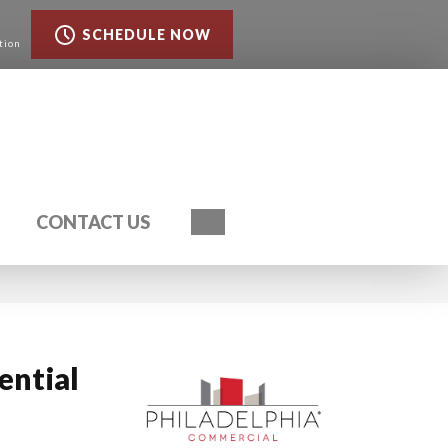
SCHEDULE NOW
tion
Search
CONTACT US
ential