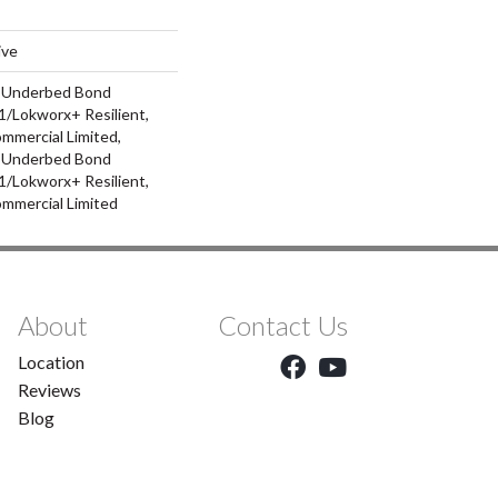
ive
d Underbed Bond
/Lokworx+ Resilient,
ommercial Limited,
d Underbed Bond
/Lokworx+ Resilient,
ommercial Limited
About
Contact Us
Location
Reviews
Blog