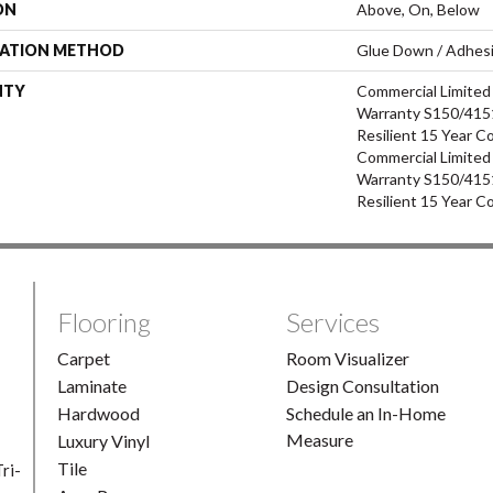
ON
Above, On, Below
LATION METHOD
Glue Down / Adhes
NTY
Commercial Limite
Warranty S150/4151
Resilient 15 Year C
Commercial Limite
Warranty S150/4151
Resilient 15 Year C
Flooring
Services
Carpet
Room Visualizer
Laminate
Design Consultation
Hardwood
Schedule an In-Home
Measure
Luxury Vinyl
Tile
ri-