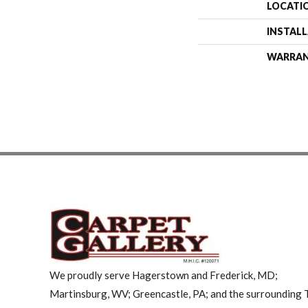
LOCATI
INSTAL
WARRA
We proudly serve Hagerstown and Frederick, MD;
Martinsburg, WV; Greencastle, PA; and the surrounding T