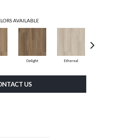
LORS AVAILABLE
Delight
Ethereal
Grounded
ONTACT US