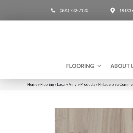
(301) 732-7180
18133 
FLOORING
ABOUT 
Home
»
Flooring
»
Luxury Vinyl
»
Products
»
Philadelphia Commer