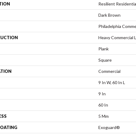
TION
Resilient Residentia
Dark Brown
Philadelphia Comme
UCTION
Heavy Commercial Lu
Plank
Square
ATION
Commercial
9 In W, 60 In L
9 In
60 In
ESS
5 Mm
COATING
Exoguard®