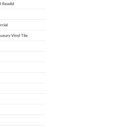
l Rewild
rcial
xury Vinyl Tile