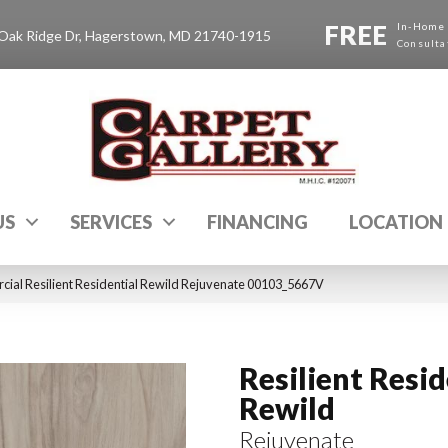
FREE
In-Home
Oak Ridge Dr, Hagerstown, MD 21740-1915
Consulta
US
SERVICES
FINANCING
LOCATION
cial Resilient Residential Rewild Rejuvenate 00103_5667V
Resilient Resid
Rewild
Rejuvenate