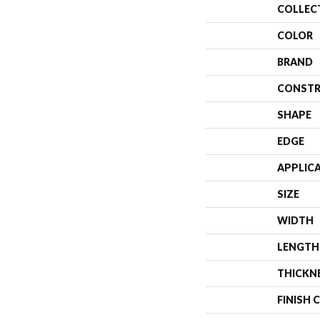
COLLEC
COLOR
BRAND
CONSTR
SHAPE
EDGE
APPLIC
SIZE
WIDTH
LENGTH
THICKN
FINISH 