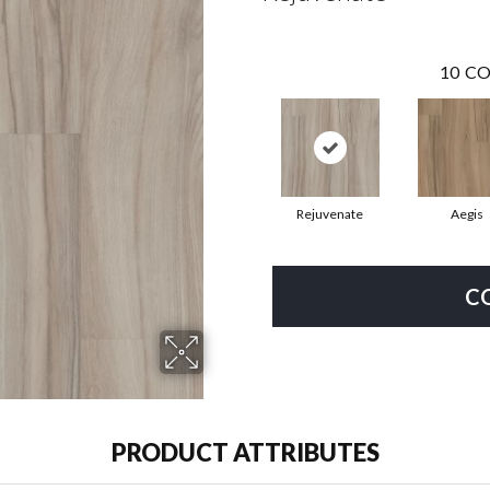
10
CO
Rejuvenate
Aegis
C
PRODUCT ATTRIBUTES