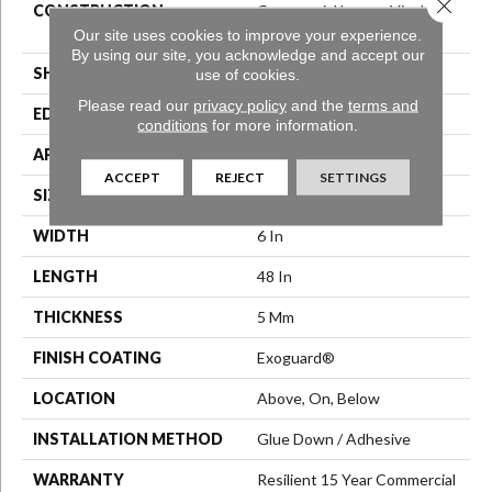
Close 
CONSTRUCTION
Commercial Luxury Vinyl Tile
W/Acoustic Backing
Our site uses cookies to improve your experience.
By using our site, you acknowledge and accept our
SHAPE
Plank
use of cookies.
Please read our
privacy policy
and the
terms and
EDGE
Square
conditions
for more information.
APPLICATION
Commercial
ACCEPT
REJECT
SETTINGS
SIZE
6 In W, 48 In L
WIDTH
6 In
LENGTH
48 In
THICKNESS
5 Mm
FINISH COATING
Exoguard®
LOCATION
Above, On, Below
INSTALLATION METHOD
Glue Down / Adhesive
WARRANTY
Resilient 15 Year Commercial