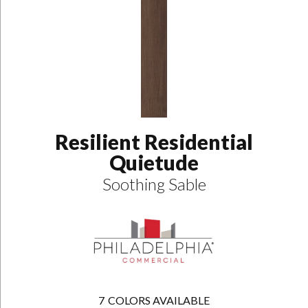
Resilient Residential
Quietude
Soothing Sable
7
COLORS AVAILABLE