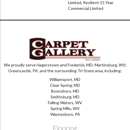
Limited, Resilient 15 Year
Commercial Limited
We proudly serve Hagerstown and Frederick, MD; Martinsburg, WV;
Greencastle, PA; and the surrounding Tri-State area, including:
Williamsport, MD
Clear Spring, MD
Boonsboro, MD
Smithsburg, MD
Falling Waters, WV
Spring Mills, WV
Waynesboro, PA
Flooring