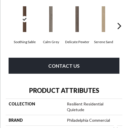
Soothing Sable
Calm Grey
Delicate Pewter
Serene Sand
Sof
CONTACT US
PRODUCT ATTRIBUTES
COLLECTION
Resilient Residential
Quietude
BRAND
Philadelphia Commercial