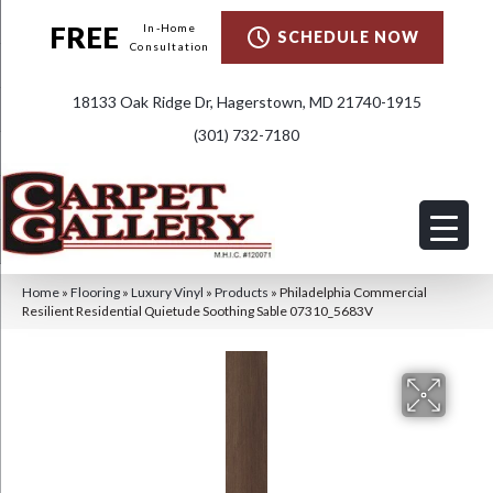
FREE
In-Home
SCHEDULE NOW
Consultation
18133 Oak Ridge Dr, Hagerstown, MD 21740-1915
(301) 732-7180
Home
»
Flooring
»
Luxury Vinyl
»
Products
»
Philadelphia Commercial
Resilient Residential Quietude Soothing Sable 07310_5683V