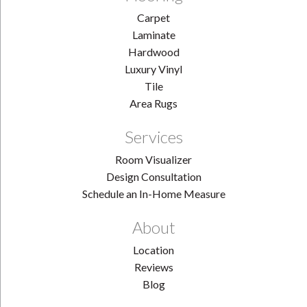
Carpet
Laminate
Hardwood
Luxury Vinyl
Tile
Area Rugs
Services
Room Visualizer
Design Consultation
Schedule an In-Home Measure
About
Location
Reviews
Blog