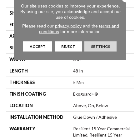
Vinyl Tile
Our site uses cookies to improve your experience.
By using our site, you acknowledge and accept our
SHAPE
Plank
use of cookies.
EDGE
Squared Edge
Please read our
privacy policy
and the
terms and
conditions
for more information.
APPLICATION
Commercial
ACCEPT
REJECT
SETTINGS
SIZE
6 In W, 48 In L
WIDTH
6 In
LENGTH
48 In
THICKNESS
5 Mm
FINISH COATING
Exoguard+®
LOCATION
Above, On, Below
INSTALLATION METHOD
Glue Down / Adhesive
WARRANTY
Resilient 15 Year Commercial
Limited, Resilient 15 Year