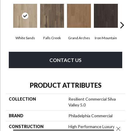
White Sands
Falls Creek
Grand Arches
Iron Mountain
Look
CONTACT US
PRODUCT ATTRIBUTES
COLLECTION
Resilient Commercial Silva
Valley 5.0
BRAND
Philadelphia Commercial
CONSTRUCTION
High Performance Luxury
Close 