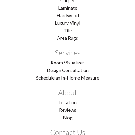
Carpet
Laminate
Hardwood
Luxury Vinyl
Tile
Area Rugs
Services
Room Visualizer
Design Consultation
Schedule an In-Home Measure
About
Location
Reviews
Blog
Contact Us