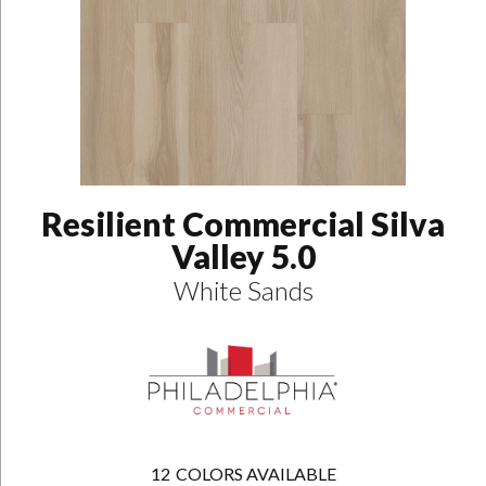
Resilient Commercial Silva
Valley 5.0
White Sands
12
COLORS AVAILABLE