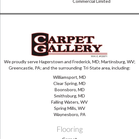
Commercial Limited
We proudly serve Hagerstown and Frederick, MD; Martinsburg, WV;
Greencastle, PA; and the surrounding Tri-State area, including:
Williamsport, MD
Clear Spring, MD
Boonsboro, MD
Smithsburg, MD
Falling Waters, WV
Spring Mills, WV
Waynesboro, PA
Flooring