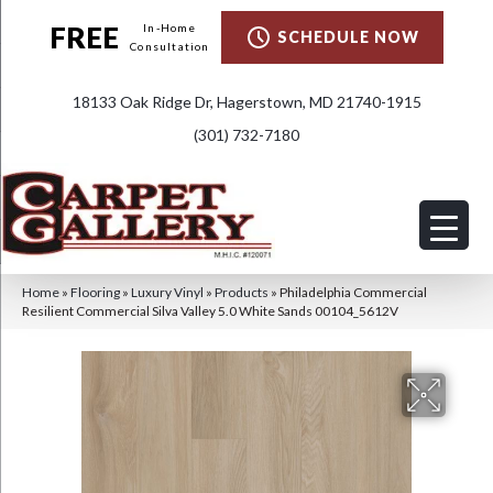
FREE
In-Home
SCHEDULE NOW
Consultation
18133 Oak Ridge Dr, Hagerstown, MD 21740-1915
(301) 732-7180
Home
»
Flooring
»
Luxury Vinyl
»
Products
»
Philadelphia Commercial
Resilient Commercial Silva Valley 5.0 White Sands 00104_5612V