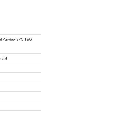
al Purview SPC T&G
rcial