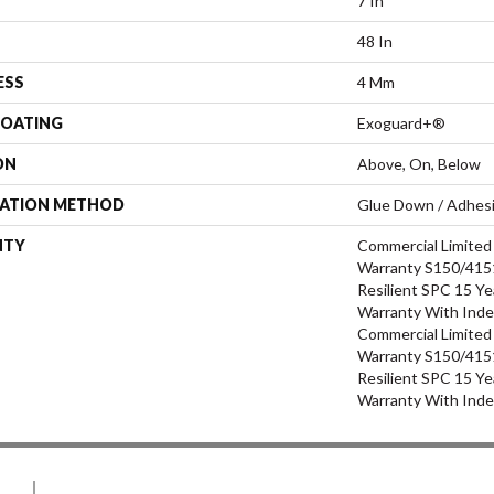
7 In
48 In
ESS
4 Mm
COATING
Exoguard+®
ON
Above, On, Below
LATION METHOD
Glue Down / Adhes
NTY
Commercial Limite
Warranty S150/4151
Resilient SPC 15 Ye
Warranty With Inde
Commercial Limite
Warranty S150/4151
Resilient SPC 15 Ye
Warranty With Inde