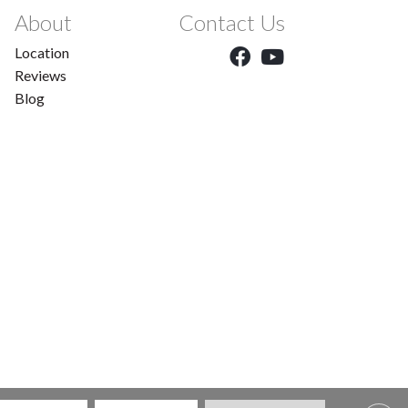
About
Contact Us
Location
Reviews
Blog