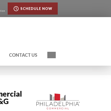
SCHEDULE NOW
tion
Search
CONTACT US
ercial
T&G