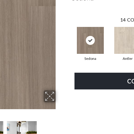
14
CO
Sedona
Antler
C