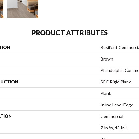
PRODUCT ATTRIBUTES
TION
Resilient Commerci
Brown
Philadelphia Comme
UCTION
SPC Rigid Plank
Plank
Inline Level Edge
ATION
Commercial
7 In W, 48 In L