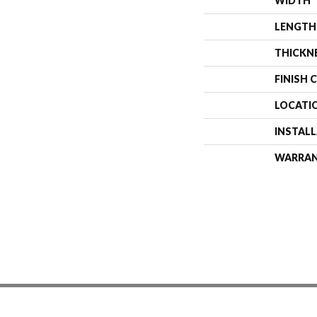
WIDTH
LENGTH
THICKN
FINISH 
LOCATI
INSTAL
WARRA