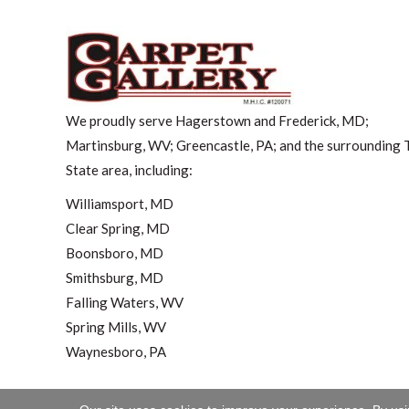
We proudly serve Hagerstown and Frederick, MD;
Martinsburg, WV; Greencastle, PA; and the surrounding T
State area, including:
Williamsport, MD
Clear Spring, MD
Boonsboro, MD
Smithsburg, MD
Falling Waters, WV
Spring Mills, WV
Waynesboro, PA