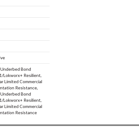
ive
d Underbed Bond
/Lokworx+ Resilient,
ar Limited Commercial
ntation Resistance,
d Underbed Bond
/Lokworx+ Resilient,
ar Limited Commercial
ntation Resistance