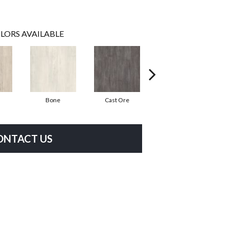
LORS AVAILABLE
Bone
Cast Ore
Ecru
ONTACT US