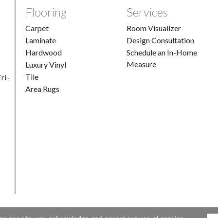
Flooring
Services
Carpet
Room Visualizer
Laminate
Design Consultation
Hardwood
Schedule an In-Home
Measure
Luxury Vinyl
Tile
ri-
Area Rugs