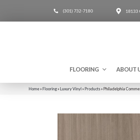
(301) 732-7180
18133 
FLOORING
ABOUT 
Home
»
Flooring
»
Luxury Vinyl
»
Products
»
Philadelphia Commer