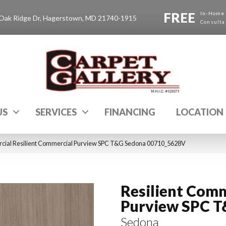
FREE
In-Home
Oak Ridge Dr, Hagerstown, MD 21740-1915
Consulta
US
SERVICES
FINANCING
LOCATION
cial Resilient Commercial Purview SPC T&G Sedona 00710_5628V
Resilient Comm
Purview SPC 
Sedona