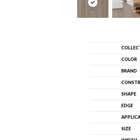
COLLEC
COLOR
BRAND
CONSTR
SHAPE
EDGE
APPLIC
SIZE