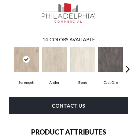
14
COLORS AVAILABLE
Serengeti
Antler
Bone
Cast Ore
E
CONTACT US
PRODUCT ATTRIBUTES