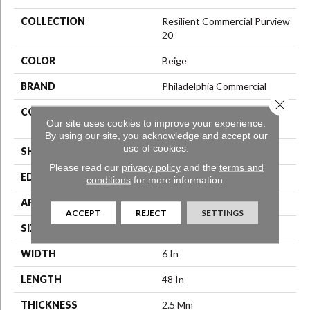
COLLECTION
Resilient Commercial Purview
20
COLOR
Beige
BRAND
Philadelphia Commercial
Close 
CONSTRUCTION
High Performance Luxury
Our site uses cookies to improve your experience.
Vinyl Tile
By using our site, you acknowledge and accept our
use of cookies.
SHAPE
Plank
Please read our
privacy policy
and the
terms and
EDGE
Squared Edge
conditions
for more information.
APPLICATION
Commercial
ACCEPT
REJECT
SETTINGS
SIZE
6 In W, 48 In L
WIDTH
6 In
LENGTH
48 In
THICKNESS
2.5 Mm