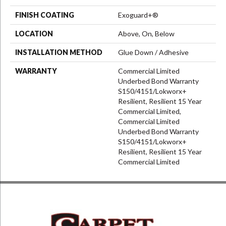
FINISH COATING
Exoguard+®
LOCATION
Above, On, Below
INSTALLATION METHOD
Glue Down / Adhesive
WARRANTY
Commercial Limited
Underbed Bond Warranty
S150/4151/Lokworx+
Resilient, Resilient 15 Year
Commercial Limited,
Commercial Limited
Underbed Bond Warranty
S150/4151/Lokworx+
Resilient, Resilient 15 Year
Commercial Limited