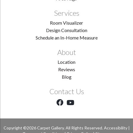
Services
Room Visualizer
Design Consultation
Schedule an In-Home Measure
About
Location
Reviews
Blog
Contact Us
Copyright ©2026 Carpet Gallery. All Rights Reserved.
Accessibility
|