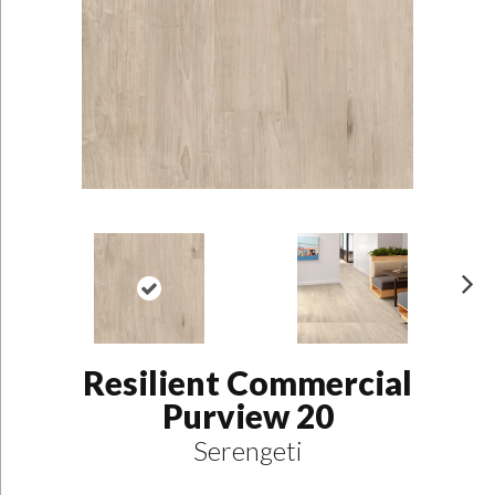
N
ex
t
Resilient Commercial
Purview 20
Serengeti