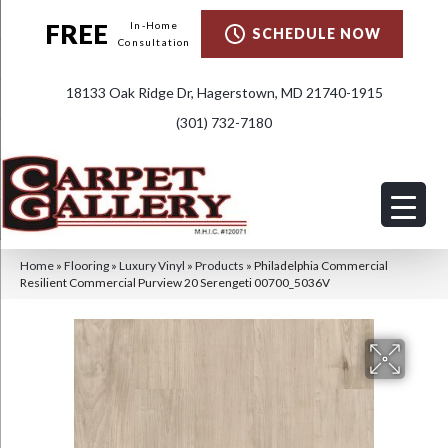
FREE
In-Home
SCHEDULE NOW
Consultation
18133 Oak Ridge Dr, Hagerstown, MD 21740-1915
(301) 732-7180
Home
»
Flooring
»
Luxury Vinyl
»
Products
»
Philadelphia Commercial
Resilient Commercial Purview 20 Serengeti 00700_5036V