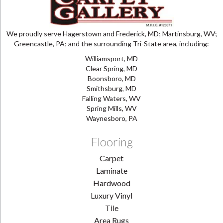
We proudly serve Hagerstown and Frederick, MD; Martinsburg, WV;
Greencastle, PA; and the surrounding Tri-State area, including:
Williamsport, MD
Clear Spring, MD
Boonsboro, MD
Smithsburg, MD
Falling Waters, WV
Spring Mills, WV
Waynesboro, PA
Flooring
Carpet
Laminate
Hardwood
Luxury Vinyl
Tile
Area Rugs