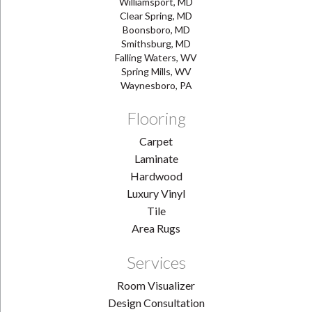
Williamsport, MD
Clear Spring, MD
Boonsboro, MD
Smithsburg, MD
Falling Waters, WV
Spring Mills, WV
Waynesboro, PA
Flooring
Carpet
Laminate
Hardwood
Luxury Vinyl
Tile
Area Rugs
Services
Room Visualizer
Design Consultation