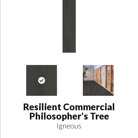
Resilient Commercial
Philosopher's Tree
Igneous