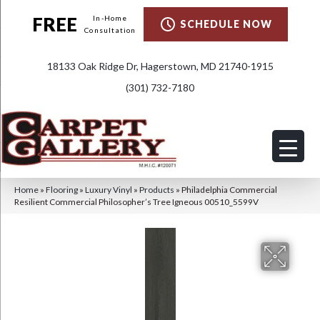
FREE
In-Home
SCHEDULE NOW
Consultation
18133 Oak Ridge Dr, Hagerstown, MD 21740-1915
(301) 732-7180
Home
»
Flooring
»
Luxury Vinyl
»
Products
»
Philadelphia Commercial
Resilient Commercial Philosopher’s Tree Igneous 00510_5599V