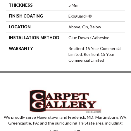
THICKNESS
5 Mm
FINISH COATING
Exoguard+®
LOCATION
Above, On, Below
INSTALLATION METHOD
Glue Down / Adhesive
WARRANTY
Resilient 15 Year Commercial
Limited, Resilient 15 Year
Commercial Limited
We proudly serve Hagerstown and Frederick, MD; Martinsburg, WV;
Greencastle, PA; and the surrounding Tri-State area, including: