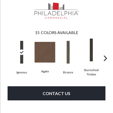
15
COLORS AVAILABLE
Burnished
Agate
Igneous
Bronze
Ca
Timber
CONTACT US