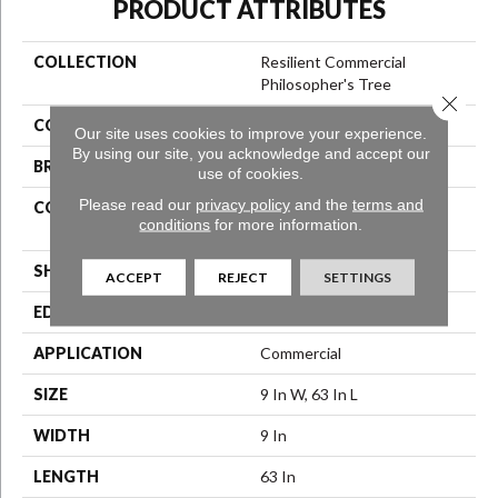
PRODUCT ATTRIBUTES
COLLECTION
Resilient Commercial
Philosopher's Tree
Close 
COLOR
Black
Our site uses cookies to improve your experience.
By using our site, you acknowledge and accept our
BRAND
Philadelphia Commercial
use of cookies.
Please read our
privacy policy
and the
terms and
CONSTRUCTION
High Performance Luxury
conditions
for more information.
Vinyl Tile
SHAPE
Plank
ACCEPT
REJECT
SETTINGS
EDGE
Micro-Bevel
APPLICATION
Commercial
SIZE
9 In W, 63 In L
WIDTH
9 In
LENGTH
63 In