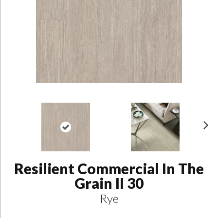
N
ex
t
Resilient Commercial In The
Grain II 30
Rye