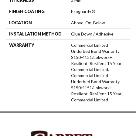
THICKNESS
3 Mm
FINISH COATING
Exoguard+®
LOCATION
Above, On, Below
INSTALLATION METHOD
Glue Down / Adhesive
WARRANTY
Commercial Limited
Underbed Bond Warranty
S150/4151/Lokworx+
Resilient, Resilient 15 Year
Commercial Limited,
Commercial Limited
Underbed Bond Warranty
S150/4151/Lokworx+
Resilient, Resilient 15 Year
Commercial Limited