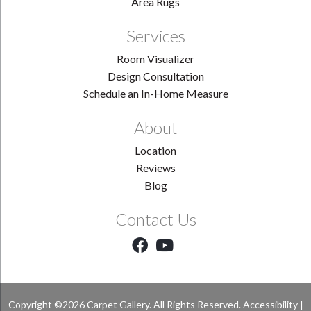
Area Rugs
Services
Room Visualizer
Design Consultation
Schedule an In-Home Measure
About
Location
Reviews
Blog
Contact Us
Copyright ©2026 Carpet Gallery. All Rights Reserved.
Accessibility
|