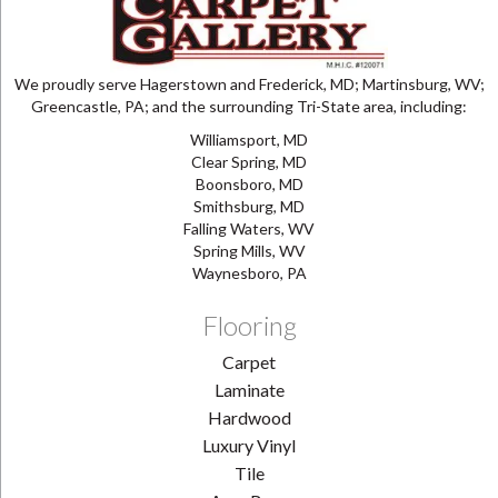
We proudly serve Hagerstown and Frederick, MD; Martinsburg, WV;
Greencastle, PA; and the surrounding Tri-State area, including:
Williamsport, MD
Clear Spring, MD
Boonsboro, MD
Smithsburg, MD
Falling Waters, WV
Spring Mills, WV
Waynesboro, PA
Flooring
Carpet
Laminate
Hardwood
Luxury Vinyl
Tile