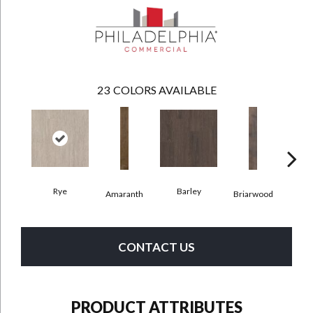
23
COLORS AVAILABLE
Rye
Barley
Amaranth
Briarwood
Bur
CONTACT US
PRODUCT ATTRIBUTES