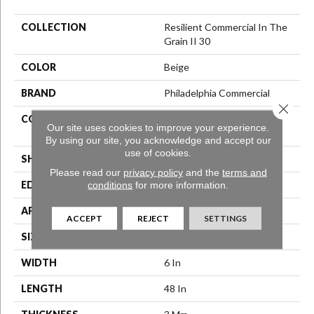
COLLECTION
Resilient Commercial In The
Grain II 30
COLOR
Beige
BRAND
Philadelphia Commercial
Close 
CONSTRUCTION
Performance Luxury Vinyl
Our site uses cookies to improve your experience.
Tile
By using our site, you acknowledge and accept our
use of cookies.
SHAPE
Plank
Please read our
privacy policy
and the
terms and
conditions
for more information.
EDGE
Squared Edge
APPLICATION
Commercial
ACCEPT
REJECT
SETTINGS
SIZE
6 In W, 48 In L
WIDTH
6 In
LENGTH
48 In