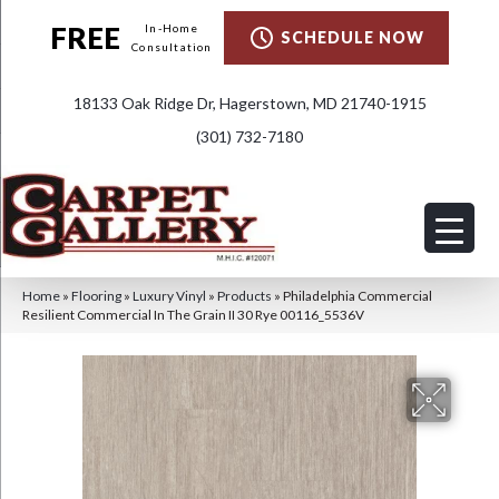
FREE
In-Home
SCHEDULE NOW
Consultation
18133 Oak Ridge Dr, Hagerstown, MD 21740-1915
(301) 732-7180
Home
»
Flooring
»
Luxury Vinyl
»
Products
»
Philadelphia Commercial
Resilient Commercial In The Grain II 30 Rye 00116_5536V