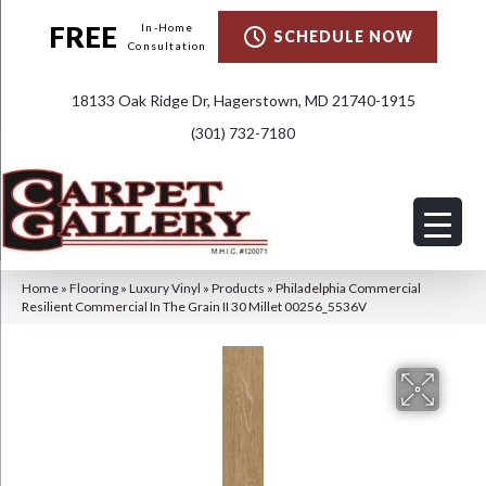
FREE
In-Home
SCHEDULE NOW
Consultation
18133 Oak Ridge Dr, Hagerstown, MD 21740-1915
(301) 732-7180
Home
»
Flooring
»
Luxury Vinyl
»
Products
»
Philadelphia Commercial
Resilient Commercial In The Grain II 30 Millet 00256_5536V