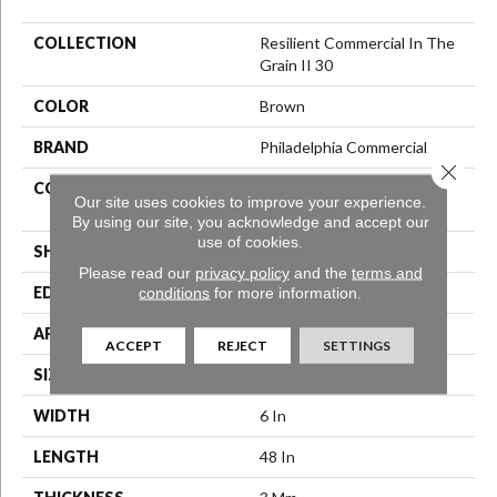
COLLECTION
Resilient Commercial In The
Grain II 30
COLOR
Brown
BRAND
Philadelphia Commercial
Close 
CONSTRUCTION
Performance Luxury Vinyl
Our site uses cookies to improve your experience.
Tile
By using our site, you acknowledge and accept our
use of cookies.
SHAPE
Plank
Please read our
privacy policy
and the
terms and
conditions
for more information.
EDGE
Squared Edge
APPLICATION
Commercial
ACCEPT
REJECT
SETTINGS
SIZE
6 In W, 48 In L
WIDTH
6 In
LENGTH
48 In