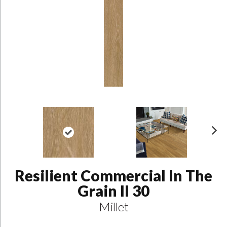
N
ex
t
Resilient Commercial In The
Grain II 30
Millet