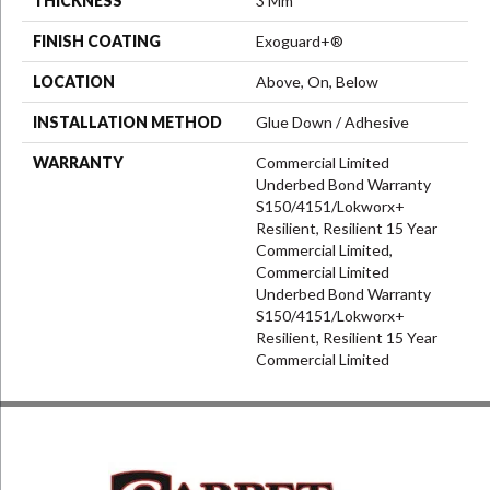
THICKNESS
3 Mm
FINISH COATING
Exoguard+®
LOCATION
Above, On, Below
INSTALLATION METHOD
Glue Down / Adhesive
WARRANTY
Commercial Limited
Underbed Bond Warranty
S150/4151/Lokworx+
Resilient, Resilient 15 Year
Commercial Limited,
Commercial Limited
Underbed Bond Warranty
S150/4151/Lokworx+
Resilient, Resilient 15 Year
Commercial Limited