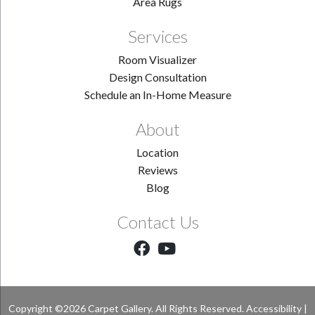
Area Rugs
Services
Room Visualizer
Design Consultation
Schedule an In-Home Measure
About
Location
Reviews
Blog
Contact Us
Copyright ©2026 Carpet Gallery. All Rights Reserved.
Accessibility
|