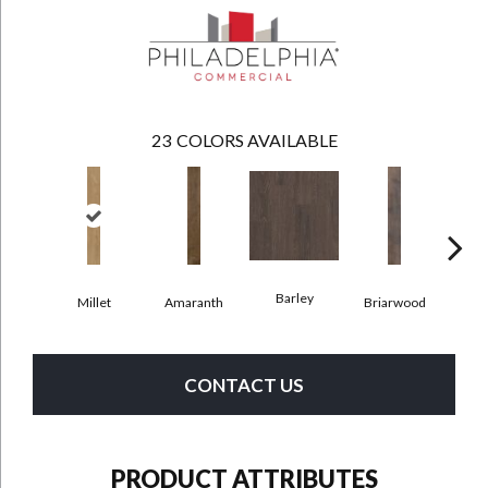
23
COLORS AVAILABLE
Barley
Millet
Amaranth
Briarwood
Bur
CONTACT US
PRODUCT ATTRIBUTES