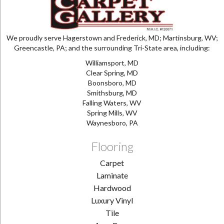
We proudly serve Hagerstown and Frederick, MD; Martinsburg, WV;
Greencastle, PA; and the surrounding Tri-State area, including:
Williamsport, MD
Clear Spring, MD
Boonsboro, MD
Smithsburg, MD
Falling Waters, WV
Spring Mills, WV
Waynesboro, PA
Flooring
Carpet
Laminate
Hardwood
Luxury Vinyl
Tile