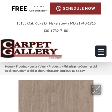
FREE
In-Home
SCHEDULE NOW
Consultation
18133 Oak Ridge Dr, Hagerstown, MD 21740-1915
(301) 732-7180
Home
»
Flooring
»
Luxury Vinyl
»
Products
»
Philadelphia Commercial
Resilient Commercial In The Grain II 30 Hemp 00216_5536V