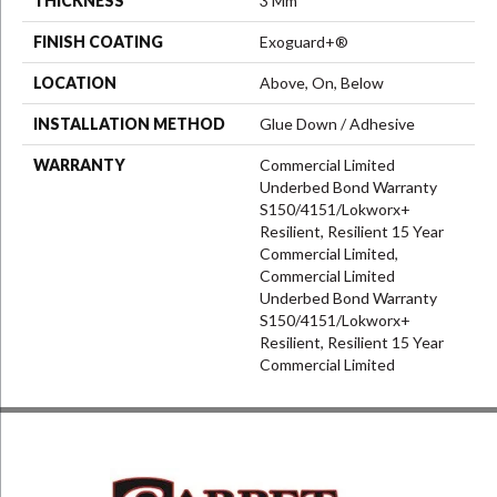
THICKNESS
3 Mm
FINISH COATING
Exoguard+®
LOCATION
Above, On, Below
INSTALLATION METHOD
Glue Down / Adhesive
WARRANTY
Commercial Limited
Underbed Bond Warranty
S150/4151/Lokworx+
Resilient, Resilient 15 Year
Commercial Limited,
Commercial Limited
Underbed Bond Warranty
S150/4151/Lokworx+
Resilient, Resilient 15 Year
Commercial Limited