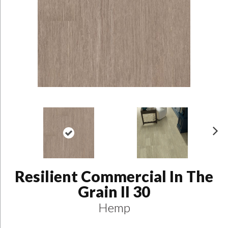
N
ex
t
Resilient Commercial In The
Grain II 30
Hemp