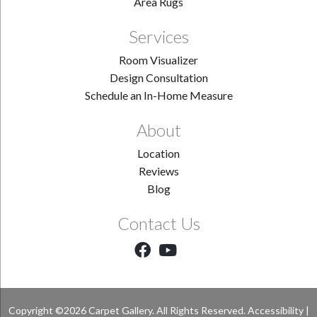
Area Rugs
Services
Room Visualizer
Design Consultation
Schedule an In-Home Measure
About
Location
Reviews
Blog
Contact Us
Copyright ©2026 Carpet Gallery. All Rights Reserved.
Accessibility
|