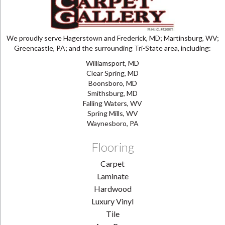
We proudly serve Hagerstown and Frederick, MD; Martinsburg, WV;
Greencastle, PA; and the surrounding Tri-State area, including:
Williamsport, MD
Clear Spring, MD
Boonsboro, MD
Smithsburg, MD
Falling Waters, WV
Spring Mills, WV
Waynesboro, PA
Flooring
Carpet
Laminate
Hardwood
Luxury Vinyl
Tile