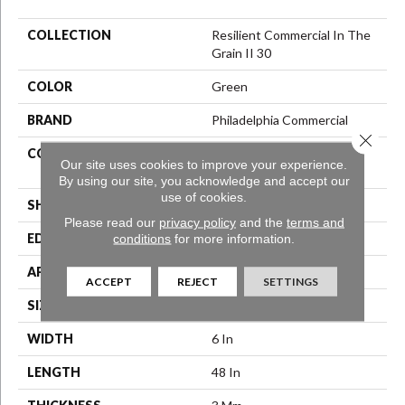
COLLECTION
Resilient Commercial In The
Grain II 30
COLOR
Green
BRAND
Philadelphia Commercial
Close 
CONSTRUCTION
Performance Luxury Vinyl
Our site uses cookies to improve your experience.
Tile
By using our site, you acknowledge and accept our
use of cookies.
SHAPE
Plank
Please read our
privacy policy
and the
terms and
conditions
for more information.
EDGE
Squared Edge
APPLICATION
Commercial
ACCEPT
REJECT
SETTINGS
SIZE
6 In W, 48 In L
WIDTH
6 In
LENGTH
48 In