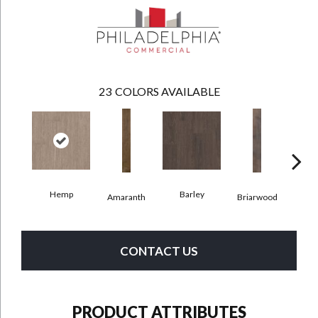
23
COLORS AVAILABLE
Hemp
Barley
Amaranth
Briarwood
Bur
CONTACT US
PRODUCT ATTRIBUTES