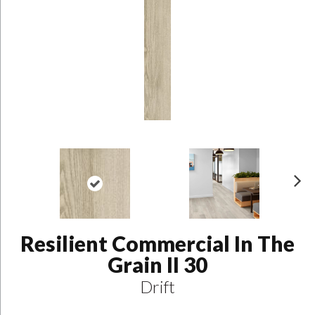
N
ex
t
Resilient Commercial In The
Grain II 30
Drift