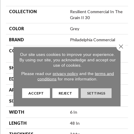
COLLECTION
Resilient Commercial In The
Grain II 30
COLOR
Grey
BRAND
Philadelphia Commercial
Close 
CONSTRUCTION
Performance Luxury Vinyl
Our site uses cookies to improve your experience.
Tile
By using our site, you acknowledge and accept our
use of cookies.
SHAPE
Plank
Please read our
privacy policy
and the
terms and
conditions
for more information.
EDGE
Squared Edge
APPLICATION
Commercial
ACCEPT
REJECT
SETTINGS
SIZE
6 In W, 48 In L
WIDTH
6 In
LENGTH
48 In