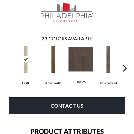
23
COLORS AVAILABLE
Barley
Drift
Amaranth
Briarwood
Bur
CONTACT US
PRODUCT ATTRIBUTES