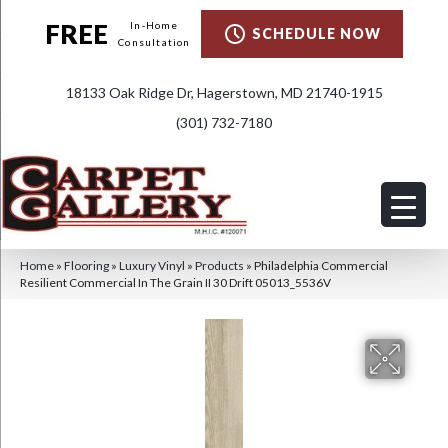
FREE
In-Home
SCHEDULE NOW
Consultation
18133 Oak Ridge Dr, Hagerstown, MD 21740-1915
(301) 732-7180
Home
»
Flooring
»
Luxury Vinyl
»
Products
»
Philadelphia Commercial
Resilient Commercial In The Grain II 30 Drift 05013_5536V