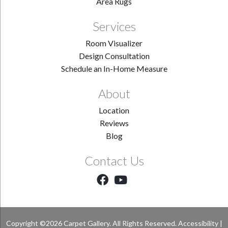
Area Rugs
Services
Room Visualizer
Design Consultation
Schedule an In-Home Measure
About
Location
Reviews
Blog
Contact Us
Copyright ©2026 Carpet Gallery. All Rights Reserved.
Accessibility
|