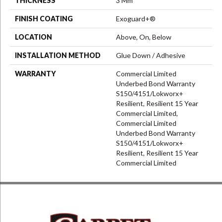
THICKNESS
3 Mm
FINISH COATING
Exoguard+®
LOCATION
Above, On, Below
INSTALLATION METHOD
Glue Down / Adhesive
WARRANTY
Commercial Limited
Underbed Bond Warranty
S150/4151/Lokworx+
Resilient, Resilient 15 Year
Commercial Limited,
Commercial Limited
Underbed Bond Warranty
S150/4151/Lokworx+
Resilient, Resilient 15 Year
Commercial Limited