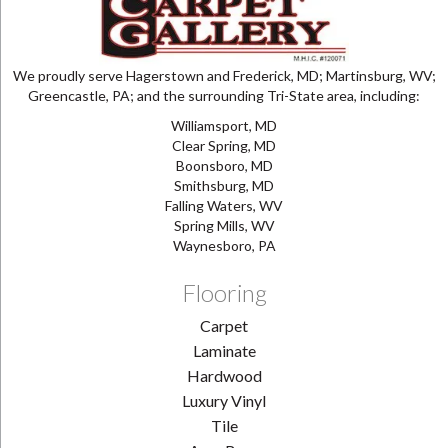
We proudly serve Hagerstown and Frederick, MD; Martinsburg, WV;
Greencastle, PA; and the surrounding Tri-State area, including:
Williamsport, MD
Clear Spring, MD
Boonsboro, MD
Smithsburg, MD
Falling Waters, WV
Spring Mills, WV
Waynesboro, PA
Flooring
Carpet
Laminate
Hardwood
Luxury Vinyl
Tile