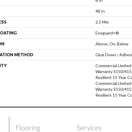
6 In
48 In
ESS
2.5 Mm
COATING
Exoguard+®
ON
Above, On, Below
LATION METHOD
Glue Down / Adhes
NTY
Commercial Limite
Warranty S150/4151
Resilient 15 Year C
Commercial Limite
Warranty S150/4151
Resilient 15 Year C
Flooring
Services