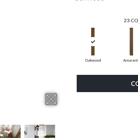
23
CO
Oakwood
Amarant
C