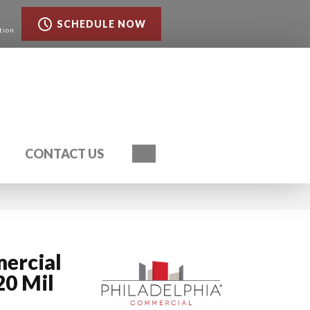
SCHEDULE NOW
tion
Search
CONTACT US
ercial
20 Mil