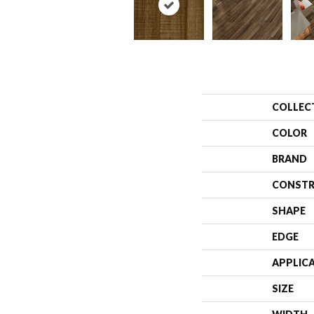
COLLEC
COLOR
BRAND
CONSTR
SHAPE
EDGE
APPLIC
SIZE