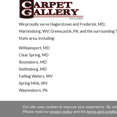
We proudly serve Hagerstown and Frederick, MD;
Martinsburg, WV; Greencastle, PA; and the surrounding T
State area, including:
Williamsport, MD
Clear Spring, MD
Boonsboro, MD
Smithsburg, MD
Falling Waters, WV
Spring Mills, WV
Waynesboro, PA
Our site uses cookies to improve your experience. By us
Copyright ©2026 Carpet 
Please read our
privacy policy
and the
terms and conditi