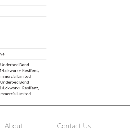
ive
d Underbed Bond
/Lokworx+ Resilient,
ommercial Limited,
d Underbed Bond
/Lokworx+ Resilient,
ommercial Limited
About
Contact Us