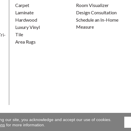
Carpet
Room Visualizer
Laminate
Design Consultation
Hardwood
Schedule an In-Home
Measure
Luxury Vinyl
Tile
ri-
Area Rugs
ing our site, you acknowledge and accept our use of cookies.
Gallery. All Rights Reserved.
Accessibility
|
Terms and Conditions
ons
for more information.