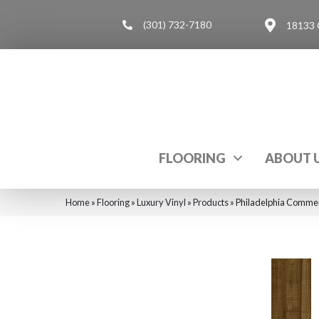
(301) 732-7180
18133 
FLOORING
ABOUT 
Home
»
Flooring
»
Luxury Vinyl
»
Products
»
Philadelphia Commer