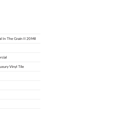
 In The Grain II 20 Mil
rcial
xury Vinyl Tile