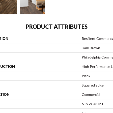
PRODUCT ATTRIBUTES
TION
Resilient Commercial
Dark Brown
Philadelphia Comme
UCTION
High Performance Lu
Plank
Squared Edge
ATION
Commercial
6 In W, 48 In L