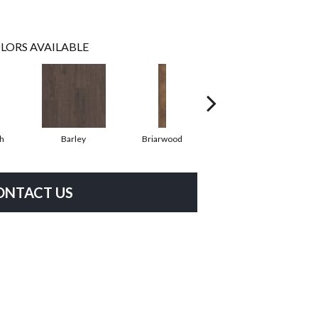
LORS AVAILABLE
h
Barley
Briarwood
Burlwood
ONTACT US