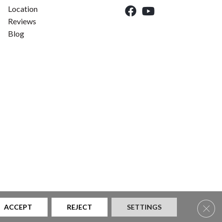
Location
Reviews
Blog
Clos
ACCEPT
REJECT
SETTINGS
|
Privacy Policy
|
Sitemap