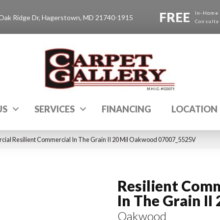
FREE
In-Home
Oak Ridge Dr, Hagerstown, MD 21740-1915
Consulta
US
SERVICES
FINANCING
LOCATION
cial Resilient Commercial In The Grain II 20 Mil Oakwood 07007_5525V
Resilient Comm
In The Grain II 
Oakwood