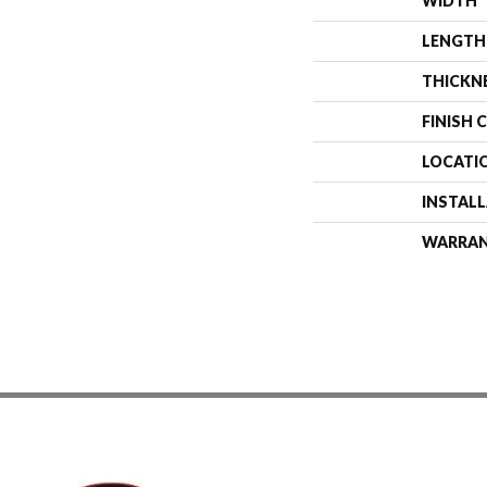
WIDTH
LENGTH
THICKN
FINISH 
LOCATI
INSTAL
WARRA