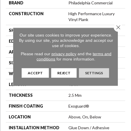
BRAND
Philadelphia Commercial
CONSTRUCTION
High Performance Luxury
Vinyl Plank
Close 
SHAPE
Plank
Our site uses cookies to improve your experience.
By using our site, you acknowledge and accept our
EDGE
Squared Edge
use of cookies.
APPLICATION
Commercial
Please read our
privacy policy
and the
terms and
conditions
for more information.
SIZE
6 In W, 48 In L
ACCEPT
REJECT
SETTINGS
WIDTH
6 In
LENGTH
48 In
THICKNESS
2.5 Mm
FINISH COATING
Exoguard®
LOCATION
Above, On, Below
INSTALLATION METHOD
Glue Down / Adhesive