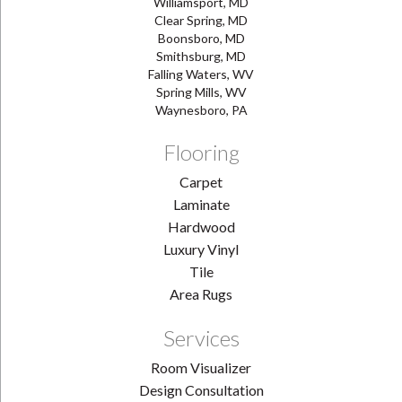
Williamsport, MD
Clear Spring, MD
Boonsboro, MD
Smithsburg, MD
Falling Waters, WV
Spring Mills, WV
Waynesboro, PA
Flooring
Carpet
Laminate
Hardwood
Luxury Vinyl
Tile
Area Rugs
Services
Room Visualizer
Design Consultation