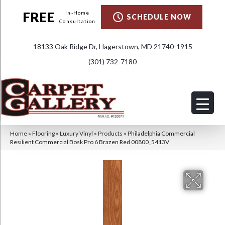
FREE
In-Home
SCHEDULE NOW
Consultation
18133 Oak Ridge Dr, Hagerstown, MD 21740-1915
(301) 732-7180
Home
»
Flooring
»
Luxury Vinyl
»
Products
»
Philadelphia Commercial
Resilient Commercial Bosk Pro 6 Brazen Red 00800_5413V