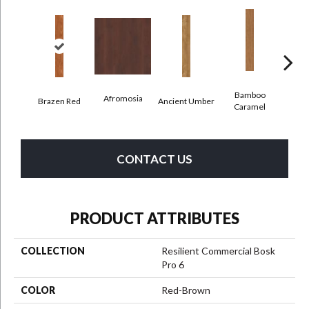
Bamboo
Afromosia
Brazen Red
Ancient Umber
Bambo
Caramel
CONTACT US
PRODUCT ATTRIBUTES
COLLECTION
Resilient Commercial Bosk
Pro 6
COLOR
Red-Brown