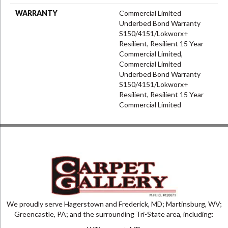
WARRANTY
Commercial Limited
Underbed Bond Warranty
S150/4151/Lokworx+
Resilient, Resilient 15 Year
Commercial Limited,
Commercial Limited
Underbed Bond Warranty
S150/4151/Lokworx+
Resilient, Resilient 15 Year
Commercial Limited
We proudly serve Hagerstown and Frederick, MD; Martinsburg, WV;
Greencastle, PA; and the surrounding Tri-State area, including: