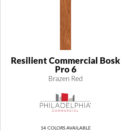
Resilient Commercial Bosk
Pro 6
Brazen Red
14
COLORS AVAILABLE