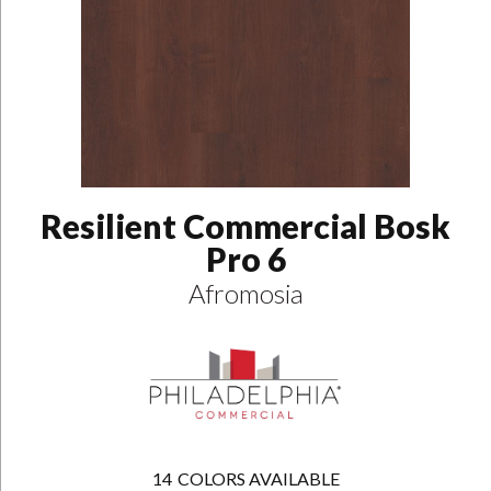
Resilient Commercial Bosk
Pro 6
Afromosia
14
COLORS AVAILABLE