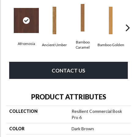
Bamboo
Afromosia
Ancient Umber
Bamboo Golden
Braz
Caramel
CONTACT US
PRODUCT ATTRIBUTES
COLLECTION
Resilient Commercial Bosk
Pro 6
COLOR
Dark Brown