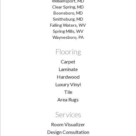
Williamsport, MD
Clear Spring, MD
Boonsboro, MD
Smithsburg, MD
Falling Waters, WV
Spring Mills, WV
Waynesboro, PA
Flooring
Carpet
Laminate
Hardwood
Luxury Vinyl
Tile
Area Rugs
Services
Room Visualizer
Design Consultation