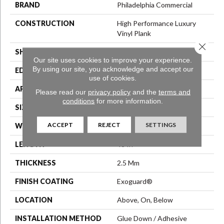
BRAND
Philadelphia Commercial
CONSTRUCTION
High Performance Luxury
Vinyl Plank
Close 
SHAPE
Plank
Our site uses cookies to improve your experience.
By using our site, you acknowledge and accept our
EDGE
Squared Edge
use of cookies.
APPLICATION
Commercial
Please read our
privacy policy
and the
terms and
conditions
for more information.
SIZE
6 In W, 48 In L
ACCEPT
REJECT
SETTINGS
WIDTH
6 In
LENGTH
48 In
THICKNESS
2.5 Mm
FINISH COATING
Exoguard®
LOCATION
Above, On, Below
INSTALLATION METHOD
Glue Down / Adhesive