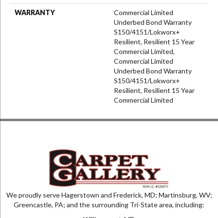
WARRANTY
Commercial Limited
Underbed Bond Warranty
S150/4151/Lokworx+
Resilient, Resilient 15 Year
Commercial Limited,
Commercial Limited
Underbed Bond Warranty
S150/4151/Lokworx+
Resilient, Resilient 15 Year
Commercial Limited
We proudly serve Hagerstown and Frederick, MD; Martinsburg, WV;
Greencastle, PA; and the surrounding Tri-State area, including: