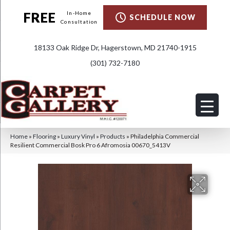
FREE
In-Home
SCHEDULE NOW
Consultation
18133 Oak Ridge Dr, Hagerstown, MD 21740-1915
(301) 732-7180
Home
»
Flooring
»
Luxury Vinyl
»
Products
»
Philadelphia Commercial
Resilient Commercial Bosk Pro 6 Afromosia 00670_5413V