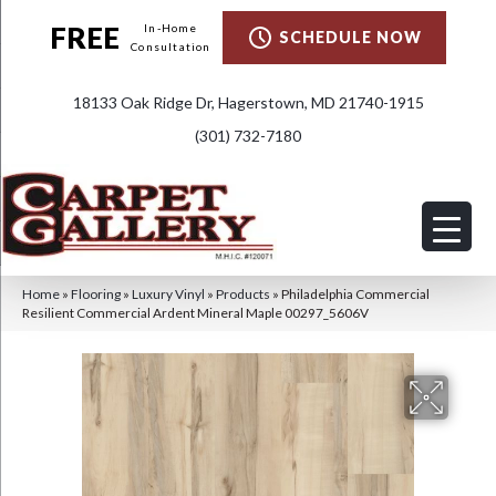
FREE
In-Home
SCHEDULE NOW
Consultation
18133 Oak Ridge Dr, Hagerstown, MD 21740-1915
(301) 732-7180
Home
»
Flooring
»
Luxury Vinyl
»
Products
»
Philadelphia Commercial
Resilient Commercial Ardent Mineral Maple 00297_5606V