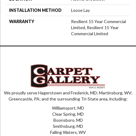
INSTALLATION METHOD
Loose Lay
WARRANTY
Resilient 15 Year Commercial
Limited, Resilient 15 Year
Commercial Limited
We proudly serve Hagerstown and Frederick, MD; Martinsburg, WV;
Greencastle, PA; and the surrounding Tri-State area, including:
Williamsport, MD
Clear Spring, MD
Boonsboro, MD
Smithsburg, MD
Falling Waters, WV