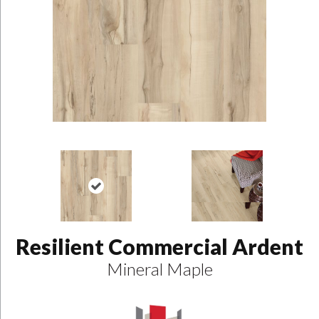
Resilient Commercial Ardent
Mineral Maple