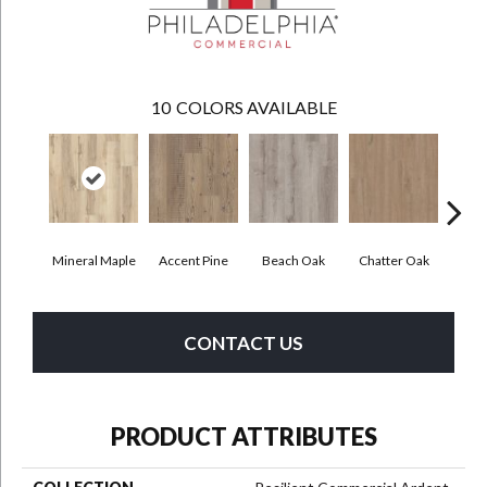
10
COLORS AVAILABLE
Mineral Maple
Accent Pine
Beach Oak
Chatter Oak
Cle
CONTACT US
PRODUCT ATTRIBUTES