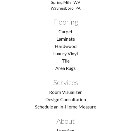
Spring Mills, WV
Waynesboro, PA
Flooring
Carpet
Laminate
Hardwood
Luxury Vinyl
Tile
Area Rugs
Services
Room Visualizer
Design Consultation
Schedule an In-Home Measure
About
Location