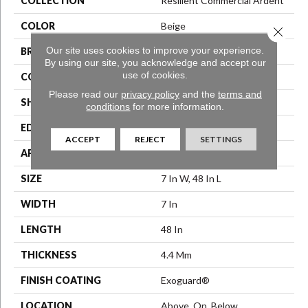
COLLECTION
Resilient Commercial Ardent
COLOR
Beige
Close 
Our site uses cookies to improve your experience.
BRAND
Philadelphia Commercial
By using our site, you acknowledge and accept our
use of cookies.
CONSTRUCTION
SPC Rigid Plank
Please read our
privacy policy
and the
terms and
SHAPE
Plank
conditions
for more information.
EDGE
Micro-Bevel
ACCEPT
REJECT
SETTINGS
APPLICATION
Commercial
SIZE
7 In W, 48 In L
WIDTH
7 In
LENGTH
48 In
THICKNESS
4.4 Mm
FINISH COATING
Exoguard®
LOCATION
Above, On, Below