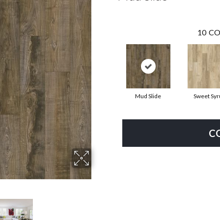
10
CO
Mud Slide
Sweet Syr
C