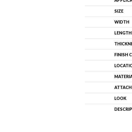
APPLIC
SIZE
WIDTH
LENGTH
THICKN
FINISH 
LOCATI
MATERI
ATTACH
LOOK
DESCRI