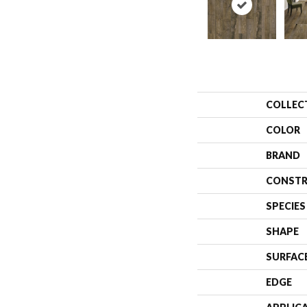
COLLEC
COLOR
BRAND
CONSTR
SPECIES
SHAPE
SURFAC
EDGE