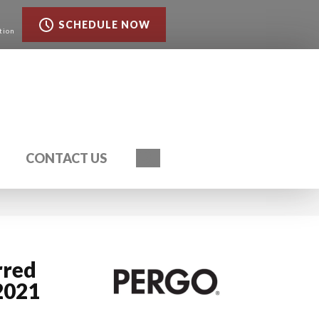
SCHEDULE NOW
tion
Search
CONTACT US
rred
2021