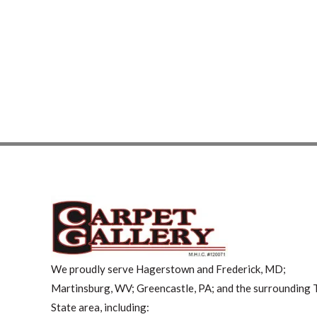
We proudly serve Hagerstown and Frederick, MD;
Martinsburg, WV; Greencastle, PA; and the surrounding T
State area, including: