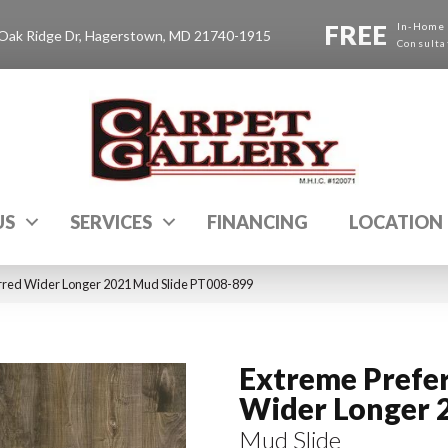
FREE
In-Home
Oak Ridge Dr, Hagerstown, MD 21740-1915
Consulta
US
SERVICES
FINANCING
LOCATION
rred Wider Longer 2021 Mud Slide PT008-899
Extreme Prefe
Wider Longer 
Mud Slide