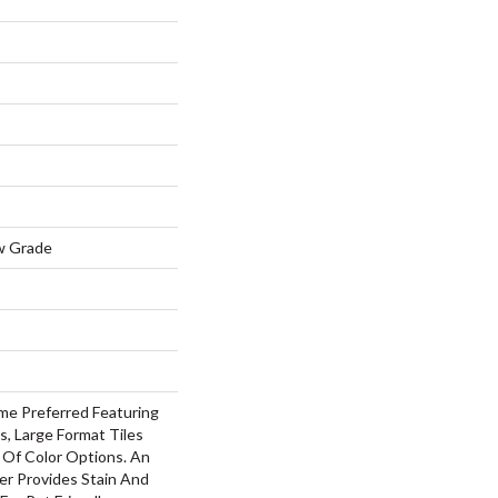
w Grade
me Preferred Featuring
s, Large Format Tiles
 Of Color Options. An
r Provides Stain And