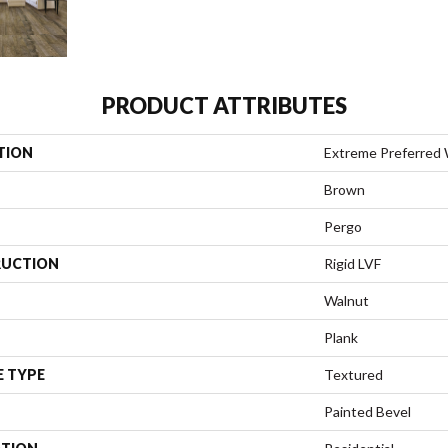
PRODUCT ATTRIBUTES
TION
Extreme Preferred 
Brown
Pergo
UCTION
Rigid LVF
Walnut
Plank
E TYPE
Textured
Painted Bevel