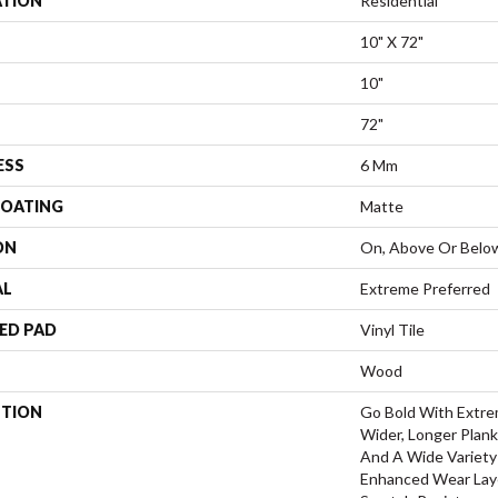
ATION
Residential
10" X 72"
10"
72"
ESS
6 Mm
COATING
Matte
ON
On, Above Or Belo
AL
Extreme Preferred
ED PAD
Vinyl Tile
Wood
PTION
Go Bold With Extre
Wider, Longer Plank
And A Wide Variety
Enhanced Wear Laye