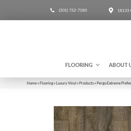
(301) 732-7180
18133 
FLOORING
ABOUT 
Home
»
Flooring
»
Luxury Vinyl
»
Products
»
Pergo Extreme Prefe