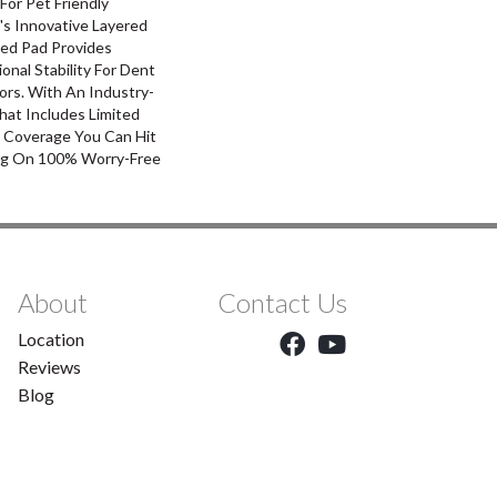
For Pet Friendly
's Innovative Layered
ed Pad Provides
nal Stability For Dent
ors. With An Industry-
hat Includes Limited
l Coverage You Can Hit
g On 100% Worry-Free
About
Contact Us
Location
Reviews
Blog