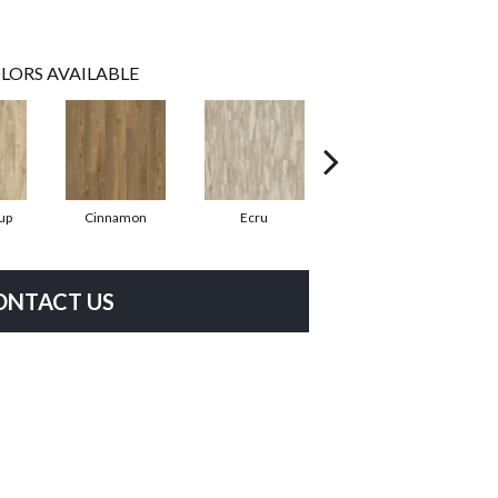
LORS AVAILABLE
up
Cinnamon
Ecru
Toasted Peanut
ONTACT US