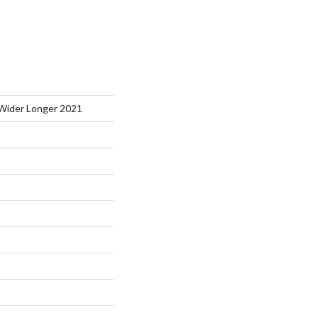
Wider Longer 2021