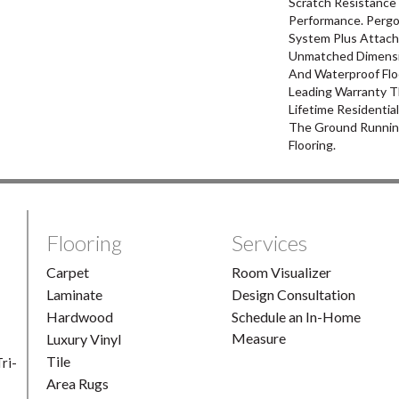
Scratch Resistance 
Performance. Pergo
System Plus Attach
Unmatched Dimensio
And Waterproof Flo
Leading Warranty T
Lifetime Residentia
The Ground Runnin
Flooring.
Flooring
Services
Carpet
Room Visualizer
Laminate
Design Consultation
Hardwood
Schedule an In-Home
Measure
Luxury Vinyl
Tile
ri-
Area Rugs