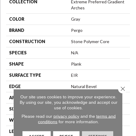
COLLECTION
Extreme Preferred Gradient
Arches
COLOR
Gray
BRAND
Pergo
CONSTRUCTION
Stone Polymer Core
SPECIES
N/A
SHAPE
Plank
SURFACE TYPE
EIR
EDGE
Natural Bevel
Close 
Our site uses cookies to improve your experience.
APPLICATION
Residential
By using our site, you acknowledge and accept our
use of cookies.
SIZE
12.7" X 24.02"
Please read our
privacy policy
and the
terms and
WIDTH
12.5"
conditions
for more information.
LENGTH
25.5"