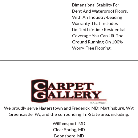
Dimensional Stability For
Dent And Waterproof Floors.
With An Industry-Leading
Warranty That Includes
Limited Lifetime Residential
Coverage You Can Hit The
Ground Running On 100%
Worry-Free Flooring.
We proudly serve Hagerstown and Frederick, MD; Martinsburg, WV;
Greencastle, PA; and the surrounding Tri-State area, including:
Williamsport, MD
Clear Spring, MD
Boonsboro, MD