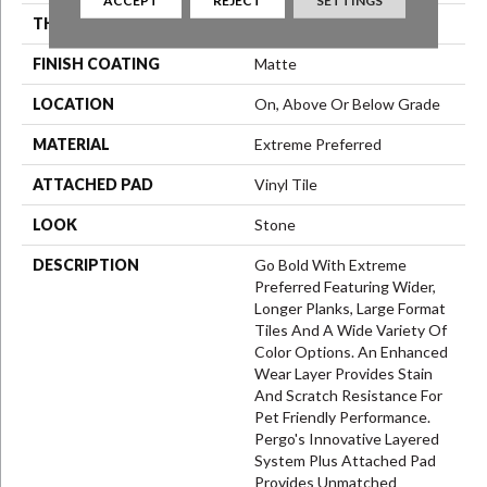
ACCEPT
REJECT
SETTINGS
THICKNESS
6 Mm
FINISH COATING
Matte
LOCATION
On, Above Or Below Grade
MATERIAL
Extreme Preferred
ATTACHED PAD
Vinyl Tile
LOOK
Stone
DESCRIPTION
Go Bold With Extreme
Preferred Featuring Wider,
Longer Planks, Large Format
Tiles And A Wide Variety Of
Color Options. An Enhanced
Wear Layer Provides Stain
And Scratch Resistance For
Pet Friendly Performance.
Pergo's Innovative Layered
System Plus Attached Pad
Provides Unmatched