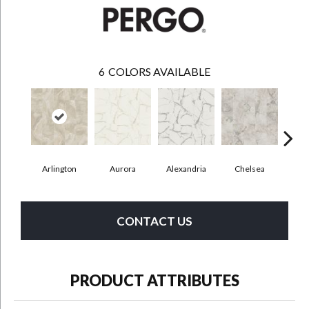
6
COLORS AVAILABLE
Arlington
Aurora
Alexandria
Chelsea
Be
CONTACT US
PRODUCT ATTRIBUTES