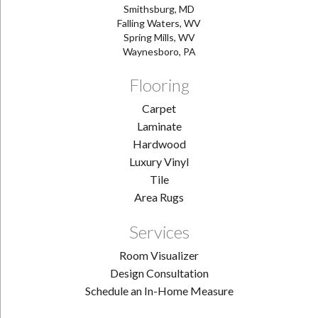
Smithsburg, MD
Falling Waters, WV
Spring Mills, WV
Waynesboro, PA
Flooring
Carpet
Laminate
Hardwood
Luxury Vinyl
Tile
Area Rugs
Services
Room Visualizer
Design Consultation
Schedule an In-Home Measure