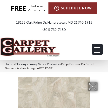
FREE
In-Home
SCHEDULE NOW
Consultation
18133 Oak Ridge Dr, Hagerstown, MD 21740-1915
(301) 732-7180
Home
»
Flooring
»
Luxury Vinyl
»
Products
»
Pergo Extreme Preferred
Gradient Arches Arlington PT017-131