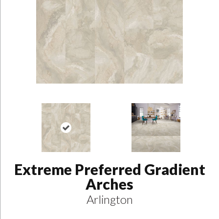
Extreme Preferred Gradient
Arches
Arlington