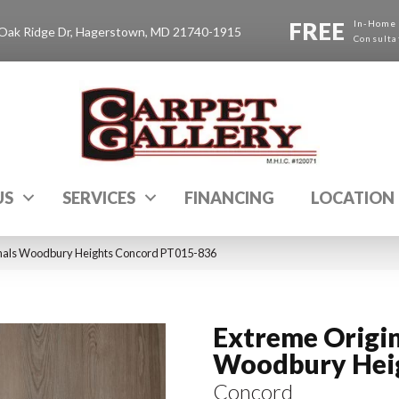
FREE
In-Home
Oak Ridge Dr, Hagerstown, MD 21740-1915
Consulta
US
SERVICES
FINANCING
LOCATION
inals Woodbury Heights Concord PT015-836
Extreme Origin
Woodbury Hei
Concord