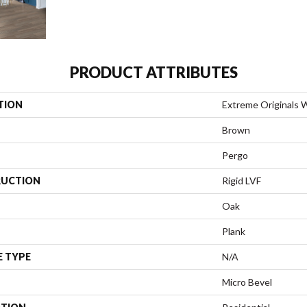
PRODUCT ATTRIBUTES
TION
Extreme Originals 
Brown
Pergo
UCTION
Rigid LVF
Oak
Plank
E TYPE
N/A
Micro Bevel