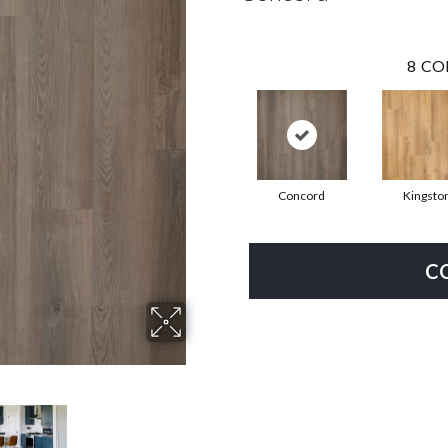
8
CO
Concord
Kingsto
C