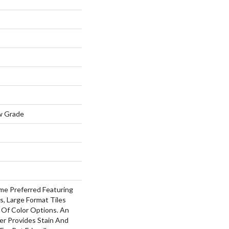
w Grade
me Preferred Featuring
s, Large Format Tiles
 Of Color Options. An
r Provides Stain And