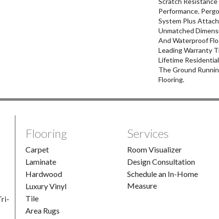
Scratch Resistance 
Performance. Pergo
System Plus Attach
Unmatched Dimensio
And Waterproof Flo
Leading Warranty T
Lifetime Residentia
The Ground Runnin
Flooring.
Flooring
Services
Carpet
Room Visualizer
Laminate
Design Consultation
Hardwood
Schedule an In-Home
Measure
Luxury Vinyl
Tile
ri-
Area Rugs