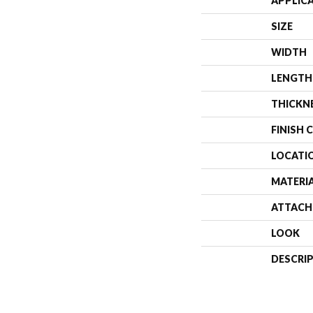
APPLIC
SIZE
WIDTH
LENGTH
THICKN
FINISH 
LOCATI
MATERI
ATTACH
LOOK
DESCRI