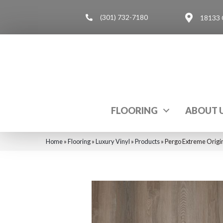
(301) 732-7180
18133 
FLOORING
ABOUT 
Home
»
Flooring
»
Luxury Vinyl
»
Products
»
Pergo Extreme Orig