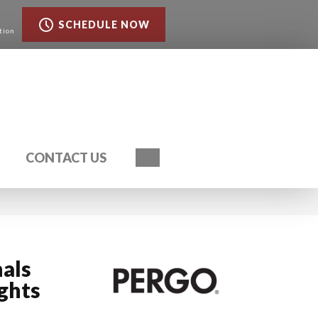
SCHEDULE NOW
tion
Search
CONTACT US
als
ghts