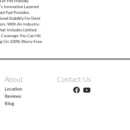
For Pet Friendly
's Innovative Layered
ed Pad Provides
nal Stability For Dent
ors. With An Industry-
hat Includes Limited
l Coverage You Can Hit
g On 100% Worry-Free
About
Contact Us
Location
Reviews
Blog