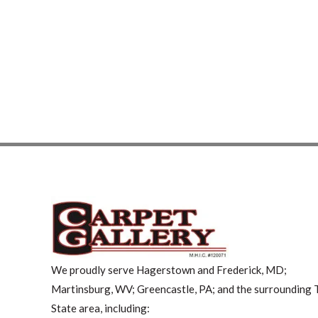
We proudly serve Hagerstown and Frederick, MD;
Martinsburg, WV; Greencastle, PA; and the surrounding T
State area, including: