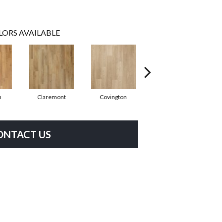
LORS AVAILABLE
n
Claremont
Covington
Bermuda
ONTACT US