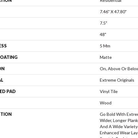
ATION
Residential
7.46" X 47.80"
7.5"
48"
ESS
5 Mm
COATING
Matte
ON
On, Above Or Belo
AL
Extreme Originals
ED PAD
Vinyl Tile
Wood
PTION
Go Bold With Extre
Wider, Longer Plank
And A Wide Variety
Enhanced Wear Laye