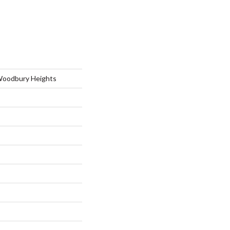
Woodbury Heights