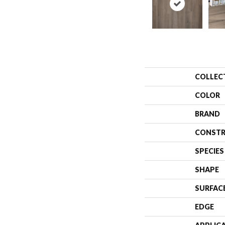
COLLEC
COLOR
BRAND
CONSTR
SPECIES
SHAPE
SURFAC
EDGE