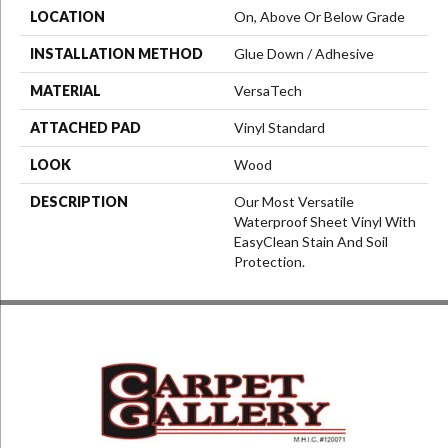
LOCATION
On, Above Or Below Grade
INSTALLATION METHOD
Glue Down / Adhesive
MATERIAL
VersaTech
ATTACHED PAD
Vinyl Standard
LOOK
Wood
DESCRIPTION
Our Most Versatile
Waterproof Sheet Vinyl With
EasyClean Stain And Soil
Protection.