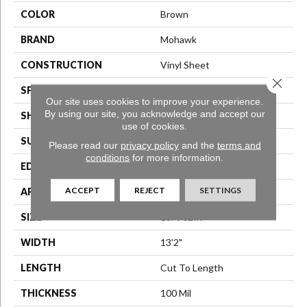
COLOR
Brown
BRAND
Mohawk
CONSTRUCTION
Vinyl Sheet
Close 
SPECIES
N/A
Our site uses cookies to improve your experience.
By using our site, you acknowledge and accept our
SHAPE
Sheet
use of cookies.
SURFACE TYPE
N/A
Please read our
privacy policy
and the
terms and
conditions
for more information.
EDGE
N/A
ACCEPT
REJECT
SETTINGS
APPLICATION
Residential
SIZE
13Ft 02In
WIDTH
13'2"
LENGTH
Cut To Length
THICKNESS
100 Mil