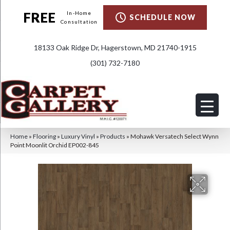
FREE
In-Home
SCHEDULE NOW
Consultation
18133 Oak Ridge Dr, Hagerstown, MD 21740-1915
(301) 732-7180
Home
»
Flooring
»
Luxury Vinyl
»
Products
»
Mohawk Versatech Select Wynn
Point Moonlit Orchid EP002-845