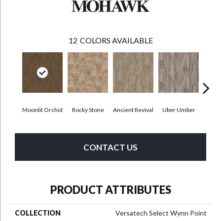
12
COLORS AVAILABLE
Moonlit Orchid
Rocky Stone
Ancient Revival
Uber Umber
A
CONTACT US
PRODUCT ATTRIBUTES
COLLECTION
Versatech Select Wynn Point