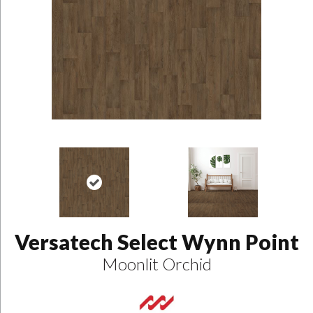
Versatech Select Wynn Point
Moonlit Orchid