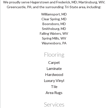
We proudly serve Hagerstown and Frederick, MD; Martinsburg, WV;
Greencastle, PA; and the surrounding Tri-State area, including:
Williamsport, MD
Clear Spring, MD
Boonsboro, MD
Smithsburg, MD
Falling Waters, WV
Spring Mills, WV
Waynesboro, PA
Flooring
Carpet
Laminate
Hardwood
Luxury Vinyl
Tile
Area Rugs
Services