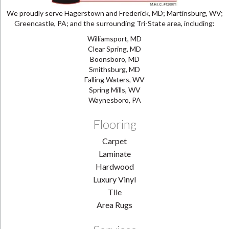
We proudly serve Hagerstown and Frederick, MD; Martinsburg, WV;
Greencastle, PA; and the surrounding Tri-State area, including:
Williamsport, MD
Clear Spring, MD
Boonsboro, MD
Smithsburg, MD
Falling Waters, WV
Spring Mills, WV
Waynesboro, PA
Flooring
Carpet
Laminate
Hardwood
Luxury Vinyl
Tile
Area Rugs