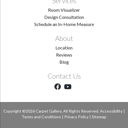
Services
Room Visualizer
Design Consultation
Schedule an In-Home Measure
About
Location
Reviews
Blog
Contact Us
Copyright ©2026 Carpet Gallery. All Rights Reserved.
Accessibility
|
Terms and Conditions
|
Privacy Policy
|
Sitemap