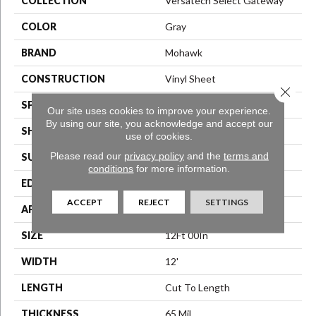
COLLECTION
Versatech Select Gateway
COLOR
Gray
BRAND
Mohawk
CONSTRUCTION
Vinyl Sheet
Close 
SPECIES
N/A
Our site uses cookies to improve your experience.
By using our site, you acknowledge and accept our
SHAPE
Sheet
use of cookies.
Please read our
privacy policy
and the
terms and
SURFACE TYPE
N/A
conditions
for more information.
EDGE
N/A
ACCEPT
REJECT
SETTINGS
APPLICATION
Residential
SIZE
12Ft 00In
WIDTH
12'
LENGTH
Cut To Length
THICKNESS
65 Mil