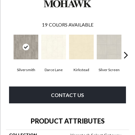
19
COLORS AVAILABLE
Silversmith
Darce Lane
Kirkstead
Silver Screen
Artis
CONTACT US
PRODUCT ATTRIBUTES