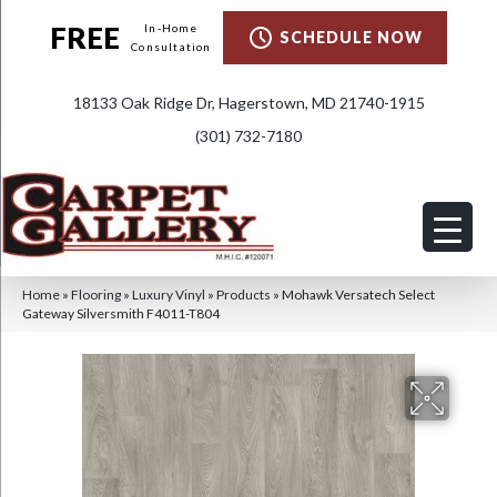
FREE
In-Home
SCHEDULE NOW
Consultation
18133 Oak Ridge Dr, Hagerstown, MD 21740-1915
(301) 732-7180
Home
»
Flooring
»
Luxury Vinyl
»
Products
»
Mohawk Versatech Select
Gateway Silversmith F4011-T804