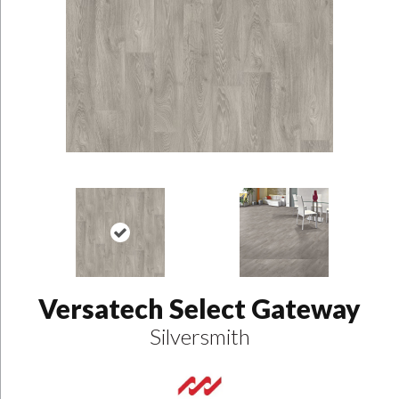
Versatech Select Gateway
Silversmith