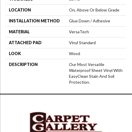
LOCATION
On, Above Or Below Grade
INSTALLATION METHOD
Glue Down / Adhesive
MATERIAL
VersaTech
ATTACHED PAD
Vinyl Standard
LOOK
Wood
DESCRIPTION
Our Most Versatile
Waterproof Sheet Vinyl With
EasyClean Stain And Soil
Protection.