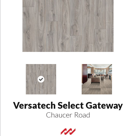
Versatech Select Gateway
Chaucer Road