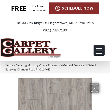
FREE
In-Home
SCHEDULE NOW
Consultation
18133 Oak Ridge Dr, Hagerstown, MD 21740-1915
(301) 732-7180
Home
»
Flooring
»
Luxury Vinyl
»
Products
»
Mohawk Versatech Select
Gateway Chaucer Road F4011-V43