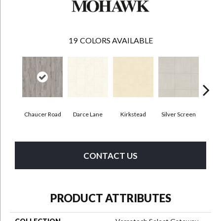
19
COLORS AVAILABLE
Chaucer Road
Darce Lane
Kirkstead
Silver Screen
Artis
CONTACT US
PRODUCT ATTRIBUTES