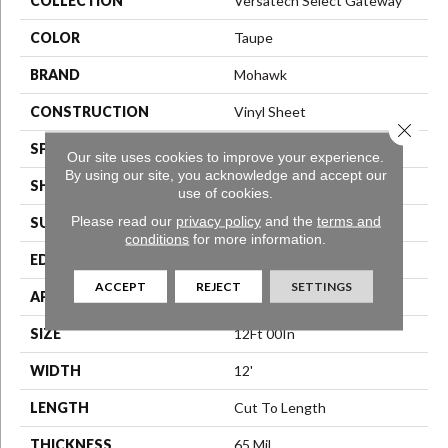
COLLECTION
Versatech Select Gateway
COLOR
Taupe
BRAND
Mohawk
CONSTRUCTION
Vinyl Sheet
Close 
SPECIES
N/A
Our site uses cookies to improve your experience.
By using our site, you acknowledge and accept our
SHAPE
Sheet
use of cookies.
Please read our
privacy policy
and the
terms and
SURFACE TYPE
N/A
conditions
for more information.
EDGE
N/A
ACCEPT
REJECT
SETTINGS
APPLICATION
Residential
SIZE
12Ft 00In
WIDTH
12'
LENGTH
Cut To Length
THICKNESS
65 Mil