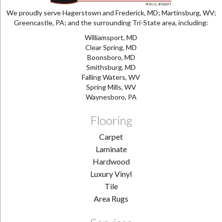
We proudly serve Hagerstown and Frederick, MD; Martinsburg, WV;
Greencastle, PA; and the surrounding Tri-State area, including:
Williamsport, MD
Clear Spring, MD
Boonsboro, MD
Smithsburg, MD
Falling Waters, WV
Spring Mills, WV
Waynesboro, PA
Flooring
Carpet
Laminate
Hardwood
Luxury Vinyl
Tile
Area Rugs