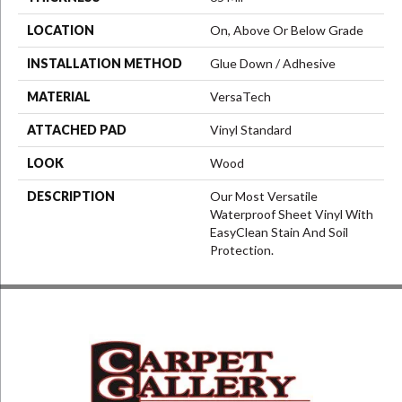
LOCATION
On, Above Or Below Grade
INSTALLATION METHOD
Glue Down / Adhesive
MATERIAL
VersaTech
ATTACHED PAD
Vinyl Standard
LOOK
Wood
DESCRIPTION
Our Most Versatile
Waterproof Sheet Vinyl With
EasyClean Stain And Soil
Protection.