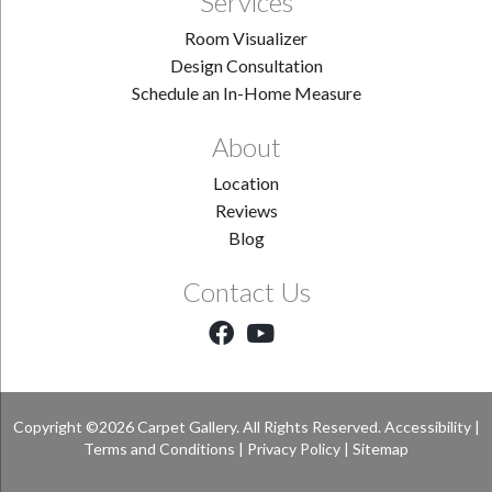
Services
Room Visualizer
Design Consultation
Schedule an In-Home Measure
About
Location
Reviews
Blog
Contact Us
Copyright ©2026 Carpet Gallery. All Rights Reserved.
Accessibility
|
Terms and Conditions
|
Privacy Policy
|
Sitemap