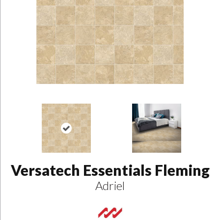
Versatech Essentials Fleming
Adriel