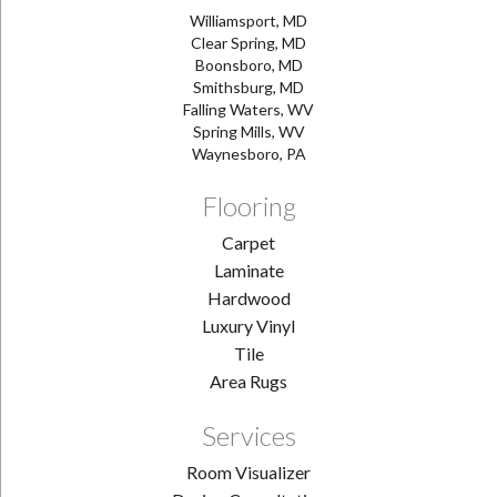
Williamsport, MD
Clear Spring, MD
Boonsboro, MD
Smithsburg, MD
Falling Waters, WV
Spring Mills, WV
Waynesboro, PA
Flooring
Carpet
Laminate
Hardwood
Luxury Vinyl
Tile
Area Rugs
Services
Room Visualizer