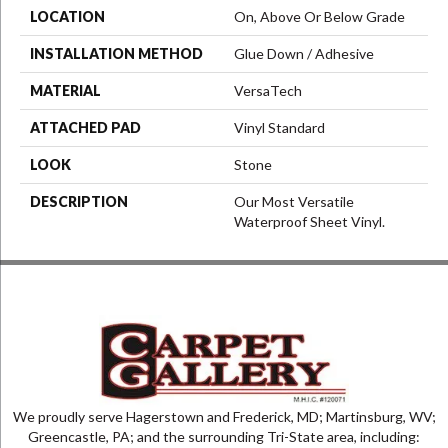
LOCATION
On, Above Or Below Grade
INSTALLATION METHOD
Glue Down / Adhesive
MATERIAL
VersaTech
ATTACHED PAD
Vinyl Standard
LOOK
Stone
DESCRIPTION
Our Most Versatile
Waterproof Sheet Vinyl.
We proudly serve Hagerstown and Frederick, MD; Martinsburg, WV;
Greencastle, PA; and the surrounding Tri-State area, including: