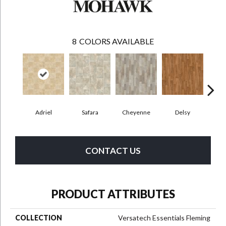
8
COLORS AVAILABLE
Adriel
Safara
Cheyenne
Delsy
Ha
CONTACT US
PRODUCT ATTRIBUTES
COLLECTION
Versatech Essentials Fleming