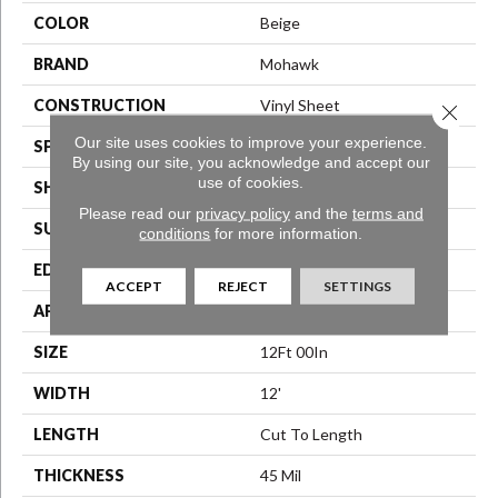
COLOR
Beige
BRAND
Mohawk
CONSTRUCTION
Vinyl Sheet
Close 
Our site uses cookies to improve your experience.
SPECIES
N/A
By using our site, you acknowledge and accept our
use of cookies.
SHAPE
Sheet
Please read our
privacy policy
and the
terms and
SURFACE TYPE
N/A
conditions
for more information.
EDGE
N/A
ACCEPT
REJECT
SETTINGS
APPLICATION
Residential
SIZE
12Ft 00In
WIDTH
12'
LENGTH
Cut To Length
THICKNESS
45 Mil