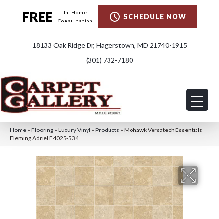
FREE
In-Home
SCHEDULE NOW
Consultation
18133 Oak Ridge Dr, Hagerstown, MD 21740-1915
(301) 732-7180
Home
»
Flooring
»
Luxury Vinyl
»
Products
»
Mohawk Versatech Essentials
Fleming Adriel F4025-534