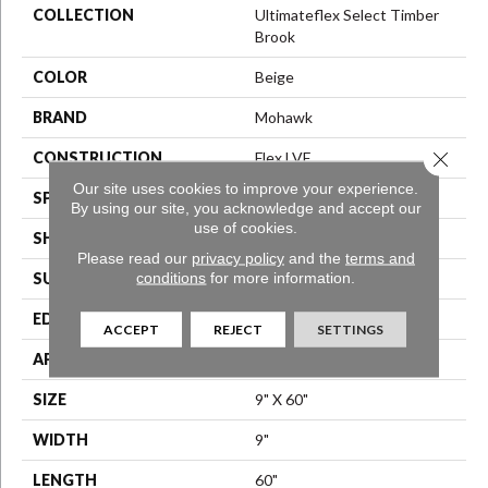
COLLECTION
Ultimateflex Select Timber
Brook
COLOR
Beige
BRAND
Mohawk
Close 
CONSTRUCTION
Flex LVF
Our site uses cookies to improve your experience.
SPECIES
Oak
By using our site, you acknowledge and accept our
use of cookies.
SHAPE
Plank
Please read our
privacy policy
and the
terms and
conditions
for more information.
SURFACE TYPE
N/A
EDGE
Micro Bevel
ACCEPT
REJECT
SETTINGS
APPLICATION
Residential
SIZE
9" X 60"
WIDTH
9"
LENGTH
60"