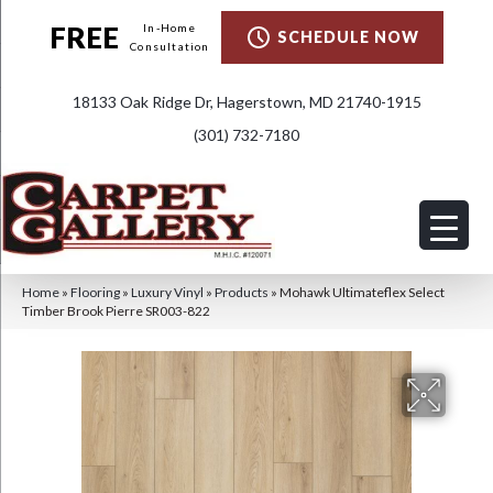
FREE
In-Home
SCHEDULE NOW
Consultation
18133 Oak Ridge Dr, Hagerstown, MD 21740-1915
(301) 732-7180
Home
»
Flooring
»
Luxury Vinyl
»
Products
»
Mohawk Ultimateflex Select
Timber Brook Pierre SR003-822