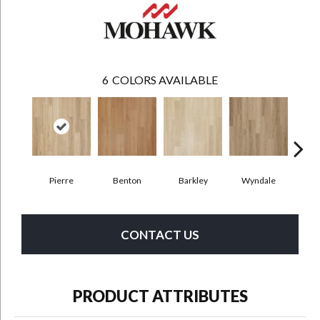
6
COLORS AVAILABLE
Pierre
Benton
Barkley
Wyndale
Rut
CONTACT US
PRODUCT ATTRIBUTES