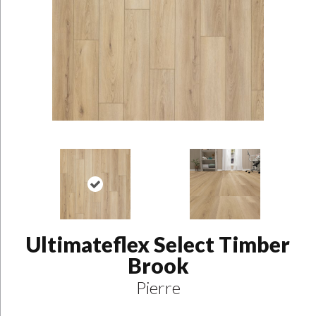
Ultimateflex Select Timber
Brook
Pierre