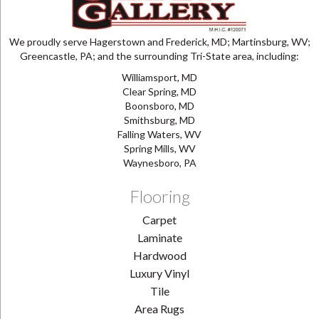
We proudly serve Hagerstown and Frederick, MD; Martinsburg, WV;
Greencastle, PA; and the surrounding Tri-State area, including:
Williamsport, MD
Clear Spring, MD
Boonsboro, MD
Smithsburg, MD
Falling Waters, WV
Spring Mills, WV
Waynesboro, PA
Flooring
Carpet
Laminate
Hardwood
Luxury Vinyl
Tile
Area Rugs