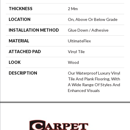
THICKNESS
2 Mm
LOCATION
On, Above Or Below Grade
INSTALLATION METHOD
Glue Down / Adhesive
MATERIAL
UltimateFlex
ATTACHED PAD
Vinyl Tile
LOOK
Wood
DESCRIPTION
Our Waterproof Luxury Vinyl
Tile And Plank Flooring, With
A Wide Range Of Styles And
Enhanced Visuals