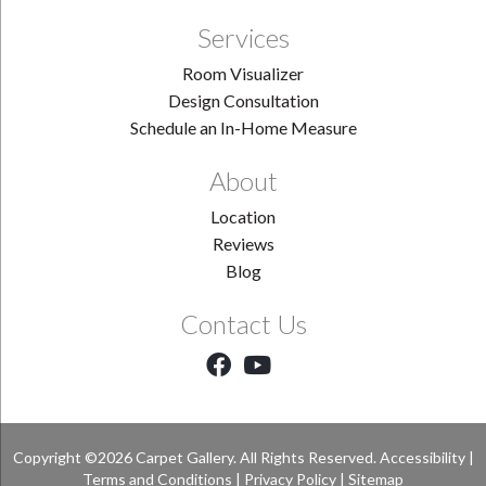
Services
Room Visualizer
Design Consultation
Schedule an In-Home Measure
About
Location
Reviews
Blog
Contact Us
Copyright ©2026 Carpet Gallery. All Rights Reserved.
Accessibility
|
Terms and Conditions
|
Privacy Policy
|
Sitemap