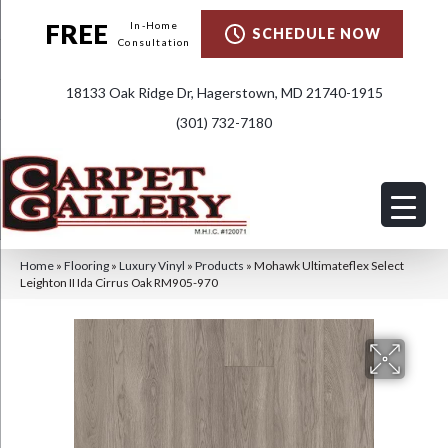
FREE
In-Home
SCHEDULE NOW
Consultation
18133 Oak Ridge Dr, Hagerstown, MD 21740-1915
(301) 732-7180
Home
»
Flooring
»
Luxury Vinyl
»
Products
»
Mohawk Ultimateflex Select
Leighton II Ida Cirrus Oak RM905-970