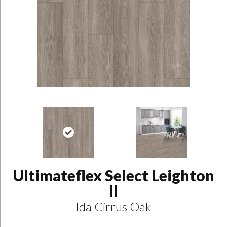
Ultimateflex Select Leighton
II
Ida Cirrus Oak