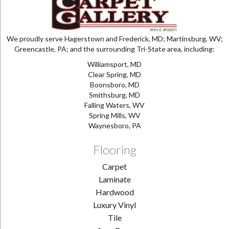
We proudly serve Hagerstown and Frederick, MD; Martinsburg, WV;
Greencastle, PA; and the surrounding Tri-State area, including:
Williamsport, MD
Clear Spring, MD
Boonsboro, MD
Smithsburg, MD
Falling Waters, WV
Spring Mills, WV
Waynesboro, PA
Flooring
Carpet
Laminate
Hardwood
Luxury Vinyl
Tile