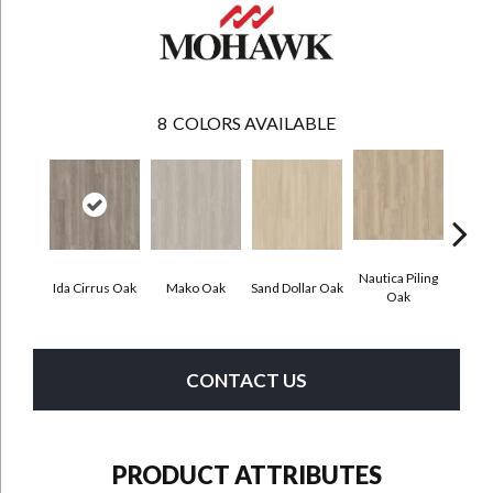
8
COLORS AVAILABLE
Nautica Piling
Ida Cirrus Oak
Mako Oak
Sand Dollar Oak
Harbor
Oak
CONTACT US
PRODUCT ATTRIBUTES