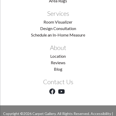
Area Rugs
Services
Room Visualizer
Design Consultation
Schedule an In-Home Measure
About
Location
Reviews
Blog
Contact Us
Copyright ©2026 Carpet Gallery. All Rights Reserved.
Accessibility
|