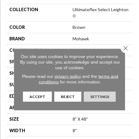
COLLECTION
Ultimateflex Select Leighton
II
COLOR
Brown
BRAND
Mohawk
Close 
CONSTRUCTION
Flex LVT
Our site uses cookies to improve your experience.
SPECIES
Oak
By using our site, you acknowledge and accept our
use of cookies.
SHAPE
Plank
Please read our
privacy policy
and the
terms and
conditions
for more information.
SURFACE TYPE
N/A
EDGE
Square Edge
ACCEPT
REJECT
SETTINGS
APPLICATION
Residential
SIZE
8" X 48"
WIDTH
8"