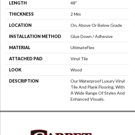
LENGTH
48"
THICKNESS
2 Mm
LOCATION
On, Above Or Below Grade
INSTALLATION METHOD
Glue Down / Adhesive
MATERIAL
UltimateFlex
ATTACHED PAD
Vinyl Tile
LOOK
Wood
DESCRIPTION
Our Waterproof Luxury Vinyl
Tile And Plank Flooring, With
A Wide Range Of Styles And
Enhanced Visuals.