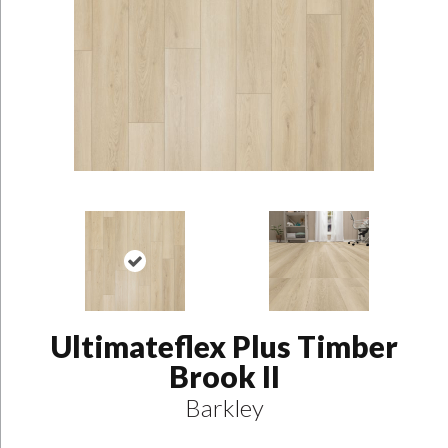
Ultimateflex Plus Timber
Brook II
Barkley