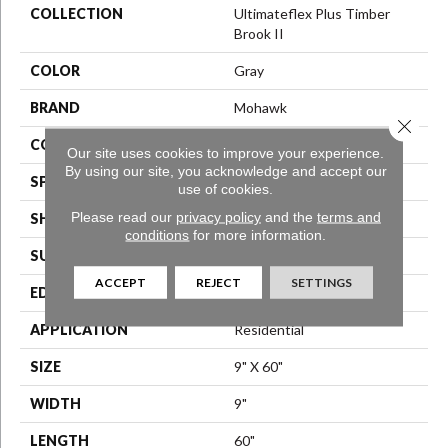
COLLECTION
Ultimateflex Plus Timber
Brook II
COLOR
Gray
BRAND
Mohawk
Close 
CONSTRUCTION
Flex LVF
Our site uses cookies to improve your experience.
By using our site, you acknowledge and accept our
SPECIES
Oak
use of cookies.
Please read our
privacy policy
and the
terms and
SHAPE
Plank
conditions
for more information.
SURFACE TYPE
N/A
ACCEPT
REJECT
SETTINGS
EDGE
Micro Bevel
APPLICATION
Residential
SIZE
9" X 60"
WIDTH
9"
LENGTH
60"