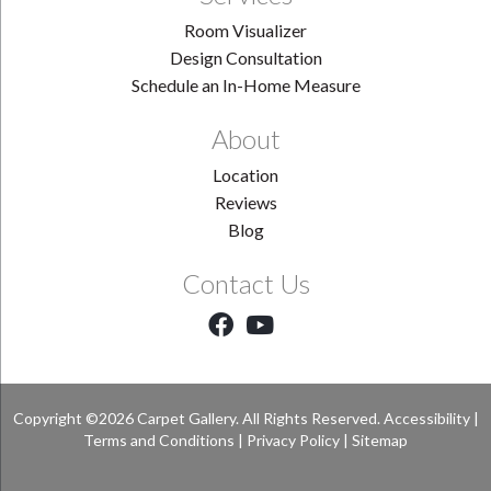
Room Visualizer
Design Consultation
Schedule an In-Home Measure
About
Location
Reviews
Blog
Contact Us
Copyright ©2026 Carpet Gallery. All Rights Reserved.
Accessibility
|
Terms and Conditions
|
Privacy Policy
|
Sitemap