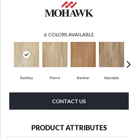
6
COLORS AVAILABLE
Barkley
Pierre
Benton
Wyndale
Rut
CONTACT US
PRODUCT ATTRIBUTES