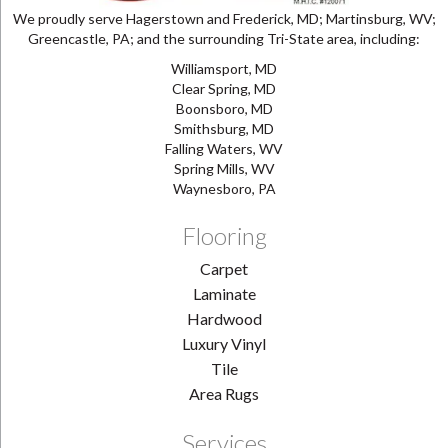
We proudly serve Hagerstown and Frederick, MD; Martinsburg, WV;
Greencastle, PA; and the surrounding Tri-State area, including:
Williamsport, MD
Clear Spring, MD
Boonsboro, MD
Smithsburg, MD
Falling Waters, WV
Spring Mills, WV
Waynesboro, PA
Flooring
Carpet
Laminate
Hardwood
Luxury Vinyl
Tile
Area Rugs
Services