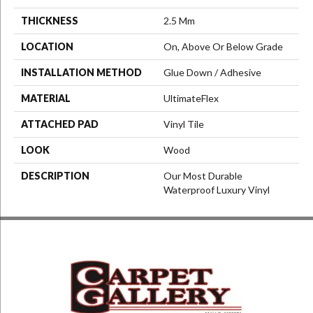
THICKNESS
2.5 Mm
LOCATION
On, Above Or Below Grade
INSTALLATION METHOD
Glue Down / Adhesive
MATERIAL
UltimateFlex
ATTACHED PAD
Vinyl Tile
LOOK
Wood
DESCRIPTION
Our Most Durable
Waterproof Luxury Vinyl