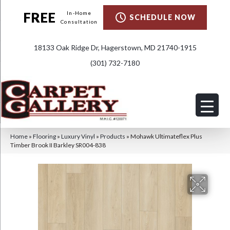
FREE
In-Home
SCHEDULE NOW
Consultation
18133 Oak Ridge Dr, Hagerstown, MD 21740-1915
(301) 732-7180
Home
»
Flooring
»
Luxury Vinyl
»
Products
»
Mohawk Ultimateflex Plus
Timber Brook II Barkley SR004-838