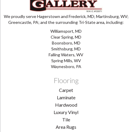
We proudly serve Hagerstown and Frederick, MD; Martinsburg, WV;
Greencastle, PA; and the surrounding Tri-State area, including:
Williamsport, MD
Clear Spring, MD
Boonsboro, MD
Smithsburg, MD
Falling Waters, WV
Spring Mills, WV
Waynesboro, PA
Flooring
Carpet
Laminate
Hardwood
Luxury Vinyl
Tile
Area Rugs