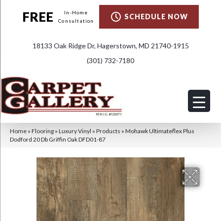
FREE
In-Home
SCHEDULE NOW
Consultation
18133 Oak Ridge Dr, Hagerstown, MD 21740-1915
(301) 732-7180
Home
»
Flooring
»
Luxury Vinyl
»
Products
»
Mohawk Ultimateflex Plus
Dodford 20 Db Griffin Oak DFD01-87