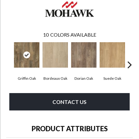
10
COLORS AVAILABLE
Griffin Oak
Bordeaux Oak
Dorian Oak
Suede Oak
Mochoc
CONTACT US
PRODUCT ATTRIBUTES