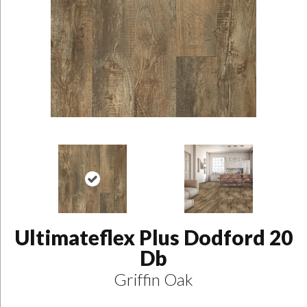
Ultimateflex Plus Dodford 20
Db
Griffin Oak