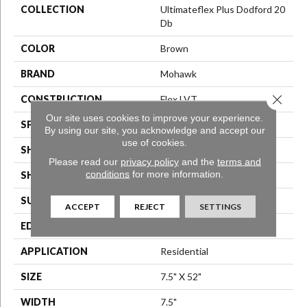
COLLECTION
Ultimateflex Plus Dodford 20
Db
COLOR
Brown
BRAND
Mohawk
Close 
CONSTRUCTION
Flex LVT
Our site uses cookies to improve your experience.
SPECIES
Oak
By using our site, you acknowledge and accept our
use of cookies.
SHADE
Medium
Please read our
privacy policy
and the
terms and
conditions
for more information.
SHAPE
Plank
SURFACE TYPE
N/A
ACCEPT
REJECT
SETTINGS
EDGE
Micro Bevel
APPLICATION
Residential
SIZE
7.5" X 52"
WIDTH
7.5"