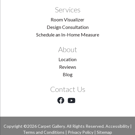
Services
Room Visualizer
Design Consultation
Schedule an In-Home Measure
About
Location
Reviews
Blog
Contact Us
Copyright ©2026 Carpet Gallery. All Rights Reserved.
Accessibility
|
Terms and Conditions
|
Privacy Policy
|
Sitemap