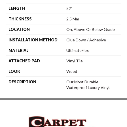
LENGTH
52"
THICKNESS
2.5 Mm
LOCATION
On, Above Or Below Grade
INSTALLATION METHOD
Glue Down / Adhesive
MATERIAL
UltimateFlex
ATTACHED PAD
Vinyl Tile
LOOK
Wood
DESCRIPTION
Our Most Durable
Waterproof Luxury Vinyl.