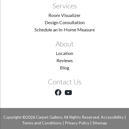
Services
Room Visualizer
Design Consultation
Schedule an In-Home Measure
About
Location
Reviews
Blog
Contact Us
Copyright ©2026 Carpet Gallery. All Rights Reserved.
Accessibility
|
Terms and Conditions
|
Privacy Policy
|
Sitemap