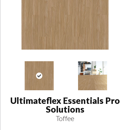
Ultimateflex Essentials Pro
Solutions
Toffee