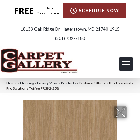
FREE
In-Home
SCHEDULE NOW
Consultation
18133 Oak Ridge Dr, Hagerstown, MD 21740-1915
(301) 732-7180
Home
»
Flooring
»
Luxury Vinyl
»
Products
»
Mohawk Ultimateflex Essentials
Pro Solutions Toffee PRS92-258