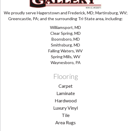
We proudly serve Hagerstown and Frederick, MD; Martinsburg, WV;
Greencastle, PA; and the surrounding Tri-State area, including:
Williamsport, MD
Clear Spring, MD
Boonsboro, MD
Smithsburg, MD
Falling Waters, WV
Spring Mills, WV
Waynesboro, PA
Flooring
Carpet
Laminate
Hardwood
Luxury Vinyl
Tile
Area Rugs