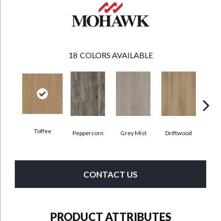
18
COLORS AVAILABLE
Toffee
Peppercorn
Grey Mist
Driftwood
Sadd
CONTACT US
PRODUCT ATTRIBUTES