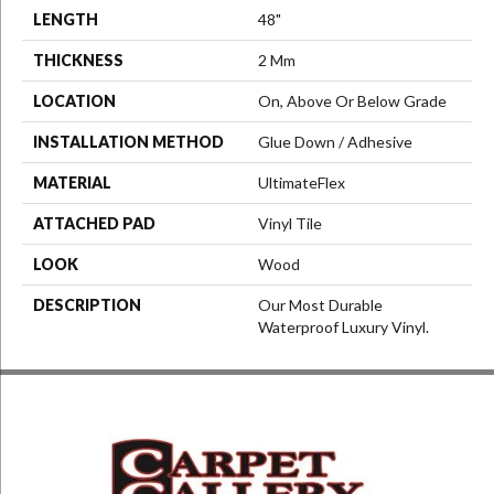
LENGTH
48"
THICKNESS
2 Mm
LOCATION
On, Above Or Below Grade
INSTALLATION METHOD
Glue Down / Adhesive
MATERIAL
UltimateFlex
ATTACHED PAD
Vinyl Tile
LOOK
Wood
DESCRIPTION
Our Most Durable
Waterproof Luxury Vinyl.