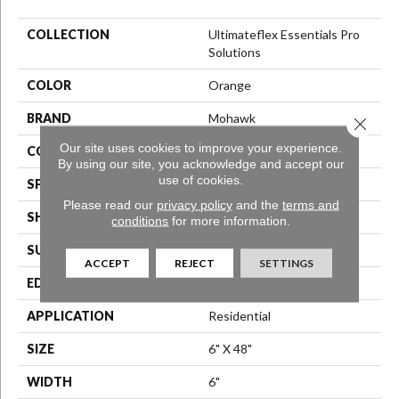
COLLECTION
Ultimateflex Essentials Pro
Solutions
COLOR
Orange
BRAND
Mohawk
Close 
Our site uses cookies to improve your experience.
CONSTRUCTION
Flex LVT
By using our site, you acknowledge and accept our
use of cookies.
SPECIES
N/A
Please read our
privacy policy
and the
terms and
SHAPE
Plank
conditions
for more information.
SURFACE TYPE
N/A
ACCEPT
REJECT
SETTINGS
EDGE
Micro Bevel
APPLICATION
Residential
SIZE
6" X 48"
WIDTH
6"