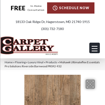
FREE
In-Home
SCHEDULE NOW
Consultation
18133 Oak Ridge Dr, Hagerstown, MD 21740-1915
(301) 732-7180
Home
»
Flooring
»
Luxury Vinyl
»
Products
»
Mohawk Ultimateflex Essentials
Pro Solutions Riverside Barnwood PRS92-932