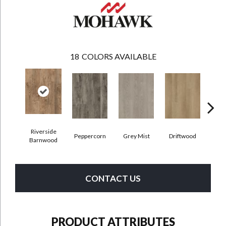
18
COLORS AVAILABLE
Riverside
Peppercorn
Grey Mist
Driftwood
Sadd
Barnwood
CONTACT US
PRODUCT ATTRIBUTES