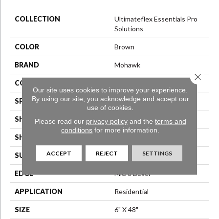
COLLECTION
Ultimateflex Essentials Pro
Solutions
COLOR
Brown
BRAND
Mohawk
Close 
CONSTRUCTION
Flex LVT
Our site uses cookies to improve your experience.
By using our site, you acknowledge and accept our
SPECIES
N/A
use of cookies.
SHADE
Medium
Please read our
privacy policy
and the
terms and
conditions
for more information.
SHAPE
Plank
ACCEPT
REJECT
SETTINGS
SURFACE TYPE
N/A
EDGE
Micro Bevel
APPLICATION
Residential
SIZE
6" X 48"