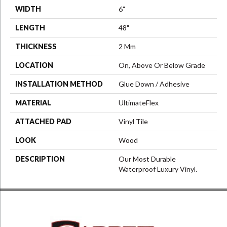
WIDTH
6"
LENGTH
48"
THICKNESS
2 Mm
LOCATION
On, Above Or Below Grade
INSTALLATION METHOD
Glue Down / Adhesive
MATERIAL
UltimateFlex
ATTACHED PAD
Vinyl Tile
LOOK
Wood
DESCRIPTION
Our Most Durable
Waterproof Luxury Vinyl.