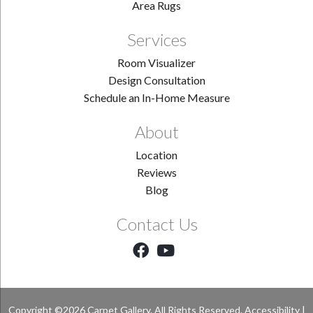
Area Rugs
Services
Room Visualizer
Design Consultation
Schedule an In-Home Measure
About
Location
Reviews
Blog
Contact Us
Copyright ©2026 Carpet Gallery. All Rights Reserved.
Accessibility
|