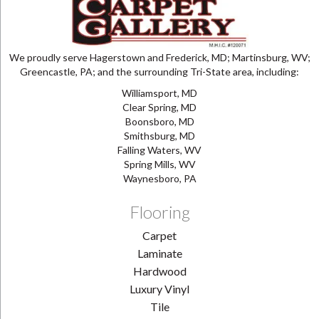
We proudly serve Hagerstown and Frederick, MD; Martinsburg, WV;
Greencastle, PA; and the surrounding Tri-State area, including:
Williamsport, MD
Clear Spring, MD
Boonsboro, MD
Smithsburg, MD
Falling Waters, WV
Spring Mills, WV
Waynesboro, PA
Flooring
Carpet
Laminate
Hardwood
Luxury Vinyl
Tile