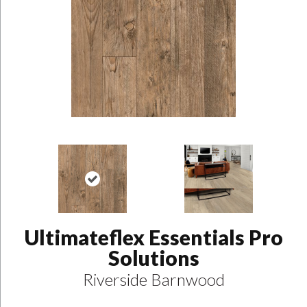
Ultimateflex Essentials Pro
Solutions
Riverside Barnwood