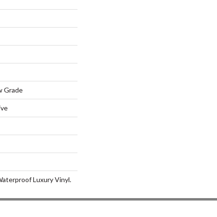
w Grade
ive
aterproof Luxury Vinyl.