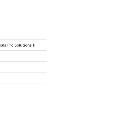
als Pro Solutions II