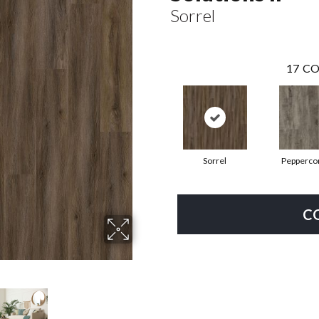
Sorrel
17
CO
Sorrel
Pepperco
C