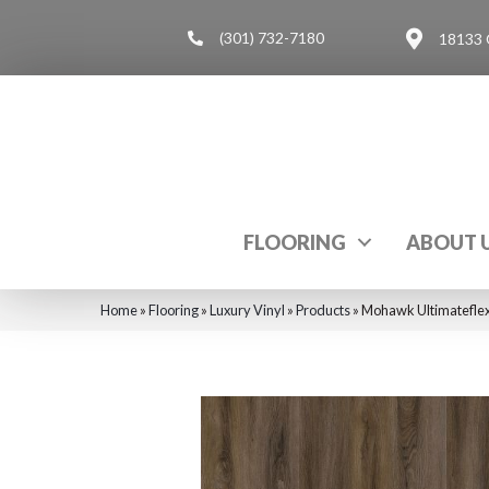
(301) 732-7180
18133 
FLOORING
ABOUT 
Home
»
Flooring
»
Luxury Vinyl
»
Products
»
Mohawk Ultimateflex 