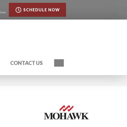
SCHEDULE NOW
tion
Search
CONTACT US