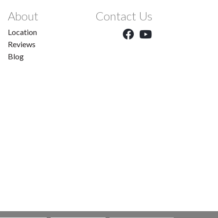
About
Contact Us
Location
Reviews
Blog