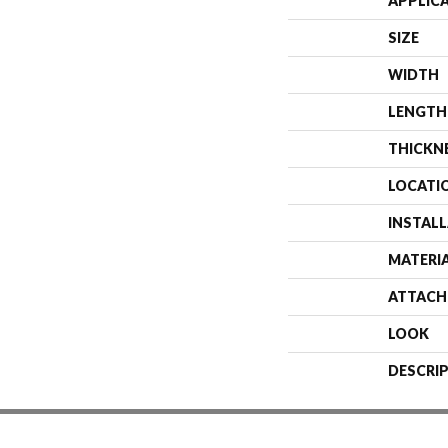
APPLIC
SIZE
WIDTH
LENGTH
THICKN
LOCATI
INSTAL
MATERI
ATTACH
LOOK
DESCRI