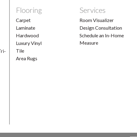
Flooring
Services
Carpet
Room Visualizer
Laminate
Design Consultation
Hardwood
Schedule an In-Home
Measure
Luxury Vinyl
Tile
ri-
Area Rugs