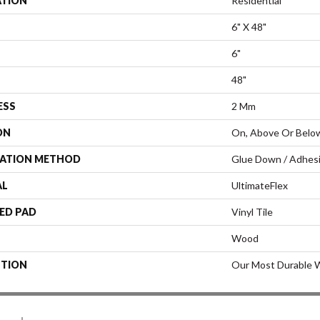
ATION
Residential
6" X 48"
6"
48"
ESS
2 Mm
ON
On, Above Or Belo
LATION METHOD
Glue Down / Adhes
AL
UltimateFlex
ED PAD
Vinyl Tile
Wood
PTION
Our Most Durable W