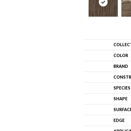
COLLEC
COLOR
BRAND
CONSTR
SPECIES
SHAPE
SURFAC
EDGE