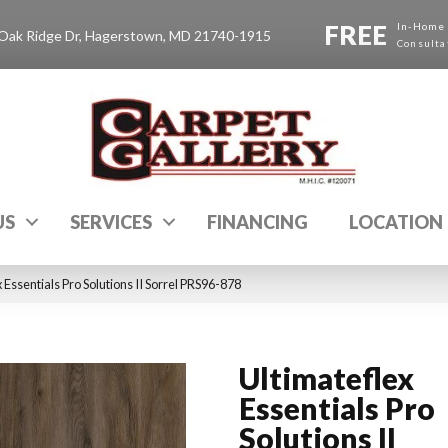
FREE
In-Home
Oak Ridge Dr, Hagerstown, MD 21740-1915
Consulta
US
SERVICES
FINANCING
LOCATION
Essentials Pro Solutions II Sorrel PRS96-878
Ultimateflex
Essentials Pro
Solutions II