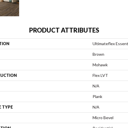
PRODUCT ATTRIBUTES
TION
Ultimateflex Essenti
Brown
Mohawk
UCTION
Flex LVT
N/A
Plank
E TYPE
N/A
Micro Bevel