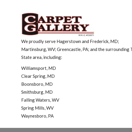
We proudly serve Hagerstown and Frederick, MD;
Martinsburg, WV; Greencastle, PA; and the surrounding T
State area, including:
Williamsport, MD
Clear Spring, MD
Boonsboro, MD
Smithsburg, MD
Falling Waters, WV
Spring Mills, WV
Waynesboro, PA