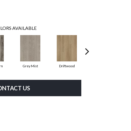
LORS AVAILABLE
rn
Grey Mist
Driftwood
Saddleback
ONTACT US