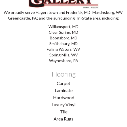
We proudly serve Hagerstown and Frederick, MD; Martinsburg, WV;
Greencastle, PA; and the surrounding Tri-State area, including:
Williamsport, MD
Clear Spring, MD
Boonsboro, MD
Smithsburg, MD
Falling Waters, WV
Spring Mills, WV
Waynesboro, PA
Flooring
Carpet
Laminate
Hardwood
Luxury Vinyl
Tile
Area Rugs