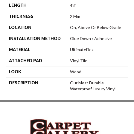
LENGTH
48"
THICKNESS
2 Mm
LOCATION
On, Above Or Below Grade
INSTALLATION METHOD
Glue Down / Adhesive
MATERIAL
UltimateFlex
ATTACHED PAD
Vinyl Tile
LOOK
Wood
DESCRIPTION
Our Most Durable
Waterproof Luxury Vinyl.