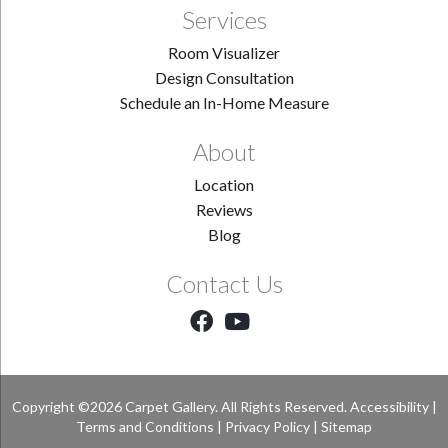
Services
Room Visualizer
Design Consultation
Schedule an In-Home Measure
About
Location
Reviews
Blog
Contact Us
Copyright ©2026 Carpet Gallery. All Rights Reserved.
Accessibility
|
Terms and Conditions
|
Privacy Policy
|
Sitemap