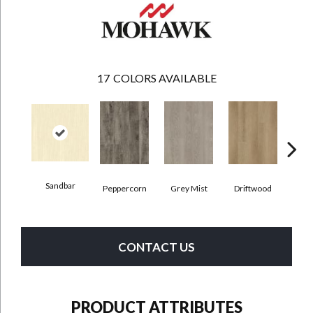
17
COLORS AVAILABLE
Sandbar
Peppercorn
Grey Mist
Driftwood
Sadd
CONTACT US
PRODUCT ATTRIBUTES