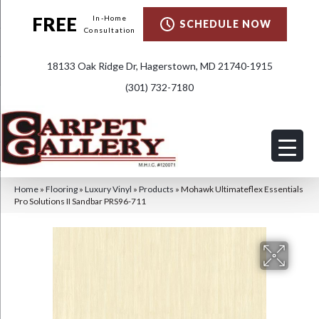
FREE
In-Home
SCHEDULE NOW
Consultation
18133 Oak Ridge Dr, Hagerstown, MD 21740-1915
(301) 732-7180
Home
»
Flooring
»
Luxury Vinyl
»
Products
»
Mohawk Ultimateflex Essentials
Pro Solutions II Sandbar PRS96-711