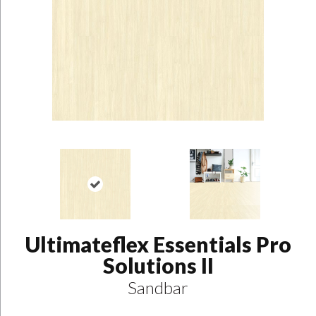
Ultimateflex Essentials Pro
Solutions II
Sandbar