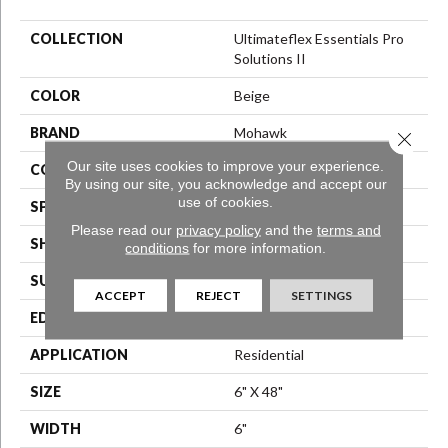
COLLECTION
Ultimateflex Essentials Pro
Solutions II
COLOR
Beige
BRAND
Mohawk
Close 
Our site uses cookies to improve your experience.
CONSTRUCTION
Flex LVT
By using our site, you acknowledge and accept our
use of cookies.
SPECIES
N/A
Please read our
privacy policy
and the
terms and
SHAPE
Plank
conditions
for more information.
SURFACE TYPE
N/A
ACCEPT
REJECT
SETTINGS
EDGE
Micro Bevel
APPLICATION
Residential
SIZE
6" X 48"
WIDTH
6"