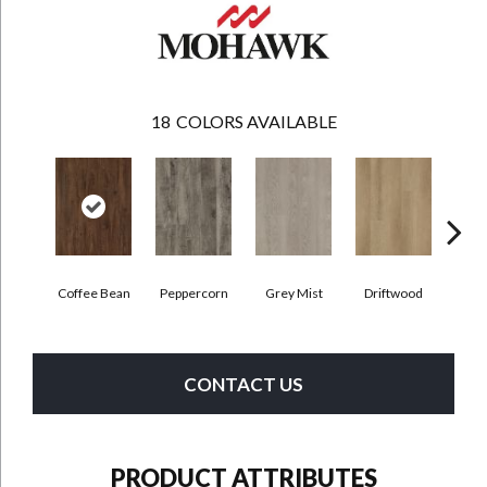
18
COLORS AVAILABLE
Coffee Bean
Peppercorn
Grey Mist
Driftwood
Sadd
CONTACT US
PRODUCT ATTRIBUTES