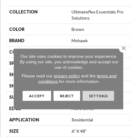
COLLECTION
Ultimateflex Essentials Pro
Solutions
COLOR
Brown
BRAND
Mohawk
Close 
CONSTRUCTION
Flex LVT
Our site uses cookies to improve your experience.
By using our site, you acknowledge and accept our
SPECIES
N/A
use of cookies.
SHADE
Medium
Please read our
privacy policy
and the
terms and
conditions
for more information.
SHAPE
Plank
ACCEPT
REJECT
SETTINGS
SURFACE TYPE
N/A
EDGE
Micro Bevel
APPLICATION
Residential
SIZE
6" X 48"