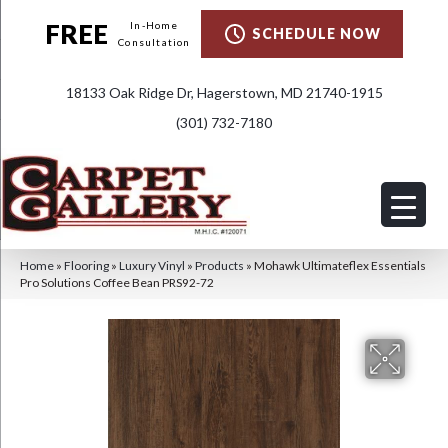
FREE
In-Home
SCHEDULE NOW
Consultation
18133 Oak Ridge Dr, Hagerstown, MD 21740-1915
(301) 732-7180
Home
»
Flooring
»
Luxury Vinyl
»
Products
»
Mohawk Ultimateflex Essentials
Pro Solutions Coffee Bean PRS92-72