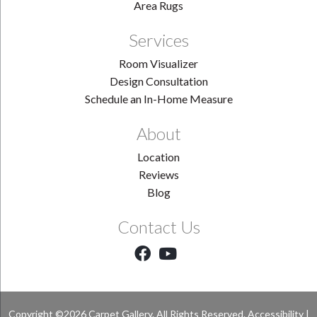
Area Rugs
Services
Room Visualizer
Design Consultation
Schedule an In-Home Measure
About
Location
Reviews
Blog
Contact Us
Copyright ©2026 Carpet Gallery. All Rights Reserved.
Accessibility
|