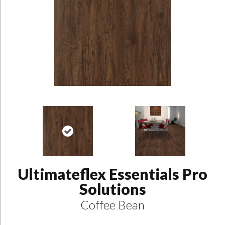
Ultimateflex Essentials Pro
Solutions
Coffee Bean