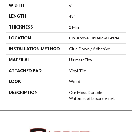
WIDTH
6"
LENGTH
48"
THICKNESS
2 Mm
LOCATION
On, Above Or Below Grade
INSTALLATION METHOD
Glue Down / Adhesive
MATERIAL
UltimateFlex
ATTACHED PAD
Vinyl Tile
LOOK
Wood
DESCRIPTION
Our Most Durable
Waterproof Luxury Vinyl.