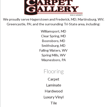
We proudly serve Hagerstown and Frederick, MD; Martinsburg, WV;
Greencastle, PA; and the surrounding Tri-State area, including:
Williamsport, MD
Clear Spring, MD
Boonsboro, MD
Smithsburg, MD
Falling Waters, WV
Spring Mills, WV
Waynesboro, PA
Flooring
Carpet
Laminate
Hardwood
Luxury Vinyl
Tile