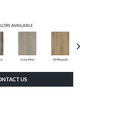
LORS AVAILABLE
rn
Grey Mist
Driftwood
Saddleback
ONTACT US