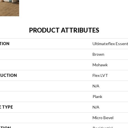
PRODUCT ATTRIBUTES
TION
Ultimateflex Essent
Brown
Mohawk
UCTION
Flex LVT
N/A
Plank
E TYPE
N/A
Micro Bevel