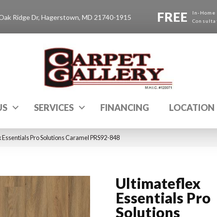
FREE
In-Home
Oak Ridge Dr, Hagerstown, MD 21740-1915
Consulta
US
SERVICES
FINANCING
LOCATION
 Essentials Pro Solutions Caramel PRS92-848
Ultimateflex
Essentials Pro
Solutions