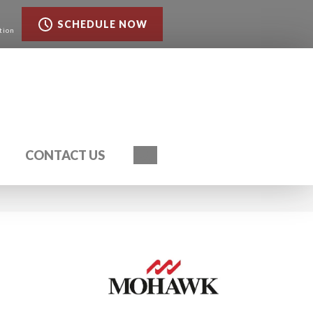
SCHEDULE NOW
tion
Search
CONTACT US