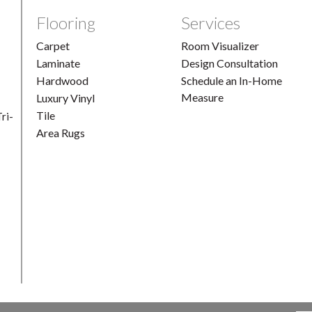
Flooring
Services
Carpet
Room Visualizer
Laminate
Design Consultation
Hardwood
Schedule an In-Home
Measure
Luxury Vinyl
Tile
ri-
Area Rugs