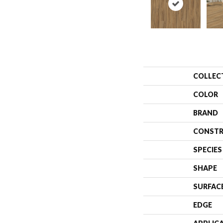
COLLEC
COLOR
BRAND
CONSTR
SPECIES
SHAPE
SURFAC
EDGE