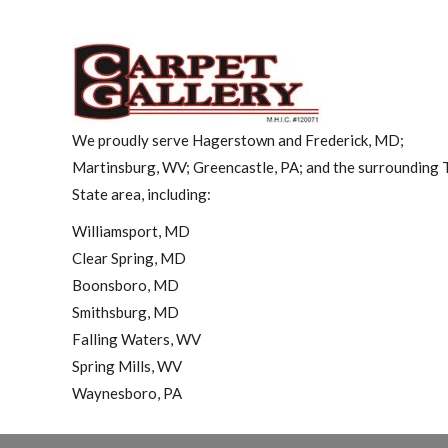
We proudly serve Hagerstown and Frederick, MD;
Martinsburg, WV; Greencastle, PA; and the surrounding T
State area, including:
Williamsport, MD
Clear Spring, MD
Boonsboro, MD
Smithsburg, MD
Falling Waters, WV
Spring Mills, WV
Waynesboro, PA