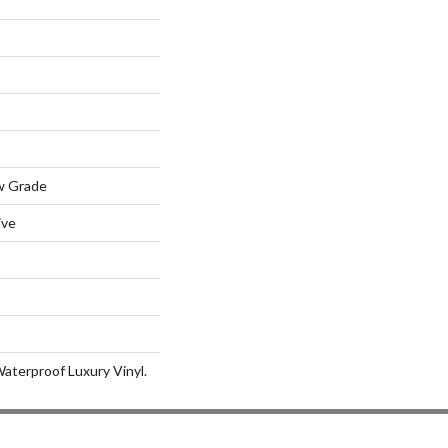
w Grade
ive
aterproof Luxury Vinyl.