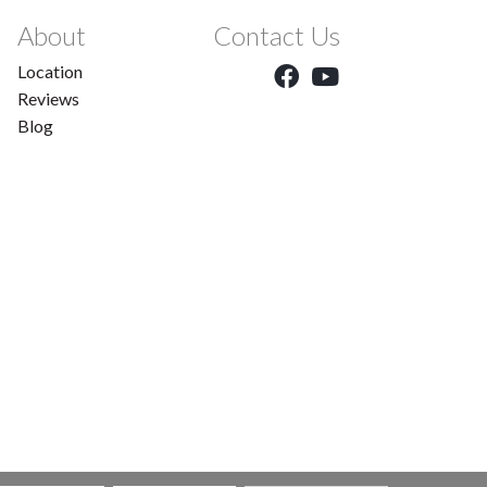
About
Contact Us
Location
Reviews
Blog