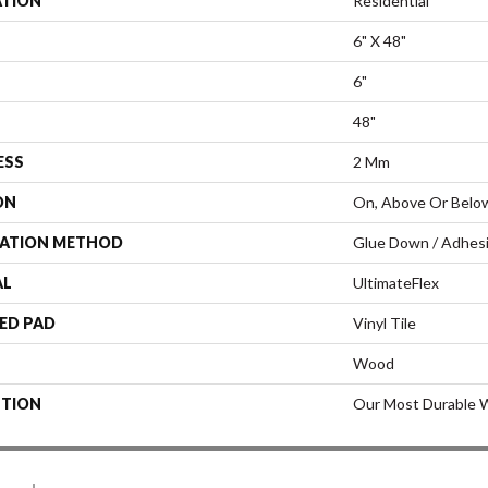
ATION
Residential
6" X 48"
6"
48"
ESS
2 Mm
ON
On, Above Or Belo
LATION METHOD
Glue Down / Adhes
AL
UltimateFlex
ED PAD
Vinyl Tile
Wood
PTION
Our Most Durable W