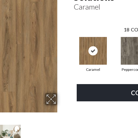
Caramel
18
CO
Caramel
Pepperco
C