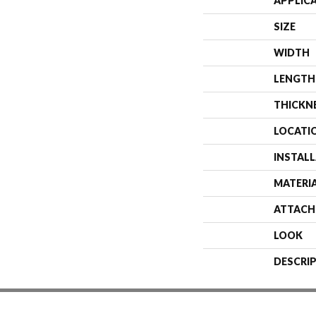
APPLIC
SIZE
WIDTH
LENGTH
THICKN
LOCATI
INSTAL
MATERI
ATTACH
LOOK
DESCRI