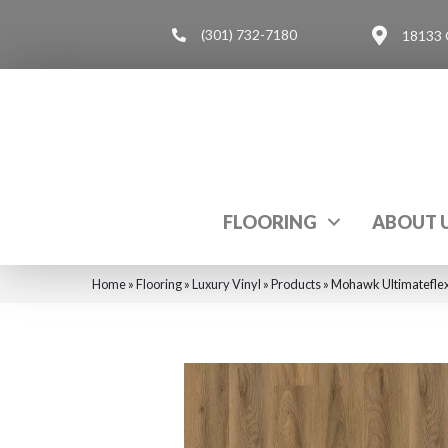
(301) 732-7180
18133 
FLOORING
ABOUT 
Home
»
Flooring
»
Luxury Vinyl
»
Products
»
Mohawk Ultimateflex