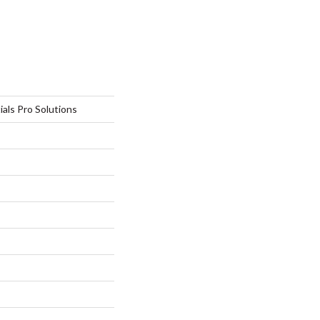
ials Pro Solutions